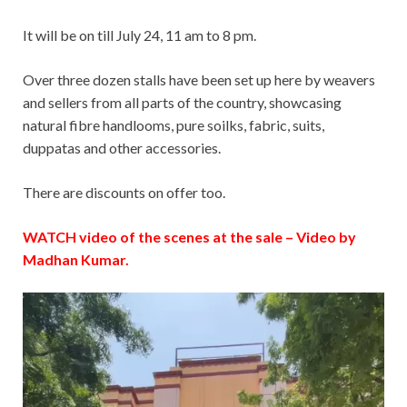
It will be on till July 24, 11 am to 8 pm.
Over three dozen stalls have been set up here by weavers
and sellers from all parts of the country, showcasing
natural fibre handlooms, pure soilks, fabric, suits,
duppatas and other accessories.
There are discounts on offer too.
WATCH video of the scenes at the sale – Video by
Madhan Kumar.
Video
Player