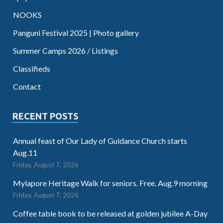
NOOKS
Panguni Festival 2025 | Photo gallery
Summer Camps 2026 / Listings
Classifieds
Contact
RECENT POSTS
Annual feast of Our Lady of Guidance Church starts
Aug.11
Friday, August 7, 2026
Mylapore Heritage Walk for seniors. Free. Aug.9 morning
Friday, August 7, 2026
Coffee table book to be released at golden jubilee A-Day