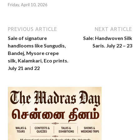
Friday, April 10, 2026
PREVIOUS ARTICLE
NEXT ARTICLE
Sale of signature
Sale: Handwoven Silk
handlooms like Sungudis,
Saris. July 22 – 23
Bandej, Mysore crepe
silk, Kalamkari, Eco prints.
July 21 and 22