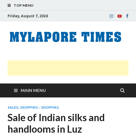
TOP MENU
Friday, August 7, 2026
M
Nei
news
T
Myl
MAIN MENU
SALES, SHOPPING
/
SHOPPING
Sale of Indian silks and
handlooms in Luz