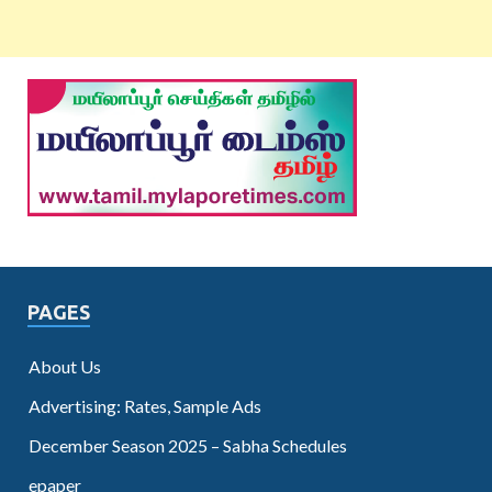
PAGES
About Us
Advertising: Rates, Sample Ads
December Season 2025 – Sabha Schedules
epaper