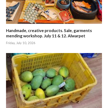
Handmade, creative products. Sale, garments
mending workshop. July 11 & 12. Alwarpet
Friday, July 10, 2026