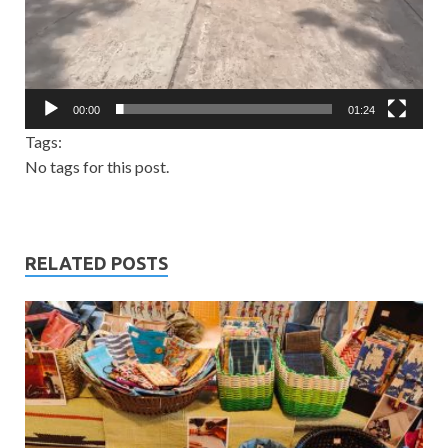
00:00
01:24
Tags:
No tags for this post.
RELATED POSTS