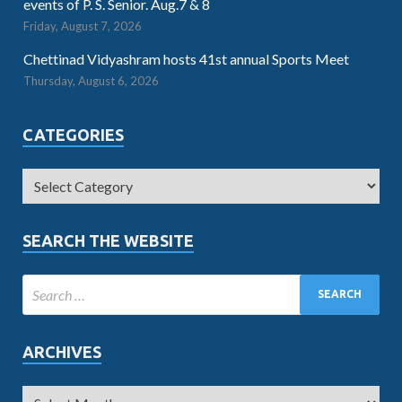
events of P. S. Senior. Aug.7 & 8
Friday, August 7, 2026
Chettinad Vidyashram hosts 41st annual Sports Meet
Thursday, August 6, 2026
CATEGORIES
SEARCH THE WEBSITE
ARCHIVES