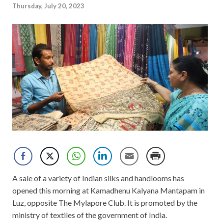
Thursday, July 20, 2023
A sale of a variety of Indian silks and handlooms has
opened this morning at Kamadhenu Kalyana Mantapam in
Luz, opposite The Mylapore Club. It is promoted by the
ministry of textiles of the government of India.