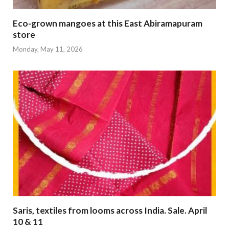
Eco-grown mangoes at this East Abiramapuram
store
Monday, May 11, 2026
Saris, textiles from looms across India. Sale. April
10 & 11