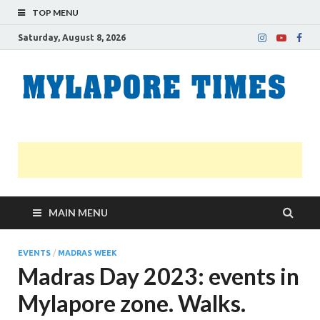
TOP MENU
Saturday, August 8, 2026
M
Nei
news
T
Myl
MAIN MENU
EVENTS
/
MADRAS WEEK
Madras Day 2023: events in
Mylapore zone. Walks.