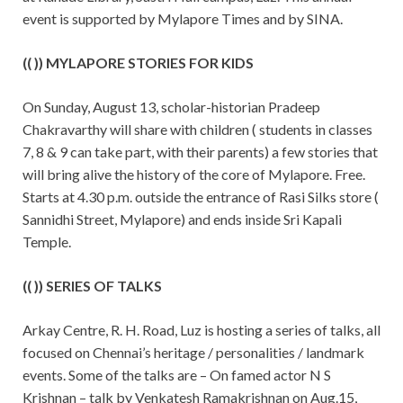
event is supported by Mylapore Times and by SINA.
(( )) MYLAPORE STORIES FOR KIDS
On Sunday, August 13, scholar-historian Pradeep
Chakravarthy will share with children ( students in classes
7, 8 & 9 can take part, with their parents) a few stories that
will bring alive the history of the core of Mylapore. Free.
Starts at 4.30 p.m. outside the entrance of Rasi Silks store (
Sannidhi Street, Mylapore) and ends inside Sri Kapali
Temple.
(( )) SERIES OF TALKS
Arkay Centre, R. H. Road, Luz is hosting a series of talks, all
focused on Chennai’s heritage / personalities / landmark
events. Some of the talks are – On famed actor N S
Krishnan – talk by Venkatesh Ramakrishnan on Aug.15,