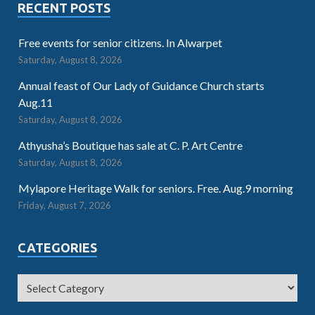
RECENT POSTS
Free events for senior citizens. In Alwarpet
Saturday, August 8, 2026
Annual feast of Our Lady of Guidance Church starts
Aug.11
Saturday, August 8, 2026
Athyusha’s Boutique has sale at C. P. Art Centre
Saturday, August 8, 2026
Mylapore Heritage Walk for seniors. Free. Aug.9 morning
Friday, August 7, 2026
CATEGORIES