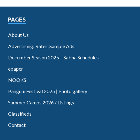
PAGES
About Us
Advertising: Rates, Sample Ads
December Season 2025 – Sabha Schedules
epaper
NOOKS
Panguni Festival 2025 | Photo gallery
Summer Camps 2026 / Listings
Classifieds
Contact