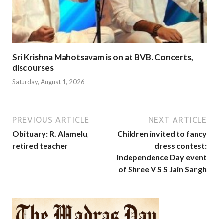
Sri Krishna Mahotsavam is on at BVB. Concerts,
discourses
Saturday, August 1, 2026
PREVIOUS ARTICLE
NEXT ARTICLE
Obituary: R. Alamelu,
Children invited to fancy
retired teacher
dress contest:
Independence Day event
of Shree V S S Jain Sangh