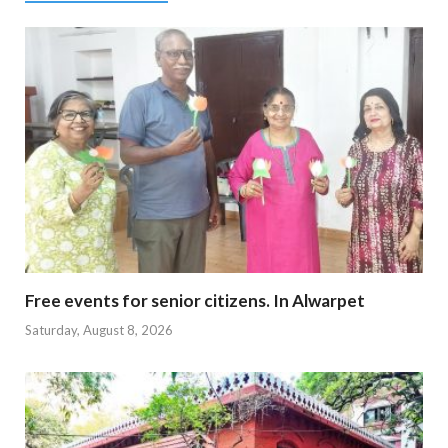
Free events for senior citizens. In Alwarpet
Saturday, August 8, 2026