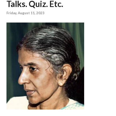
Talks. Quiz. Etc.
Friday, August 11, 2023