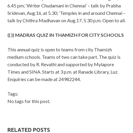
6.45 pm; ‘Writer Chudamani in Chennai’ – talk by Prabha
Sridevan, Aug.16, at 5.30; ‘Temples in and around Chennai –
talk by Chithra Madhavan on Aug.17, 5.30 p.m. Open to all.
(( )) MADRAS QUIZ IN THAMIZH FOR CITY SCHOOLS
This annual quiz is open to teams from city Thamizh
medium schools. Teams of two can take part. The quiz is
conducted by R. Revathi and supported by Mylapore
Times and SINA. Starts at 3 p.m. at Ranade Library, Luz.
Enquiries can be made at 24982244.
Tags:
No tags for this post.
RELATED POSTS