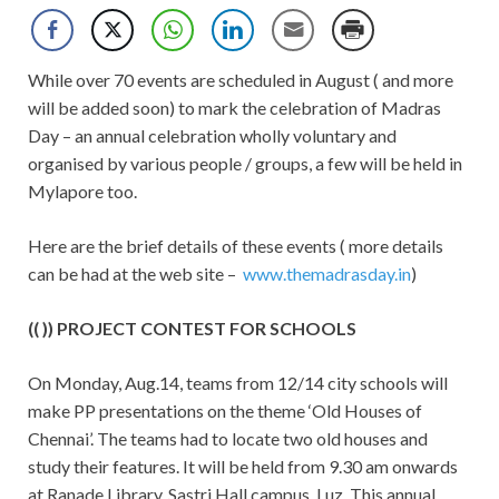
While over 70 events are scheduled in August ( and more
will be added soon) to mark the celebration of Madras
Day – an annual celebration wholly voluntary and
organised by various people / groups, a few will be held in
Mylapore too.
Here are the brief details of these events ( more details
can be had at the web site –
www.themadrasday.in
)
(( )) PROJECT CONTEST FOR SCHOOLS
On Monday, Aug.14, teams from 12/14 city schools will
make PP presentations on the theme ‘Old Houses of
Chennai’. The teams had to locate two old houses and
study their features. It will be held from 9.30 am onwards
at Ranade Library, Sastri Hall campus, Luz. This annual