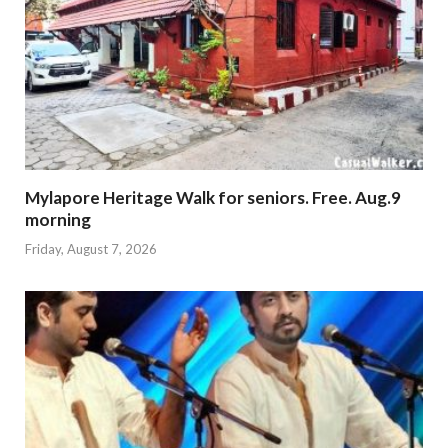
Mylapore Heritage Walk for seniors. Free. Aug.9
morning
Friday, August 7, 2026