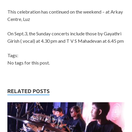
This celebration has continued on the weekend – at Arkay
Centre, Luz
On Sept.3, the Sunday concerts include those by Gayathri
Girish ( vocal) at 4.30 pm and T V S Mahadevan at 6.45 pm
Tags:
No tags for this post.
RELATED POSTS