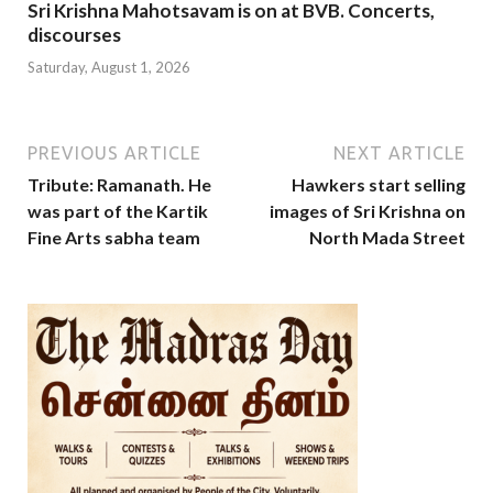
Sri Krishna Mahotsavam is on at BVB. Concerts,
discourses
Saturday, August 1, 2026
PREVIOUS ARTICLE
NEXT ARTICLE
Tribute: Ramanath. He
Hawkers start selling
was part of the Kartik
images of Sri Krishna on
Fine Arts sabha team
North Mada Street