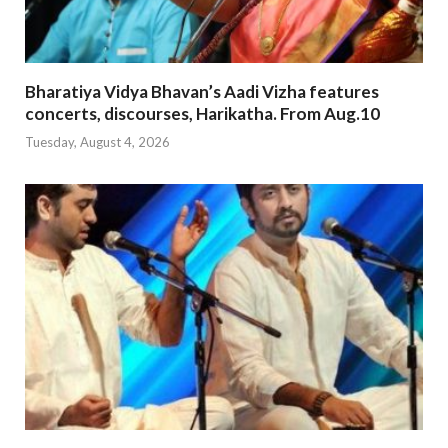
Bharatiya Vidya Bhavan’s Aadi Vizha features
concerts, discourses, Harikatha. From Aug.10
Tuesday, August 4, 2026