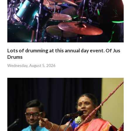
Lots of drumming at this annual day event. Of Jus
Drums
Wednesday, August 5, 2026