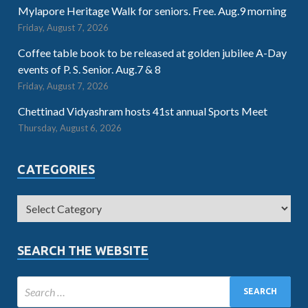
Mylapore Heritage Walk for seniors. Free. Aug.9 morning
Friday, August 7, 2026
Coffee table book to be released at golden jubilee A-Day
events of P. S. Senior. Aug.7 & 8
Friday, August 7, 2026
Chettinad Vidyashram hosts 41st annual Sports Meet
Thursday, August 6, 2026
CATEGORIES
SEARCH THE WEBSITE