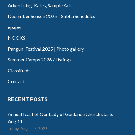
Advertising: Rates, Sample Ads
December Season 2025 – Sabha Schedules
epaper
NOOKS
Panguni Festival 2025 | Photo gallery
Summer Camps 2026 / Listings
Classifieds
Contact
RECENT POSTS
Annual feast of Our Lady of Guidance Church starts
Aug.11
Friday, August 7, 2026