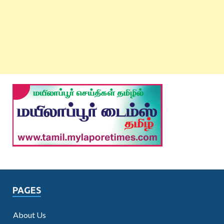
PAGES
About Us