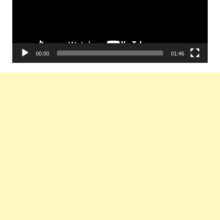
00:00
01:46