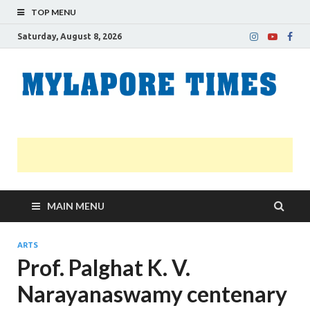
TOP MENU
Saturday, August 8, 2026
M
Nei
news
T
Myl
MAIN MENU
ARTS
Prof. Palghat K. V.
Narayanaswamy centenary