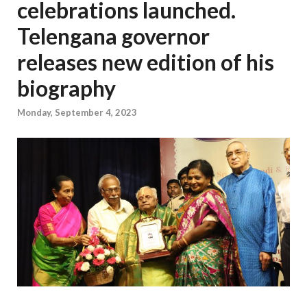
celebrations launched.
Telengana governor
releases new edition of his
biography
Monday, September 4, 2023