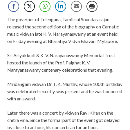
The governor of Telengana, Tamilisai Soundararajan
released the second edition of the biography on Carnatic
music vidwan late K. V. Narayanaswamy at an event held
on Friday evening at Bharatiya Vidya Bhavan, Mylapore.
Sri Ariyakkudi & K. V. Narayanaswamy Memorial Trust
hosted the launch of the Prof. Palghat K. V.
Narayanaswamy centenary celebrations that evening.
Mridangam vidwan Dr T. K. Murthy, whose 100th birthday
was celebrated recently, was present and he was honoured
with an award.
Later, there was a concert by vidwan Ravi Kiran on the
chitra vina. Since the formal part of the event got delayed
by close to an hour, his concert ran for an hour.