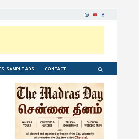
ES, SAMPLE ADS
CONTACT