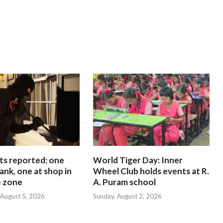
ts reported; one
World Tiger Day: Inner
ank, one at shop in
Wheel Club holds events at R.
e zone
A. Puram school
August 5, 2026
Sunday, August 2, 2026