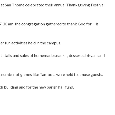
at San Thome celebrated their annual Thanksgiving Festival
 7:30 am, the congregation gathered to thank God for His
r fun activities held in the campus.
 stalls and sales of homemade snacks , desserts, biryani and
nd a number of games like Tambola were held to amuse guests.
h building and for the new parish hall fund.