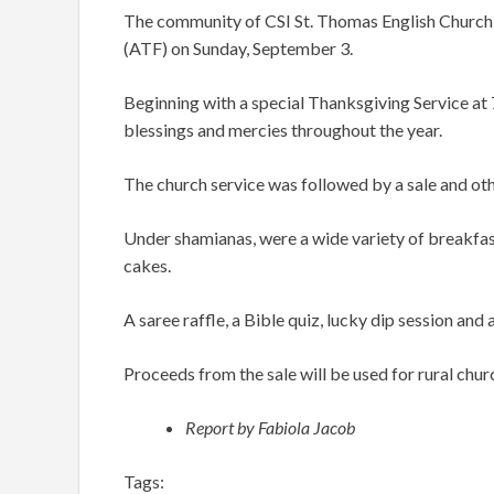
The community of CSI St. Thomas English Church 
(ATF) on Sunday, September 3.
Beginning with a special Thanksgiving Service at
blessings and mercies throughout the year.
The church service was followed by a sale and othe
Under shamianas, were a wide variety of breakfast
cakes.
A saree raffle, a Bible quiz, lucky dip session a
Proceeds from the sale will be used for rural churc
Report by Fabiola Jacob
Tags: