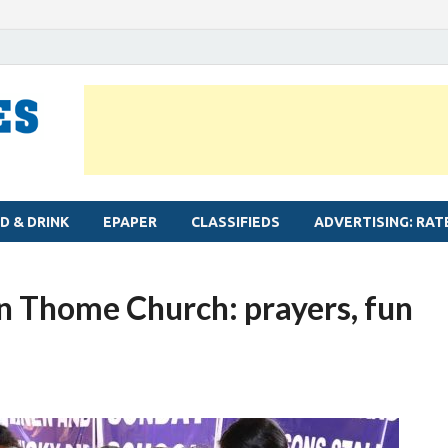
MYLAPORE TIMES
Neighbourhood newspaper for Mylapore
D & DRINK
EPAPER
CLASSIFIEDS
ADVERTISING: RAT
an Thome Church: prayers, fun