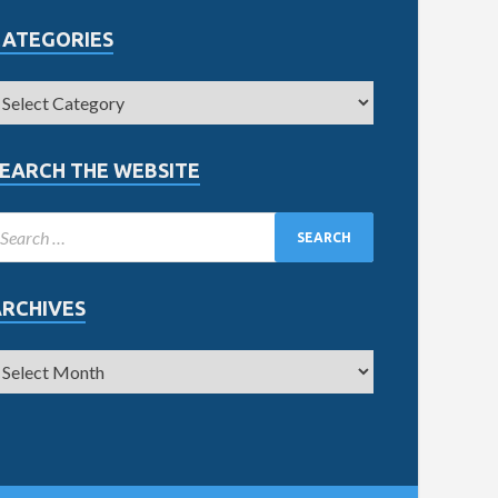
CATEGORIES
EARCH THE WEBSITE
ARCHIVES