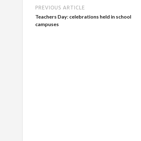
PREVIOUS ARTICLE
Teachers Day: celebrations held in school
campuses