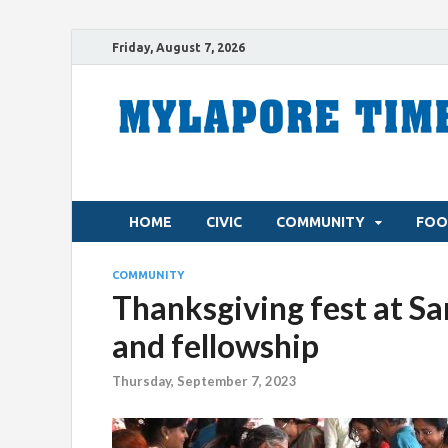
Friday, August 7, 2026
HOME
CIVIC
COMMUNITY
FOO
COMMUNITY
Thanksgiving fest at S
and fellowship
Thursday, September 7, 2023