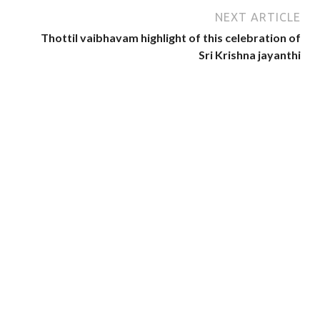
NEXT ARTICLE
Thottil vaibhavam highlight of this celebration of
Sri Krishna jayanthi