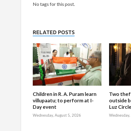
No tags for this post.
RELATED POSTS
Children in R. A. Puram learn
Two thef
villupaatu; to perform at I-
outside b
Day event
Luz Circl
Wednesday, August 5, 2026
Wednesday, 