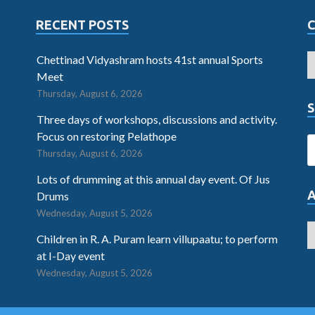
RECENT POSTS
Chettinad Vidyashram hosts 41st annual Sports
Meet
Thursday, August 6, 2026
S
Three days of workshops, discussions and activity.
Focus on restoring Pelathope
Thursday, August 6, 2026
Lots of drumming at this annual day event. Of Jus
Drums
Wednesday, August 5, 2026
Children in R. A. Puram learn villupaatu; to perform
at I-Day event
Wednesday, August 5, 2026