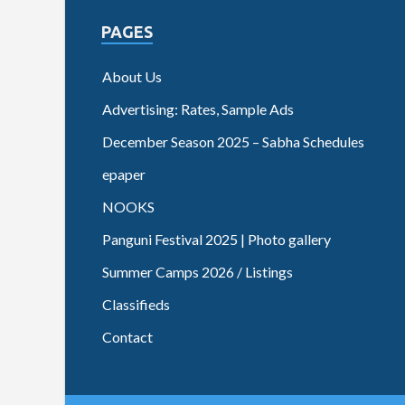
PAGES
About Us
Advertising: Rates, Sample Ads
December Season 2025 – Sabha Schedules
epaper
NOOKS
Panguni Festival 2025 | Photo gallery
Summer Camps 2026 / Listings
Classifieds
Contact