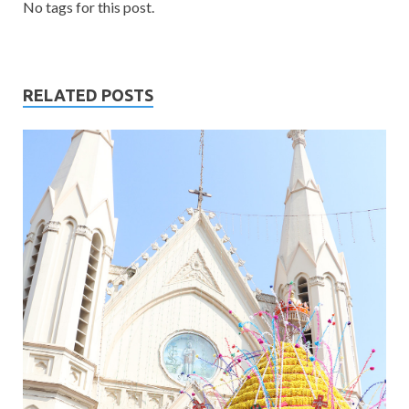
No tags for this post.
RELATED POSTS