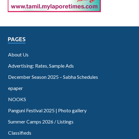
PAGES
About Us
Advertising: Rates, Sample Ads
December Season 2025 – Sabha Schedules
epaper
NOOKS
Panguni Festival 2025 | Photo gallery
Summer Camps 2026 / Listings
Classifieds