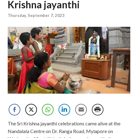
Krishna jayanthi
Thursday, September 7, 2023
The Sri Krishna jayanthi celebrations came alive at the
Nandalala Centre on Dr. Ranga Road, Mylapore on