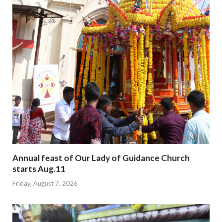
Annual feast of Our Lady of Guidance Church
starts Aug.11
Friday, August 7, 2026