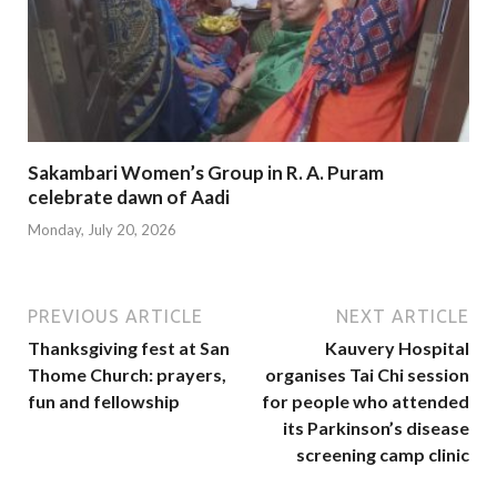
Sakambari Women’s Group in R. A. Puram
celebrate dawn of Aadi
Monday, July 20, 2026
PREVIOUS ARTICLE
NEXT ARTICLE
Thanksgiving fest at San
Kauvery Hospital
Thome Church: prayers,
organises Tai Chi session
fun and fellowship
for people who attended
its Parkinson’s disease
screening camp clinic