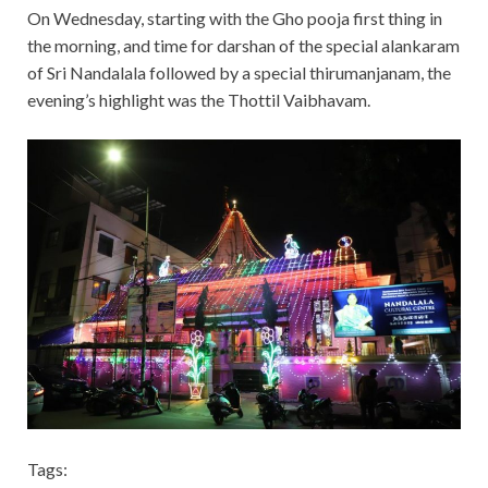
On Wednesday, starting with the Gho pooja first thing in
the morning, and time for darshan of the special alankaram
of Sri Nandalala followed by a special thirumanjanam, the
evening’s highlight was the Thottil Vaibhavam.
Tags: