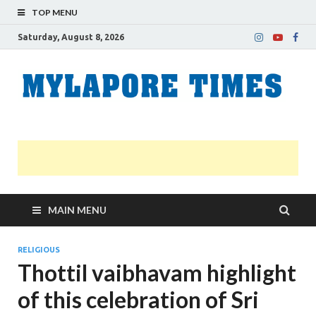
TOP MENU
Saturday, August 8, 2026
M
Nei
news
T
Myl
MAIN MENU
RELIGIOUS
Thottil vaibhavam highlight
of this celebration of Sri