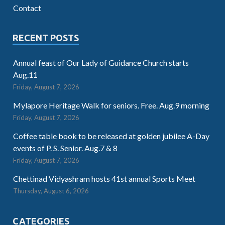
Contact
RECENT POSTS
Annual feast of Our Lady of Guidance Church starts
Aug.11
Friday, August 7, 2026
Mylapore Heritage Walk for seniors. Free. Aug.9 morning
Friday, August 7, 2026
Coffee table book to be released at golden jubilee A-Day
events of P. S. Senior. Aug.7 & 8
Friday, August 7, 2026
Chettinad Vidyashram hosts 41st annual Sports Meet
Thursday, August 6, 2026
CATEGORIES