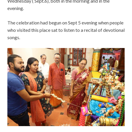
Wednesday ( Sept.6), both in the morning and in the
evening.
The celebration had begun on Sept 5 evening when people
who visited this place sat to listen to a recital of devotional
songs.