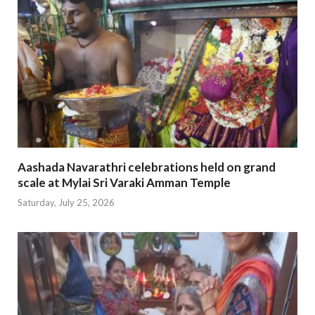
Aashada Navarathri celebrations held on grand
scale at Mylai Sri Varaki Amman Temple
Saturday, July 25, 2026