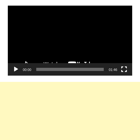
Video
Player
00:00
01:46