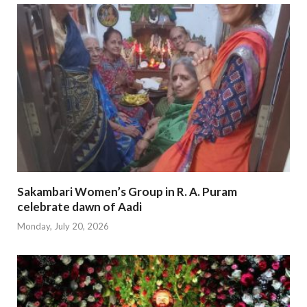
Sakambari Women’s Group in R. A. Puram
celebrate dawn of Aadi
Monday, July 20, 2026