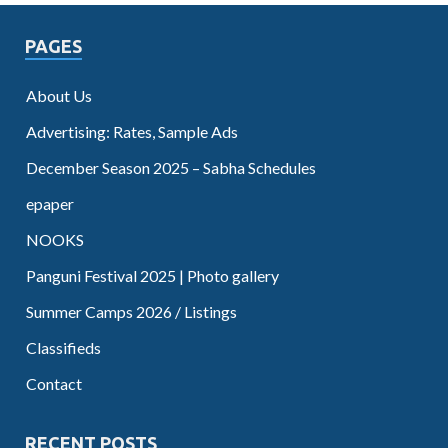
PAGES
About Us
Advertising: Rates, Sample Ads
December Season 2025 – Sabha Schedules
epaper
NOOKS
Panguni Festival 2025 | Photo gallery
Summer Camps 2026 / Listings
Classifieds
Contact
RECENT POSTS