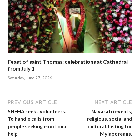
Feast of saint Thomas; celebrations at Cathedral
from July 1
Saturday, June 27, 2026
PREVIOUS ARTICLE
NEXT ARTICLE
SNEHA seeks volunteers.
Navaratri events;
To handle calls from
religious, social and
people seeking emotional
cultural. Listing for
help
Mylaporeans.