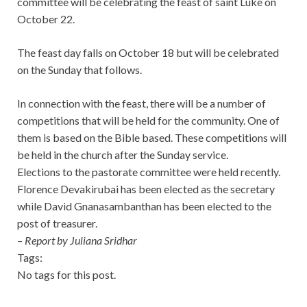
committee will be celebrating the feast of saint Luke on
October 22.
The feast day falls on October 18 but will be celebrated
on the Sunday that follows.
In connection with the feast, there will be a number of
competitions that will be held for the community.
One of
them is based on the Bible based. These competitions will
be held in the church after the Sunday service.
Elections to the pastorate committee were held recently.
Florence Devakirubai has been elected as the secretary
while David Gnanasambanthan has been elected to the
post of treasurer.
– Report by Juliana Sridhar
Tags:
No tags for this post.