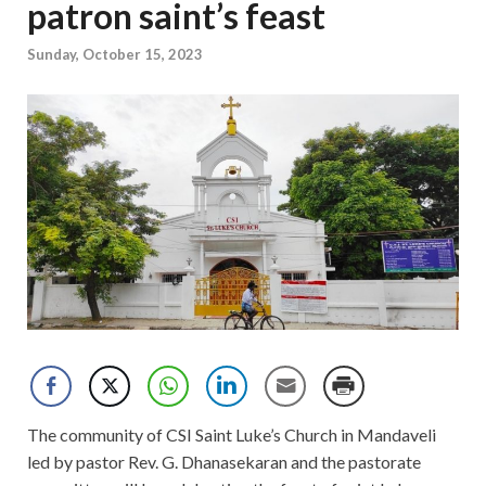
patron saint’s feast
Sunday, October 15, 2023
The community of CSI Saint Luke’s Church in Mandaveli
led by pastor Rev. G. Dhanasekaran and the pastorate