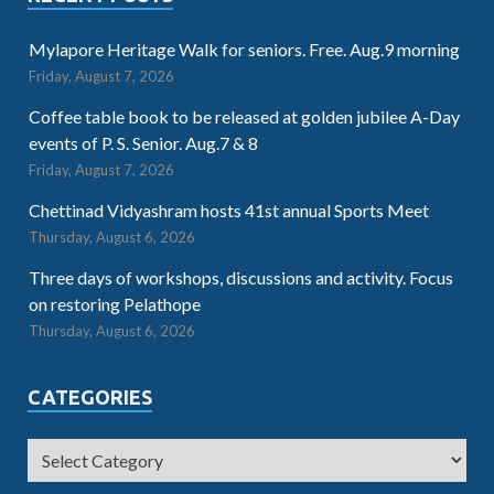
Mylapore Heritage Walk for seniors. Free. Aug.9 morning
Friday, August 7, 2026
Coffee table book to be released at golden jubilee A-Day
events of P. S. Senior. Aug.7 & 8
Friday, August 7, 2026
Chettinad Vidyashram hosts 41st annual Sports Meet
Thursday, August 6, 2026
Three days of workshops, discussions and activity. Focus
on restoring Pelathope
Thursday, August 6, 2026
CATEGORIES