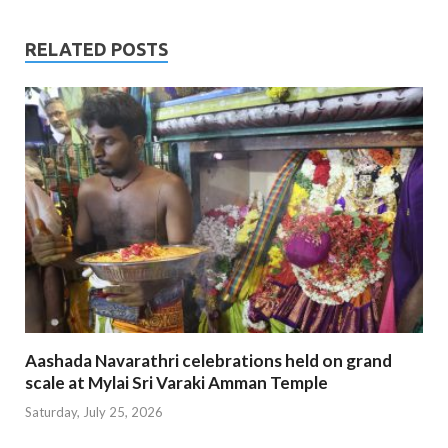
RELATED POSTS
Aashada Navarathri celebrations held on grand
scale at Mylai Sri Varaki Amman Temple
Saturday, July 25, 2026