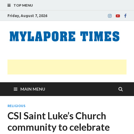
TOP MENU
Friday, August 7, 2026
M
Nei
news
T
Myl
MAIN MENU
RELIGIOUS
CSI Saint Luke’s Church
community to celebrate