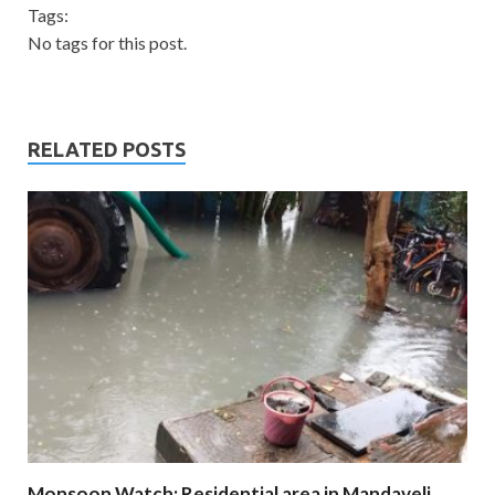
Tags:
No tags for this post.
RELATED POSTS
Monsoon Watch: Residential area in Mandaveli