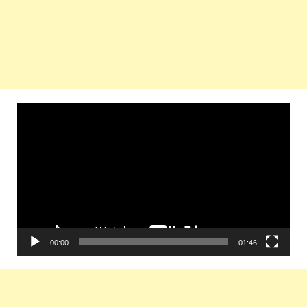
Video
Player
00:00
01:46