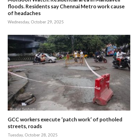
floods. Residents say Chennai Metro work cause
of headaches
Wednesday, October 29, 2025
GCC workers execute ‘patch work’ of potholed
streets, roads
Tuesday, October 28, 2025