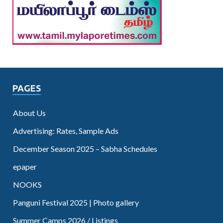
PAGES
About Us
Advertising: Rates, Sample Ads
December Season 2025 – Sabha Schedules
epaper
NOOKS
Panguni Festival 2025 | Photo gallery
Summer Camps 2026 / Listings