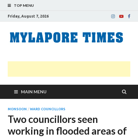
TOP MENU
Friday, August 7, 2026
M
Nei
news
T
Myl
MAIN MENU
MONSOON
/
WARD COUNCILLORS
Two councillors seen
working in flooded areas of