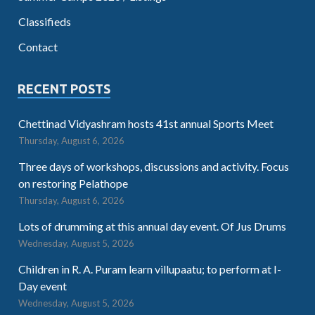
Classifieds
Contact
RECENT POSTS
Chettinad Vidyashram hosts 41st annual Sports Meet
Thursday, August 6, 2026
Three days of workshops, discussions and activity. Focus
on restoring Pelathope
Thursday, August 6, 2026
Lots of drumming at this annual day event. Of Jus Drums
Wednesday, August 5, 2026
Children in R. A. Puram learn villupaatu; to perform at I-
Day event
Wednesday, August 5, 2026