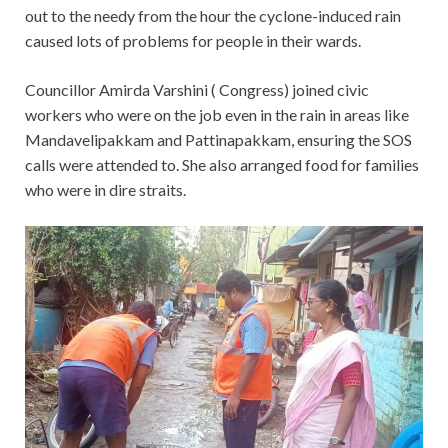
out to the needy from the hour the cyclone-induced rain
caused lots of problems for people in their wards.
Councillor Amirda Varshini ( Congress) joined civic
workers who were on the job even in the rain in areas like
Mandavelipakkam and Pattinapakkam, ensuring the SOS
calls were attended to. She also arranged food for families
who were in dire straits.