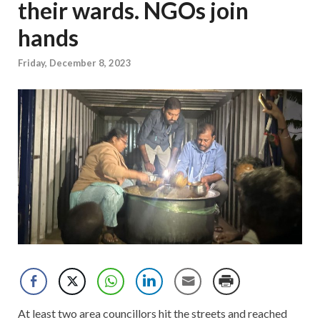
their wards. NGOs join
hands
Friday, December 8, 2023
At least two area councillors hit the streets and reached