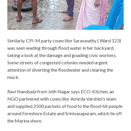
Similarly, CPI-M party councillor Saraswathy ( Ward 123)
was seen wading through flood water in her backyard,
taking a look at the damage and goading civic workers.
Some streets of congested colonies needed urgent
attention of diverting the floodwater and clearing the
muck.
Ravi Nandyala from Jeth Nagar says ECO-Kitchen, an
NGO partnered with councillor Amirda Varshini’s team
and supplied 2500 packets of food to the flood-hit people
around Foreshore Estate and Srinivasapuram, which lie off
the Marina shore.