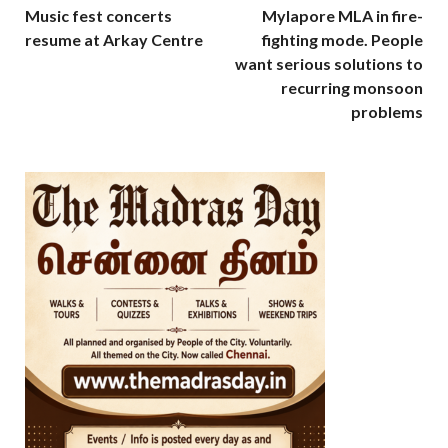
Music fest concerts
Mylapore MLA in fire-
resume at Arkay Centre
fighting mode. People
want serious solutions to
recurring monsoon
problems