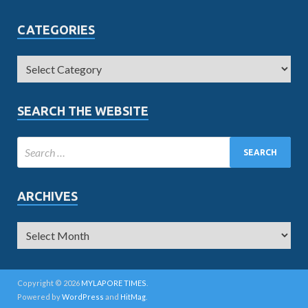
CATEGORIES
SEARCH THE WEBSITE
ARCHIVES
Copyright © 2026
MYLAPORE TIMES
.
Powered by
WordPress
and
HitMag
.