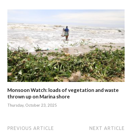
Monsoon Watch: loads of vegetation and waste
thrown up on Marina shore
Thursday, October 23, 2025
PREVIOUS ARTICLE
NEXT ARTICLE