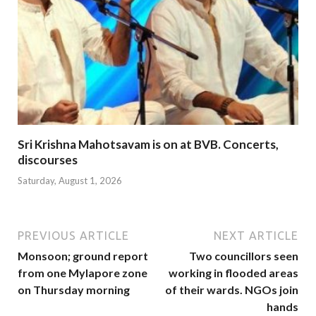
Sri Krishna Mahotsavam is on at BVB. Concerts,
discourses
Saturday, August 1, 2026
PREVIOUS ARTICLE
NEXT ARTICLE
Monsoon; ground report
Two councillors seen
from one Mylapore zone
working in flooded areas
on Thursday morning
of their wards. NGOs join
hands