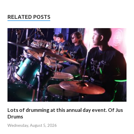
RELATED POSTS
Lots of drumming at this annual day event. Of Jus
Drums
Wednesday, August 5, 2026