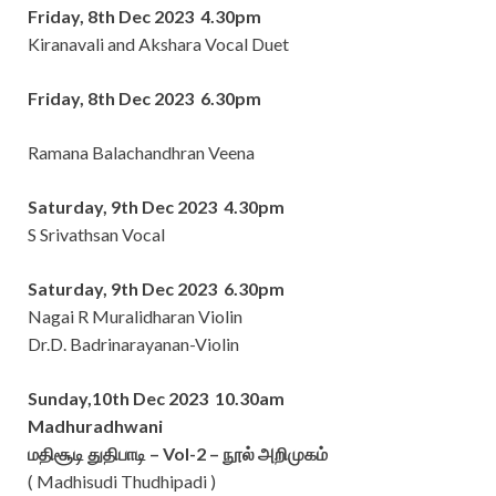
Friday, 8th Dec 2023 4.30pm
Kiranavali and Akshara Vocal Duet
Friday, 8th Dec 2023 6.30pm
Ramana Balachandhran Veena
Saturday, 9th Dec 2023 4.30pm
S Srivathsan Vocal
Saturday, 9th Dec 2023 6.30pm
Nagai R Muralidharan Violin
Dr.D. Badrinarayanan-Violin
Sunday,10th Dec 2023 10.30am
Madhuradhwani
மதிசூடி துதிபாடி – Vol-2 – நூல் அறிமுகம்
( Madhisudi Thudhipadi )