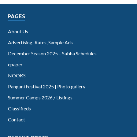
PAGES
About Us
Advertising: Rates, Sample Ads
December Season 2025 – Sabha Schedules
epaper
NOOKS
Panguni Festival 2025 | Photo gallery
Summer Camps 2026 / Listings
Classifieds
Contact