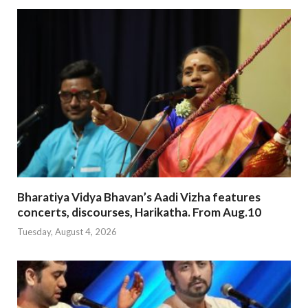
Bharatiya Vidya Bhavan’s Aadi Vizha features
concerts, discourses, Harikatha. From Aug.10
Tuesday, August 4, 2026