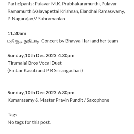
Participants: Pulavar M.K. Prabhakaramurthi, Pulavar
Ramamurthi,Valayapettai Krishnan, Elandhai Ramaswamy,
P. Nagarajan,V. Subramanian
11.30am
மதிசூடி துதிபாடி Concert by Bhavya Hari and her team
Sunday,10th Dec 2023 4.30pm
Tirumalai Bros Vocal Duet
(Embar Kasuti and P B Srirangachari)
Sunday,10th Dec 2023 6.30pm
Kumarasamy & Master Pravin Pundit / Saxophone
Tags:
No tags for this post.