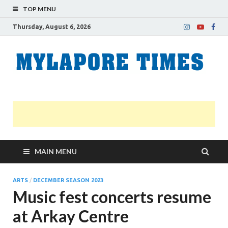
TOP MENU
Thursday, August 6, 2026
M
Nei
news
T
Myl
MAIN MENU
ARTS
/
DECEMBER SEASON 2023
Music fest concerts resume
at Arkay Centre