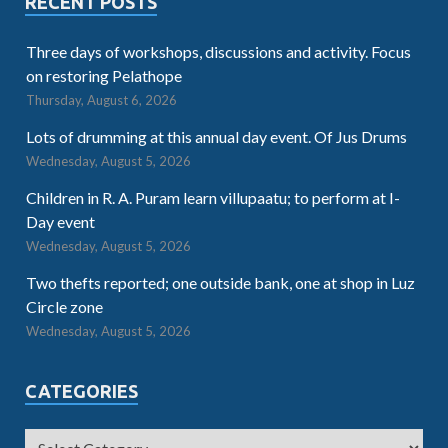
RECENT POSTS
Three days of workshops, discussions and activity. Focus
on restoring Pelathope
Thursday, August 6, 2026
Lots of drumming at this annual day event. Of Jus Drums
Wednesday, August 5, 2026
Children in R. A. Puram learn villupaatu; to perform at I-
Day event
Wednesday, August 5, 2026
Two thefts reported; one outside bank, one at shop in Luz
Circle zone
Wednesday, August 5, 2026
CATEGORIES