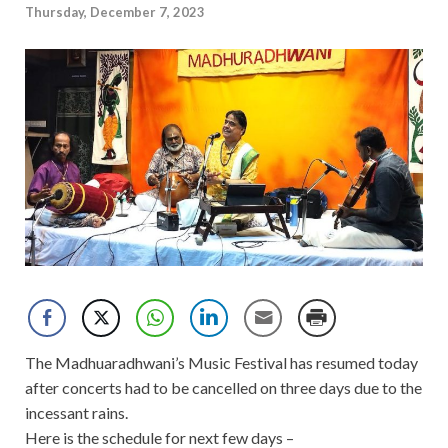
Thursday, December 7, 2023
The Madhuaradhwani’s Music Festival has resumed today
after concerts had to be cancelled on three days due to the
incessant rains.
Here is the schedule for next few days –