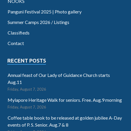
NOOKS
Panguni Festival 2025 | Photo gallery
Summer Camps 2026 / Listings
Classifieds
Contact
RECENT POSTS
Annual feast of Our Lady of Guidance Church starts
Aug.11
Friday, August 7, 2026
Mylapore Heritage Walk for seniors. Free. Aug.9 morning
Friday, August 7, 2026
Coffee table book to be released at golden jubilee A-Day
events of P. S. Senior. Aug.7 & 8