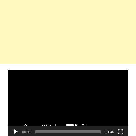
Video
Player
00:00
01:46