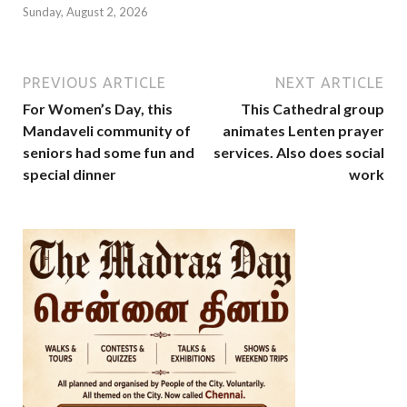
Sunday, August 2, 2026
PREVIOUS ARTICLE
NEXT ARTICLE
For Women’s Day, this
This Cathedral group
Mandaveli community of
animates Lenten prayer
seniors had some fun and
services. Also does social
special dinner
work