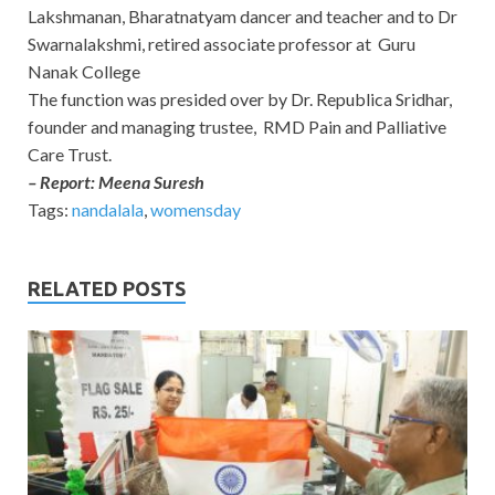
Lakshmanan, Bharatnatyam dancer and teacher and to Dr
Swarnalakshmi, retired associate professor at Guru
Nanak College
The function was presided over by Dr. Republica Sridhar,
founder and managing trustee, RMD Pain and Palliative
Care Trust.
– Report: Meena Suresh
Tags:
nandalala
,
womensday
RELATED POSTS