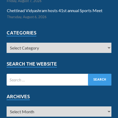
Friday, August 7, 2026
Chettinad Vidyashram hosts 41st annual Sports Meet
Thursday, August 6, 2026
CATEGORIES
SEARCH THE WEBSITE
ARCHIVES