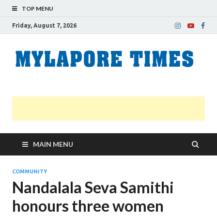
TOP MENU
Friday, August 7, 2026
M
Nei
news
T
Myl
MAIN MENU
COMMUNITY
Nandalala Seva Samithi
honours three women