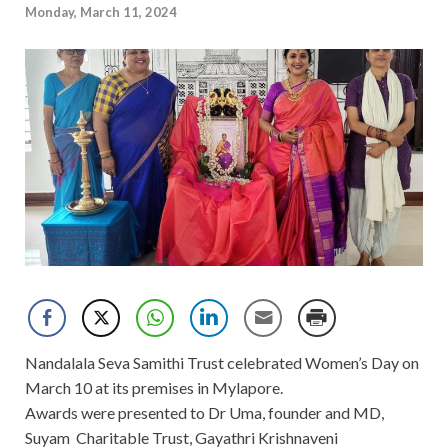
Monday, March 11, 2024
Nandalala Seva Samithi Trust celebrated Women’s Day on
March 10 at its premises in Mylapore.
Awards were presented to Dr Uma, founder and MD,
Suyam Charitable Trust, Gayathri Krishnaveni