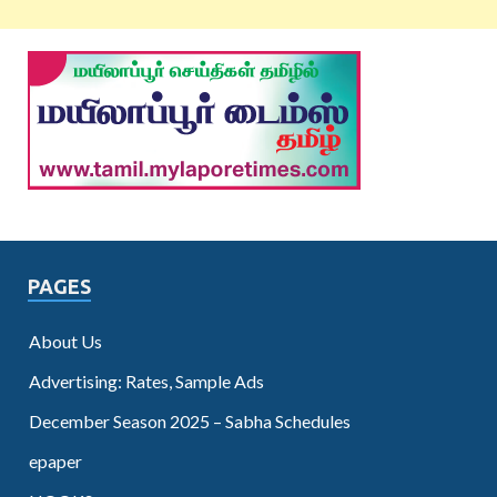
PAGES
About Us
Advertising: Rates, Sample Ads
December Season 2025 – Sabha Schedules
epaper