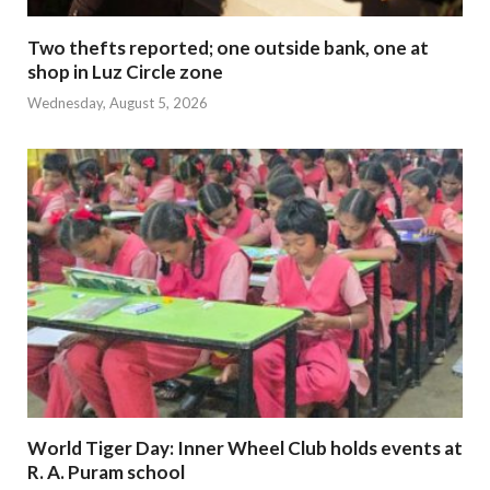
Two thefts reported; one outside bank, one at
shop in Luz Circle zone
Wednesday, August 5, 2026
World Tiger Day: Inner Wheel Club holds events at
R. A. Puram school