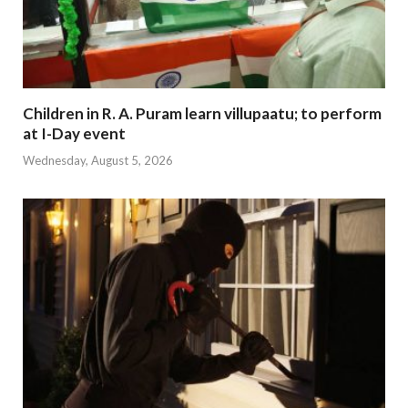
Children in R. A. Puram learn villupaatu; to perform
at I-Day event
Wednesday, August 5, 2026