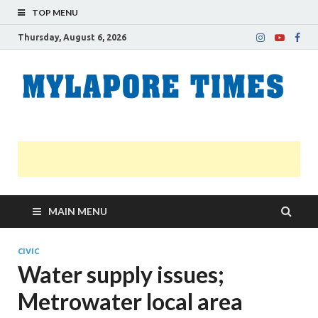
TOP MENU
Thursday, August 6, 2026
M
Nei
news
T
Myl
MAIN MENU
CIVIC
Water supply issues;
Metrowater local area