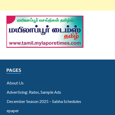
PAGES
About Us
Advertising: Rates, Sample Ads
December Season 2025 – Sabha Schedules
epaper