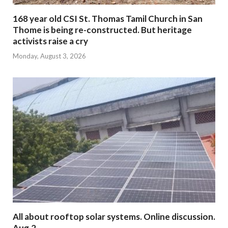
168 year old CSI St. Thomas Tamil Church in San
Thome is being re-constructed. But heritage
activists raise a cry
Monday, August 3, 2026
All about rooftop solar systems. Online discussion.
Aug.2