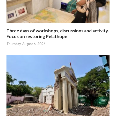
Three days of workshops, discussions and activity.
Focus on restoring Pelathope
Thursday, August 6, 2026