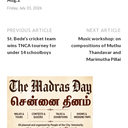
Friday, July 31, 2026
PREVIOUS ARTICLE
NEXT ARTICLE
St. Bede’s cricket team
Music workshop: on
wins TNCA tourney for
compositions of Muthu
under 14 schoolboys
Thandavar and
Marimutha Pillai