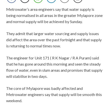
Metrowater’s area engineers say that water supply is
being normalised in all areas in the greater Mylapore zone
and normal supply will be achieved by Sunday.
They admit that larger water sourcing and supply issues
did affect the area over the past fortnight and that supply
is returning to normal times now.
The engineer for Unit 171 ( R K Nagar / R A Puram) said
that he has gone around this morning and seen the steady
flow of water, even in slum areas and promises that supply
will stabilise in two days.
The core of Mylapore was badly affected and
Metrowater engineers say that supply will be smooth this
weekend.