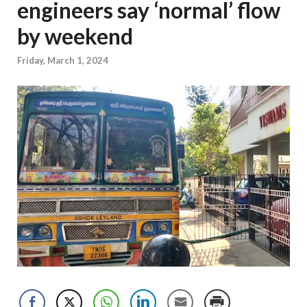
engineers say ‘normal’ flow
by weekend
Friday, March 1, 2024