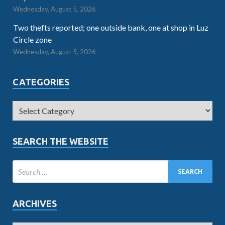
Wednesday, August 5, 2026
Two thefts reported; one outside bank, one at shop in Luz
Circle zone
Wednesday, August 5, 2026
CATEGORIES
SEARCH THE WEBSITE
ARCHIVES