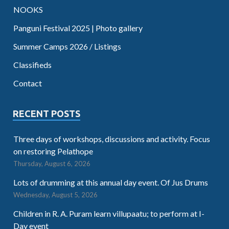
NOOKS
Panguni Festival 2025 | Photo gallery
Summer Camps 2026 / Listings
Classifieds
Contact
RECENT POSTS
Three days of workshops, discussions and activity. Focus
on restoring Pelathope
Thursday, August 6, 2026
Lots of drumming at this annual day event. Of Jus Drums
Wednesday, August 5, 2026
Children in R. A. Puram learn villupaatu; to perform at I-
Day event