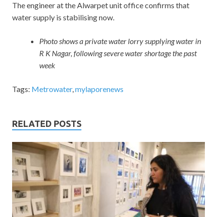
The engineer at the Alwarpet unit office confirms that
water supply is stabilising now.
Photo shows a private water lorry supplying water in
R K Nagar, following severe water shortage the past
week
Tags:
Metrowater
,
mylaporenews
RELATED POSTS