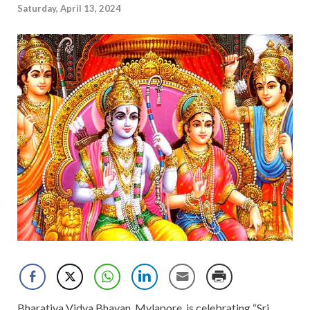
Saturday, April 13, 2024
Bharatiya Vidya Bhavan, Mylapore, is celebrating “Sri