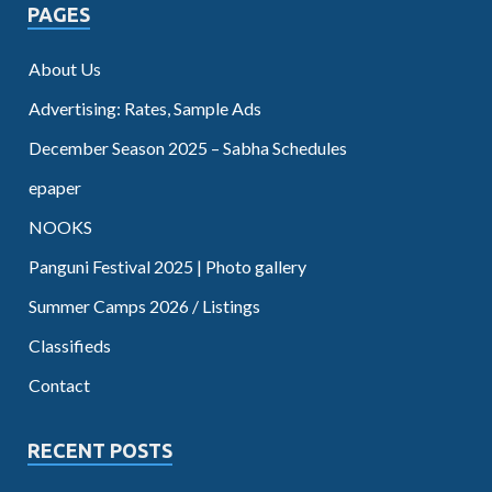
PAGES
About Us
Advertising: Rates, Sample Ads
December Season 2025 – Sabha Schedules
epaper
NOOKS
Panguni Festival 2025 | Photo gallery
Summer Camps 2026 / Listings
Classifieds
Contact
RECENT POSTS