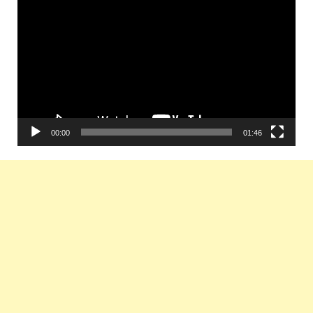
Player
00:00
01:46