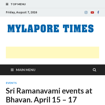
TOP MENU
Friday, August 7, 2026
M
Nei
news
T
Myl
MAIN MENU
EVENTS
Sri Ramanavami events at
Bhavan. April 15 – 17