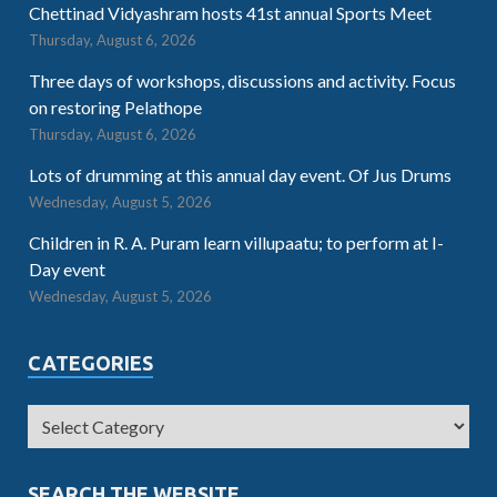
Chettinad Vidyashram hosts 41st annual Sports Meet
Thursday, August 6, 2026
Three days of workshops, discussions and activity. Focus
on restoring Pelathope
Thursday, August 6, 2026
Lots of drumming at this annual day event. Of Jus Drums
Wednesday, August 5, 2026
Children in R. A. Puram learn villupaatu; to perform at I-
Day event
Wednesday, August 5, 2026
CATEGORIES
SEARCH THE WEBSITE