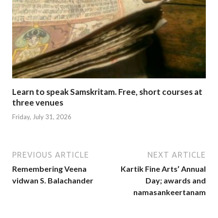
Learn to speak Samskritam. Free, short courses at
three venues
Friday, July 31, 2026
PREVIOUS ARTICLE
NEXT ARTICLE
Remembering Veena
Kartik Fine Arts’ Annual
vidwan S. Balachander
Day; awards and
namasankeertanam