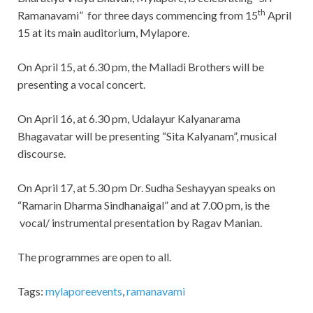
th
Ramanavami” for three days commencing from 15
April
15 at its main auditorium, Mylapore.
On April 15, at 6.30 pm, the Malladi Brothers will be
presenting a vocal concert.
On April 16, at 6.30 pm, Udalayur Kalyanarama
Bhagavatar will be presenting “Sita Kalyanam”, musical
discourse.
On April 17, at 5.30 pm Dr. Sudha Seshayyan speaks on
“Ramarin Dharma Sindhanaigal” and at 7.00 pm, is the
vocal/ instrumental presentation by Ragav Manian.
The programmes are open to all.
Tags:
mylaporeevents
,
ramanavami