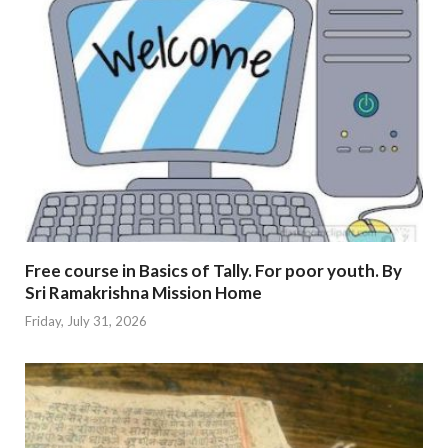
Free course in Basics of Tally. For poor youth. By
Sri Ramakrishna Mission Home
Friday, July 31, 2026