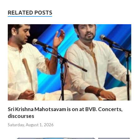
RELATED POSTS
Sri Krishna Mahotsavam is on at BVB. Concerts,
discourses
Saturday, August 1, 2026