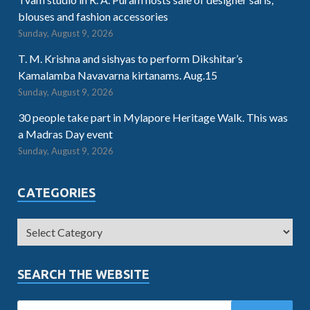
blouses and fashion accessories
Sunday, August 9, 2026
T. M. Krishna and sishyas to perform Dikshitar’s
Kamalamba Navavarna kirtanams. Aug.15
Sunday, August 9, 2026
30 people take part in Mylapore Heritage Walk. This was
a Madras Day event
Sunday, August 9, 2026
CATEGORIES
SEARCH THE WEBSITE