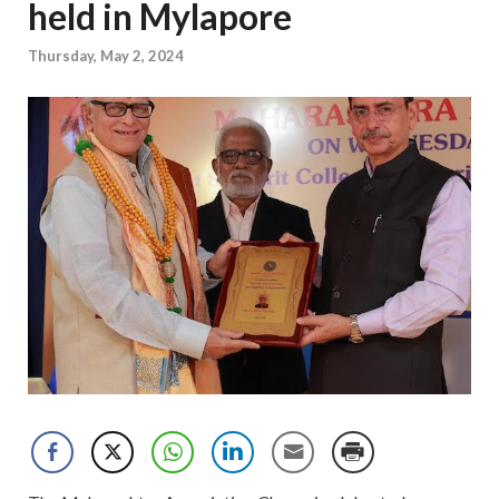
held in Mylapore
Thursday, May 2, 2024