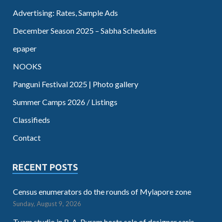
Advertising: Rates, Sample Ads
December Season 2025 – Sabha Schedules
epaper
NOOKS
Panguni Festival 2025 | Photo gallery
Summer Camps 2026 / Listings
Classifieds
Contact
RECENT POSTS
Census enumerators do the rounds of Mylapore zone
Sunday, August 9, 2026
Tvam studio in R. A. Puram hosts sale of designer saris,