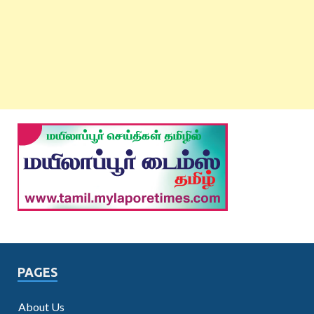
PAGES
About Us