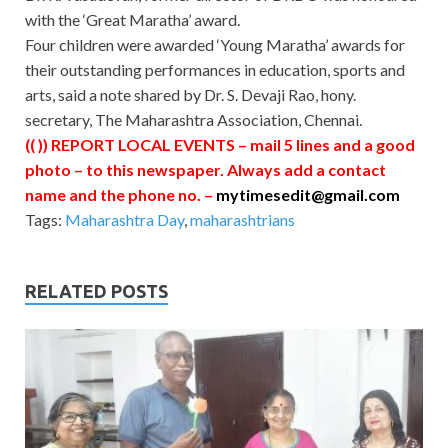
with the ‘Great Maratha’ award.
Four children were awarded ‘Young Maratha’ awards for
their outstanding performances in education, sports and
arts, said a note shared by Dr. S. Devaji Rao, hony.
secretary, The Maharashtra Association, Chennai.
(( )) REPORT LOCAL EVENTS – mail 5 lines and a good
photo – to this newspaper. Always add a contact
name and the phone no. –
mytimesedit@gmail.com
Tags:
Maharashtra Day
,
maharashtrians
RELATED POSTS