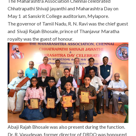
The Maharashtra Association Chennai celebrated
Chhatrapathi Shivaji jayanthi and Maharashtra Day on
May 1 at Sanskrit College auditorium, Mylapore.
The governor of Tamil Nadu, R. N. Ravi was the chief guest
and Sivaji Rajah Bhosale, prince of Thanjavur Maratha
royalty was the guest of honour.
Abaji Rajah Bhosale was also present during the function.
Dr. R. Vasudevan, former director of DRDO was honoured