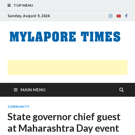
TOP MENU
Sunday, August 9, 2026
M
Nei
news
T
Myl
MAIN MENU
COMMUNITY
State governor chief guest
at Maharashtra Day event