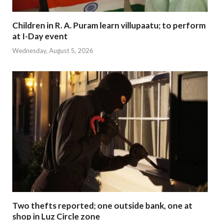
Children in R. A. Puram learn villupaatu; to perform
at I-Day event
Wednesday, August 5, 2026
Two thefts reported; one outside bank, one at
shop in Luz Circle zone