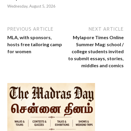
Wednesday, August 5, 2026
PREVIOUS ARTICLE
NEXT ARTICLE
MLA, with sponsors,
Mylapore Times Online
hosts free tailoring camp
Summer Mag: school /
for women
college students invited
to submit essays, stories,
middles and comics