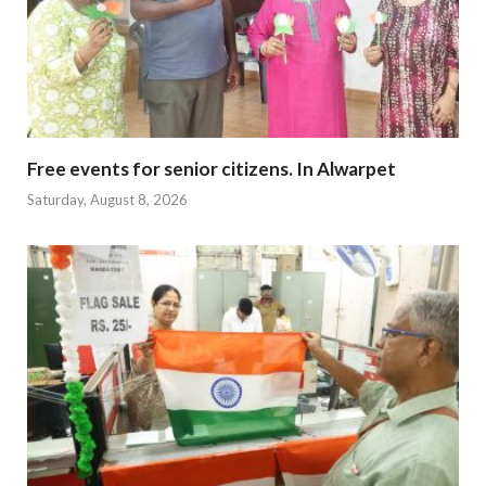
Free events for senior citizens. In Alwarpet
Saturday, August 8, 2026