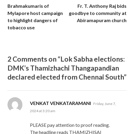
Brahmakumaris of
Fr. T. Anthony Raj bids
Mylapore host campaign
goodbye to community at
to highlight dangers of
Abiramapuram church
tobacco use
2 Comments on “Lok Sabha elections:
DMK’s Thamizhachi Thangapandian
declared elected from Chennai South”
says:
VENKAT VENKATARAMANI
Friday, June 7,
2024 at 3:20 am
PLEASE pay attention to proof reading.
The headline reads THAMIZHISAI