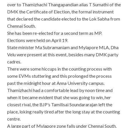
over to Thamizhachi Thangapandian alias T Sumathi of the
DMK the Certificate of Election, the formal instrument
that declared the candidate elected to the Lok Sabha from
Chennai South.
She has been re-elected for a second term as MP.
Elections were held on April 19.
State minister Ma Subramaniam and Mylapore MLA, Dha
Velu were present at this event, besides many DMK party
cadres.
There were some hiccups in the counting process with
some EVMs stuttering and this prolonged the process
past the midnight hour at Anna University campus.
Thamizhachi had a comfortable lead by noon time and
when it became evident that she was going to win, her
closest rival, the BJP’s Tamilisai Soundararajan left the
place, loking really tired after the long stay at the counting
centre.
A large part of Mylapore zone falls under Chennai South.