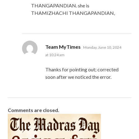
THANGAPANDIAN. she is
THAMIZHACHI THANGAPANDIAN,
says:
Team MyTimes
Monday, June 10, 2024
at 10:24 am
Thanks for pointing out; corrected
soon after we noticed the error.
Comments are closed.