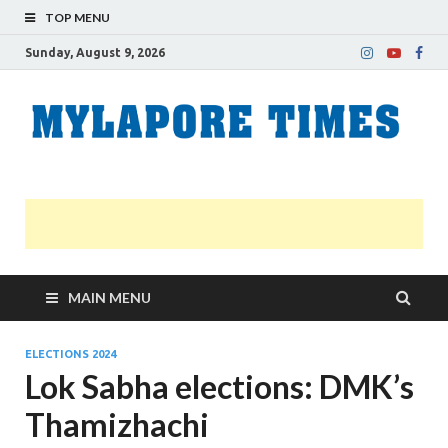
TOP MENU
Sunday, August 9, 2026
M
Nei
news
T
Myl
MAIN MENU
ELECTIONS 2024
Lok Sabha elections: DMK’s
Thamizhachi