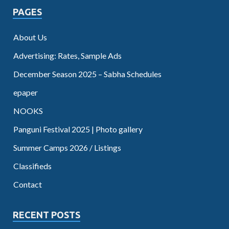
PAGES
About Us
Advertising: Rates, Sample Ads
December Season 2025 – Sabha Schedules
epaper
NOOKS
Panguni Festival 2025 | Photo gallery
Summer Camps 2026 / Listings
Classifieds
Contact
RECENT POSTS