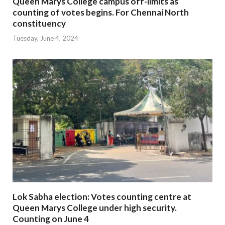
Queen Marys College campus off-limits as
counting of votes begins. For Chennai North
constituency
Tuesday, June 4, 2024
Lok Sabha election: Votes counting centre at
Queen Marys College under high security.
Counting on June 4