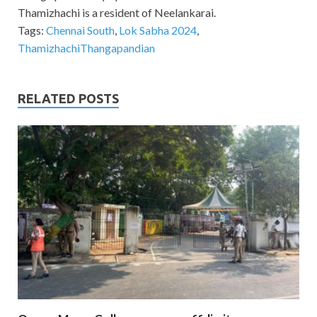
Thamizhachi is a resident of Neelankarai.
Tags:
Chennai South
,
Lok Sabha 2024
,
ThamizhachiThangapandian
RELATED POSTS