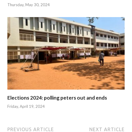
Thursday, May 30, 2024
Elections 2024: polling peters out and ends
Friday, April 19, 2024
PREVIOUS ARTICLE
NEXT ARTICLE