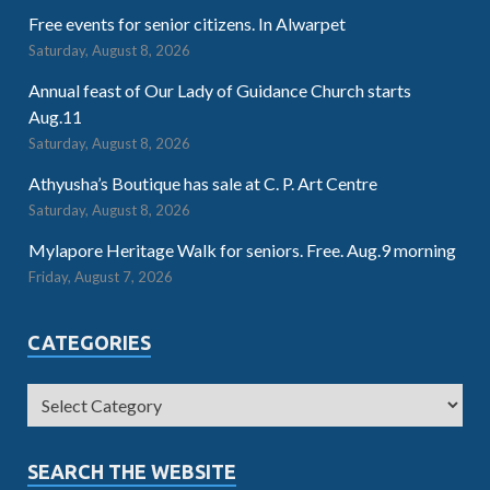
Free events for senior citizens. In Alwarpet
Saturday, August 8, 2026
Annual feast of Our Lady of Guidance Church starts
Aug.11
Saturday, August 8, 2026
Athyusha’s Boutique has sale at C. P. Art Centre
Saturday, August 8, 2026
Mylapore Heritage Walk for seniors. Free. Aug.9 morning
Friday, August 7, 2026
CATEGORIES
SEARCH THE WEBSITE