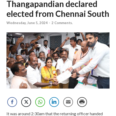
Thangapandian declared
elected from Chennai South
Wednesday, June 5, 2024
-
2 Comments.
It was around 2:30am that the returning officer handed