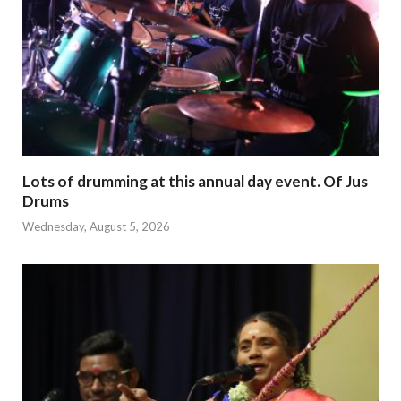
Lots of drumming at this annual day event. Of Jus
Drums
Wednesday, August 5, 2026