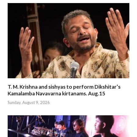
T. M. Krishna and sishyas to perform Dikshitar’s
Kamalamba Navavarna kirtanams. Aug.15
Sunday, August 9, 2026