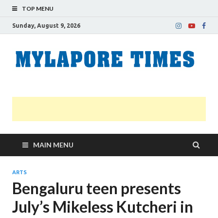
TOP MENU
Sunday, August 9, 2026
M
Nei
news
T
Myl
MAIN MENU
ARTS
Bengaluru teen presents
July’s Mikeless Kutcheri in