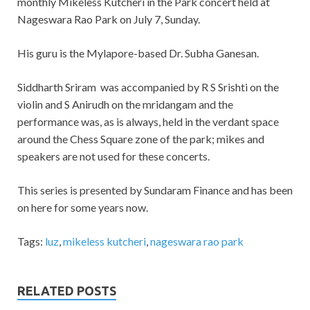
monthly Mikeless Kutcheri in the Park concert held at
Nageswara Rao Park on July 7, Sunday.
His guru is the Mylapore-based Dr. Subha Ganesan.
Siddharth Sriram was accompanied by R S Srishti on the
violin and S Anirudh on the mridangam and the
performance was, as is always, held in the verdant space
around the Chess Square zone of the park; mikes and
speakers are not used for these concerts.
This series is presented by Sundaram Finance and has been
on here for some years now.
Tags:
luz
,
mikeless kutcheri
,
nageswara rao park
RELATED POSTS