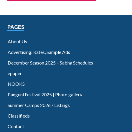
PAGES
About Us
Advertising: Rates, Sample Ads
December Season 2025 – Sabha Schedules
epaper
NOOKS
Panguni Festival 2025 | Photo gallery
Summer Camps 2026 / Listings
Classifieds
Contact