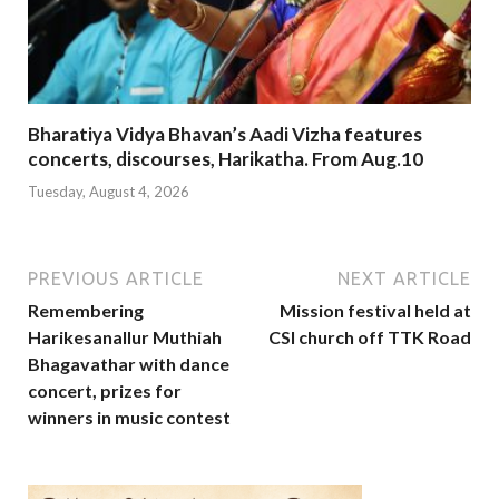
Bharatiya Vidya Bhavan’s Aadi Vizha features
concerts, discourses, Harikatha. From Aug.10
Tuesday, August 4, 2026
PREVIOUS ARTICLE
NEXT ARTICLE
Remembering
Mission festival held at
Harikesanallur Muthiah
CSI church off TTK Road
Bhagavathar with dance
concert, prizes for
winners in music contest