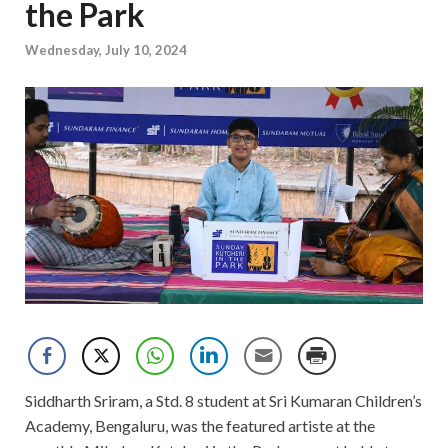
the Park
Wednesday, July 10, 2024
Siddharth Sriram, a Std. 8 student at Sri Kumaran Children’s
Academy, Bengaluru, was the featured artiste at the