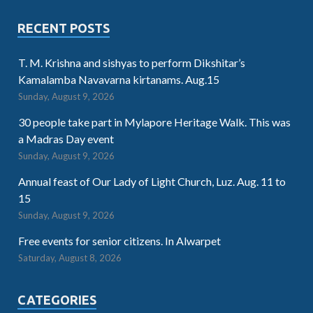
RECENT POSTS
T. M. Krishna and sishyas to perform Dikshitar’s
Kamalamba Navavarna kirtanams. Aug.15
Sunday, August 9, 2026
30 people take part in Mylapore Heritage Walk. This was
a Madras Day event
Sunday, August 9, 2026
Annual feast of Our Lady of Light Church, Luz. Aug. 11 to
15
Sunday, August 9, 2026
Free events for senior citizens. In Alwarpet
Saturday, August 8, 2026
CATEGORIES