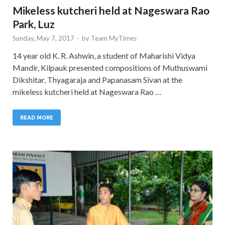
Mikeless kutcheri held at Nageswara Rao
Park, Luz
Sunday, May 7, 2017
-
by
Team MyTimes
14 year old K. R. Ashwin, a student of Maharishi Vidya
Mandir, Kilpauk presented compositions of Muthuswami
Dikshitar, Thyagaraja and Papanasam Sivan at the
mikeless kutcheri held at Nageswara Rao …
READ MORE