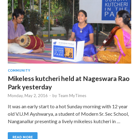
COMMUNITY
Mikeless kutcheri held at Nageswara Rao
Park yesterday
Monday, May 2, 2016
-
by
Team MyTimes
It was an early start to a hot Sunday morning with 12 year
old V.U.M Ayshwarya, a student of Modern Sr. Sec School,
Nanganallur presenting a lively mikeless kutcheri in …
READ MORE