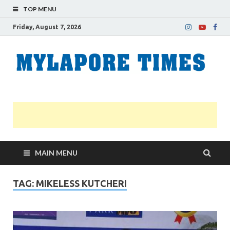
TOP MENU
Friday, August 7, 2026
M
Nei
news
T
Myl
MAIN MENU
TAG:
MIKELESS KUTCHERI