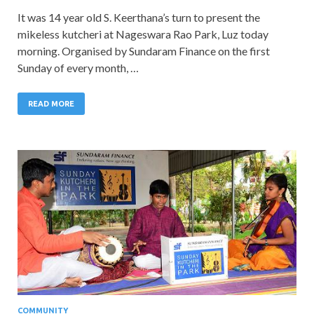
It was 14 year old S. Keerthana’s turn to present the
mikeless kutcheri at Nageswara Rao Park, Luz today
morning. Organised by Sundaram Finance on the first
Sunday of every month, …
READ MORE
COMMUNITY