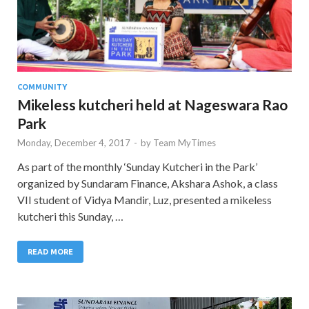
COMMUNITY
Mikeless kutcheri held at Nageswara Rao
Park
Monday, December 4, 2017
-
by
Team MyTimes
As part of the monthly ‘Sunday Kutcheri in the Park’
organized by Sundaram Finance, Akshara Ashok, a class
VII student of Vidya Mandir, Luz, presented a mikeless
kutcheri this Sunday, …
READ MORE