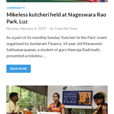
COMMUNITY
Mikeless kutcheri held at Nageswara Rao
Park, Luz
Monday, February 4, 2019
-
by
Team MyTimes
As a part of its monthly Sunday ‘Kutcheri in the Park’ event
organised by Sundaram Finance, 14 year old Manaswini
Sathyanarayanan, a student of guru Neeraja Badrinath,
presented a mikeless …
READ MORE