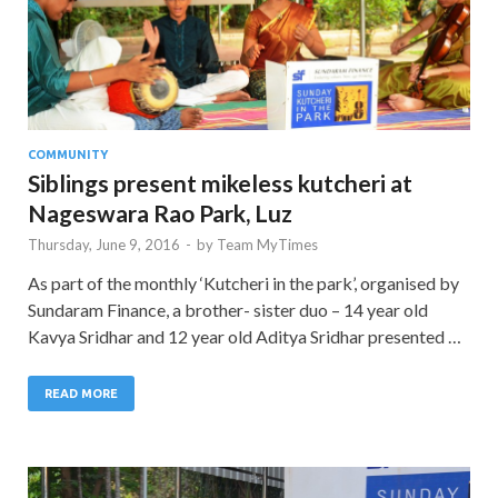
COMMUNITY
Siblings present mikeless kutcheri at
Nageswara Rao Park, Luz
Thursday, June 9, 2016
-
by
Team MyTimes
As part of the monthly ‘Kutcheri in the park’, organised by
Sundaram Finance, a brother- sister duo – 14 year old
Kavya Sridhar and 12 year old Aditya Sridhar presented …
READ MORE