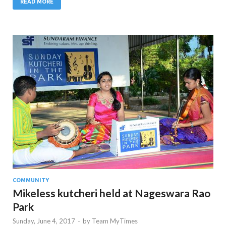
READ MORE
COMMUNITY
Mikeless kutcheri held at Nageswara Rao
Park
Sunday, June 4, 2017
-
by
Team MyTimes