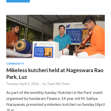
COMMUNITY
Mikeless kutcheri held at Nageswara Rao
Park, Luz
Tuesday, April 5, 2016
-
by
Team MyTimes
As part of the monthly Sunday ‘Kutcheri in the Park’ event
organised by Sundaram Finance, 14 year old M. Sathya
Narayanan, presented a mikeless kutcheri on Sunday (April
3) at …