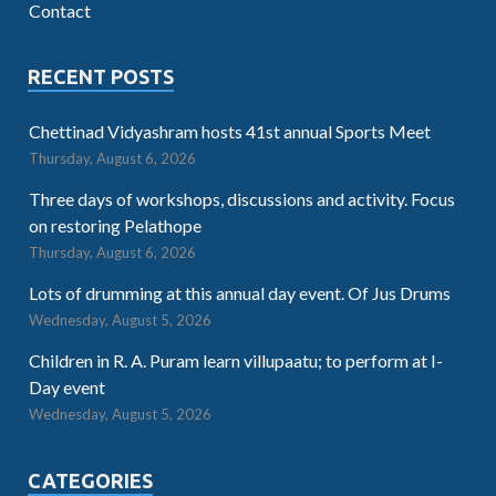
Contact
RECENT POSTS
Chettinad Vidyashram hosts 41st annual Sports Meet
Thursday, August 6, 2026
Three days of workshops, discussions and activity. Focus
on restoring Pelathope
Thursday, August 6, 2026
Lots of drumming at this annual day event. Of Jus Drums
Wednesday, August 5, 2026
Children in R. A. Puram learn villupaatu; to perform at I-
Day event
Wednesday, August 5, 2026
CATEGORIES