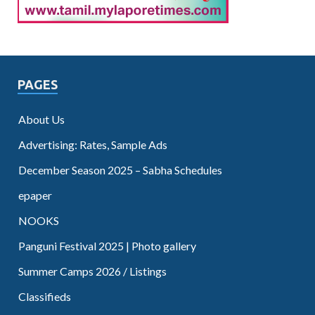
PAGES
About Us
Advertising: Rates, Sample Ads
December Season 2025 – Sabha Schedules
epaper
NOOKS
Panguni Festival 2025 | Photo gallery
Summer Camps 2026 / Listings
Classifieds