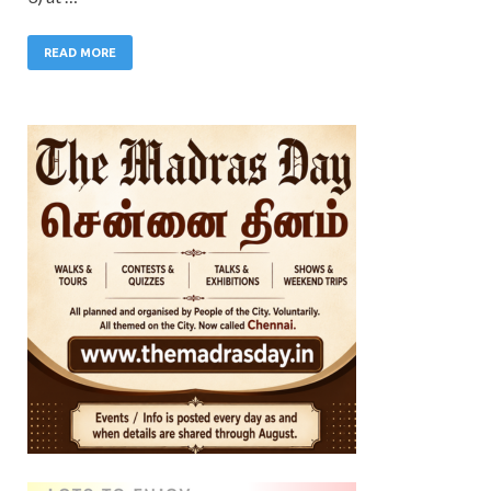
READ MORE