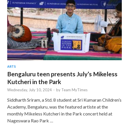
ARTS
Bengaluru teen presents July’s Mikeless
Kutcheri in the Park
Wednesday, July 10, 2024
-
by
Team MyTimes
Siddharth Sriram, a Std. 8 student at Sri Kumaran Children’s
Academy, Bengaluru, was the featured artiste at the
monthly Mikeless Kutcheri in the Park concert held at
Nageswara Rao Park …