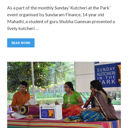
As a part of the monthly Sunday ‘Kutcheri at the Park’
event organised by Sundaram Finance, 14 year old
Mahathi, a student of guru Shubha Ganesan presented a
lively kutcheri …
READ MORE