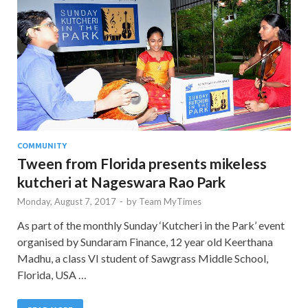
COMMUNITY
Tween from Florida presents mikeless
kutcheri at Nageswara Rao Park
Monday, August 7, 2017
-
by
Team MyTimes
As part of the monthly Sunday ‘Kutcheri in the Park’ event
organised by Sundaram Finance, 12 year old Keerthana
Madhu, a class VI student of Sawgrass Middle School,
Florida, USA …