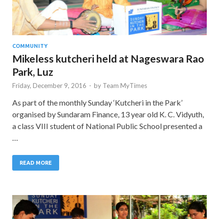
COMMUNITY
Mikeless kutcheri held at Nageswara Rao
Park, Luz
Friday, December 9, 2016
-
by
Team MyTimes
As part of the monthly Sunday ‘Kutcheri in the Park’
organised by Sundaram Finance, 13 year old K. C. Vidyuth,
a class VIII student of National Public School presented a
…
READ MORE