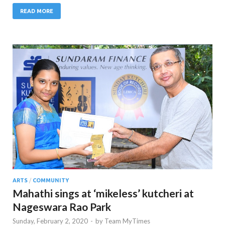
READ MORE
ARTS
/
COMMUNITY
Mahathi sings at ‘mikeless’ kutcheri at
Nageswara Rao Park
Sunday, February 2, 2020
-
by
Team MyTimes