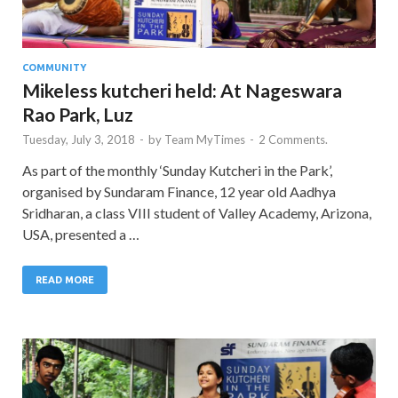
COMMUNITY
Mikeless kutcheri held: At Nageswara
Rao Park, Luz
Tuesday, July 3, 2018
-
by
Team MyTimes
-
2 Comments.
As part of the monthly ‘Sunday Kutcheri in the Park’,
organised by Sundaram Finance, 12 year old Aadhya
Sridharan, a class VIII student of Valley Academy, Arizona,
USA, presented a …
READ MORE