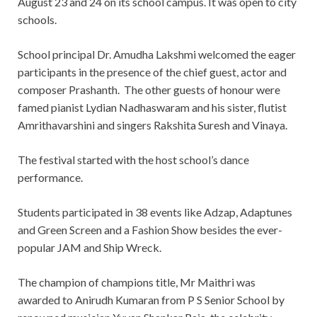
August 23 and 24 on its school campus. It was open to city
schools.
School principal Dr. Amudha Lakshmi welcomed the eager
participants in the presence of the chief guest, actor and
composer Prashanth. The other guests of honour were
famed pianist Lydian Nadhaswaram and his sister, flutist
Amrithavarshini and singers Rakshita Suresh and Vinaya.
The festival started with the host school’s dance
performance.
Students participated in 38 events like Adzap, Adaptunes
and Green Screen and a Fashion Show besides the ever-
popular JAM and Ship Wreck.
The champion of champions title, Mr Maithri was
awarded to Anirudh Kumaran from P S Senior School by