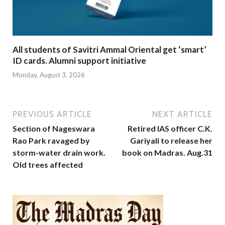
All students of Savitri Ammal Oriental get ‘smart’
ID cards. Alumni support initiative
Monday, August 3, 2026
PREVIOUS ARTICLE
NEXT ARTICLE
Section of Nageswara
Retired IAS officer C.K.
Rao Park ravaged by
Gariyali to release her
storm-water drain work.
book on Madras. Aug.31
Old trees affected