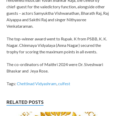
renowned musician Yuvan Shankar Raja, the celebrity
chief-guest for the valedictory function, alongside other
guests – actors Samyuktha Vishwanathan, Bharath Raj, Raj
Aiyappa and Sakthi Raj and singer Nithyasree
Venkataraman.
The top-winner award went to Rupak. K from PSBB, K. K.
Nagar. Chinmaya Vidyalaya (Anna Nagar) secured the
trophy for scoring the maximum points in all events.
The co-ordinators of Maithri 2024 were Dr. Siveshwari
Bhaskar and Jeya Rose.
Tags:
Chettinad Vidyashram
,
culfest
RELATED POSTS