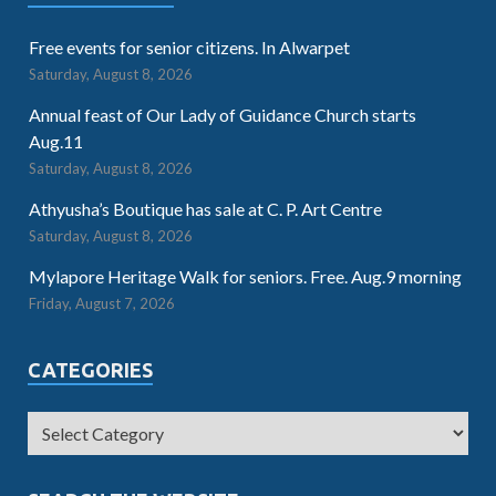
Free events for senior citizens. In Alwarpet
Saturday, August 8, 2026
Annual feast of Our Lady of Guidance Church starts
Aug.11
Saturday, August 8, 2026
Athyusha’s Boutique has sale at C. P. Art Centre
Saturday, August 8, 2026
Mylapore Heritage Walk for seniors. Free. Aug.9 morning
Friday, August 7, 2026
CATEGORIES