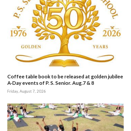
Coffee table book to be released at golden jubilee
A-Day events of P. S. Senior. Aug.7 & 8
Friday, August 7, 2026