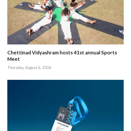
Chettinad Vidyashram hosts 41st annual Sports
Meet
Thursday, August 6, 2026