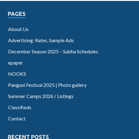
PAGES
About Us
Advertising: Rates, Sample Ads
December Season 2025 – Sabha Schedules
epaper
NOOKS
Panguni Festival 2025 | Photo gallery
Summer Camps 2026 / Listings
Classifieds
Contact
RECENT POSTS