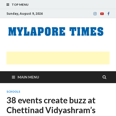
TOP MENU
Sunday, August 9, 2026
M
Nei
news
T
Myl
MAIN MENU
SCHOOLS
38 events create buzz at
Chettinad Vidyashram’s