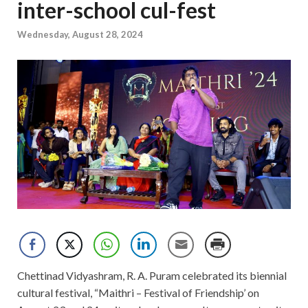
inter-school cul-fest
Wednesday, August 28, 2024
Chettinad Vidyashram, R. A. Puram celebrated its biennial
cultural festival, “Maithri – Festival of Friendship’ on