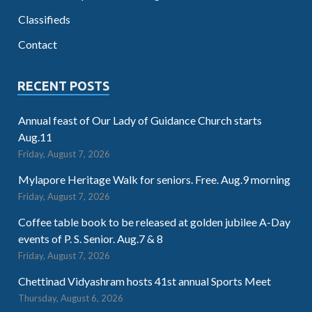
Classifieds
Contact
RECENT POSTS
Annual feast of Our Lady of Guidance Church starts
Aug.11
Friday, August 7, 2026
Mylapore Heritage Walk for seniors. Free. Aug.9 morning
Friday, August 7, 2026
Coffee table book to be released at golden jubilee A-Day
events of P. S. Senior. Aug.7 & 8
Friday, August 7, 2026
Chettinad Vidyashram hosts 41st annual Sports Meet
Thursday, August 6, 2026