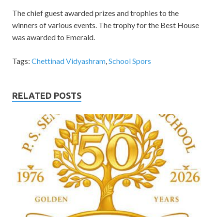
The chief guest awarded prizes and trophies to the
winners of various events. The trophy for the Best House
was awarded to Emerald.
Tags:
Chettinad Vidyashram
,
School Spors
RELATED POSTS