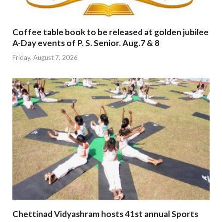
Coffee table book to be released at golden jubilee
A-Day events of P. S. Senior. Aug.7 & 8
Friday, August 7, 2026
Chettinad Vidyashram hosts 41st annual Sports