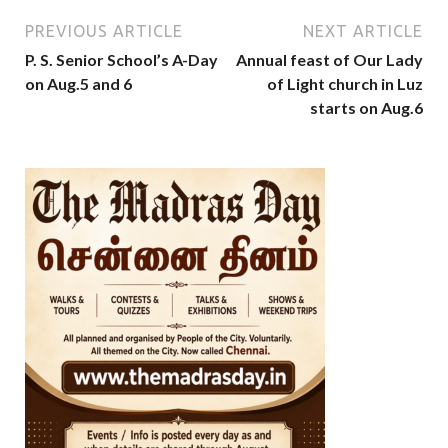
PREVIOUS ARTICLE
NEXT ARTICLE
P. S. Senior School’s A-Day
Annual feast of Our Lady
on Aug.5 and 6
of Light church in Luz
starts on Aug.6