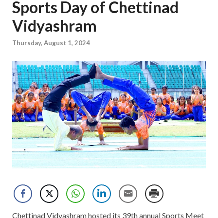
Sports Day of Chettinad
Vidyashram
Thursday, August 1, 2024
Chettinad Vidyashram hosted its 39th annual Sports Meet