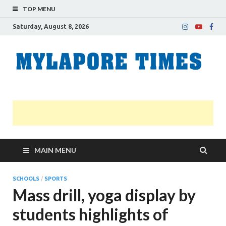
TOP MENU
Saturday, August 8, 2026
M
Nei
news
T
Myl
MAIN MENU
SCHOOLS
/
SPORTS
Mass drill, yoga display by
students highlights of