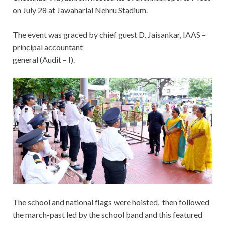
on July 28 at Jawaharlal Nehru Stadium.
The event was graced by chief guest D. Jaisankar, IAAS –
principal accountant
general (Audit – I).
The school and national flags were hoisted, then followed
the march-past led by the school band and this featured