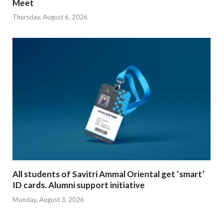
Meet
Thursday, August 6, 2026
All students of Savitri Ammal Oriental get ‘smart’
ID cards. Alumni support initiative
Monday, August 3, 2026