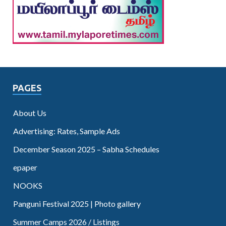
PAGES
About Us
Advertising: Rates, Sample Ads
December Season 2025 – Sabha Schedules
epaper
NOOKS
Panguni Festival 2025 | Photo gallery
Summer Camps 2026 / Listings