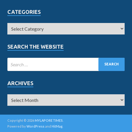
CATEGORIES
SEARCH THE WEBSITE
ARCHIVES
Copyright © 2026
MYLAPORE TIMES
.
Powered by
WordPress
and
HitMag
.