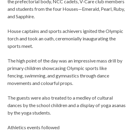
the prefectorial body, NCC cadets, V-Care club members
and students from the four Houses—Emerald, Pearl, Ruby,
and Sapphire.
House captains and sports achievers ignited the Olympic
torch and took an oath, ceremonially inaugurating the
sports meet.
The high point of the day was an impressive mass drill by
primary children showcasing Olympic sports like
fencing, swimming, and gymnastics through dance
movements and colourful props.
The guests were also treated to a medley of cultural
dances by the school children and a display of yoga asanas
by the yoga students.
Athletics events followed