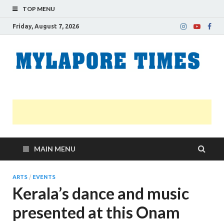
TOP MENU
Friday, August 7, 2026
M
Nei
news
T
Myl
MAIN MENU
ARTS
/
EVENTS
Kerala’s dance and music
presented at this Onam