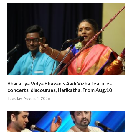
Bharatiya Vidya Bhavan’s Aadi Vizha features
concerts, discourses, Harikatha. From Aug.10
Tuesday, August 4, 2026