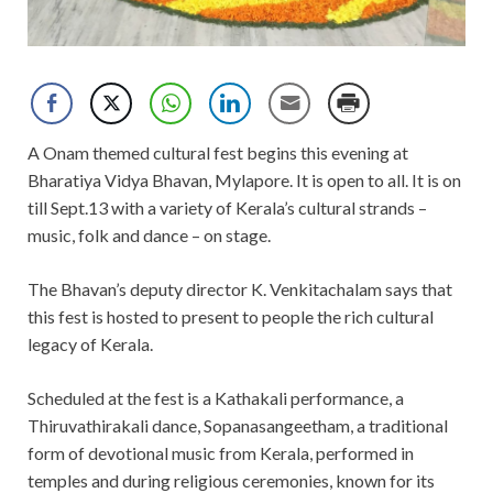
A Onam themed cultural fest begins this evening at
Bharatiya Vidya Bhavan, Mylapore. It is open to all. It is on
till Sept.13 with a variety of Kerala’s cultural strands –
music, folk and dance – on stage.
The Bhavan’s deputy director K. Venkitachalam says that
this fest is hosted to present to people the rich cultural
legacy of Kerala.
Scheduled at the fest is a Kathakali performance, a
Thiruvathirakali dance, Sopanasangeetham, a traditional
form of devotional music from Kerala, performed in
temples and during religious ceremonies, known for its