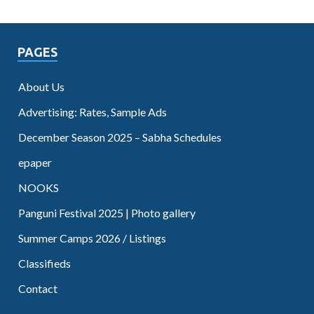
PAGES
About Us
Advertising: Rates, Sample Ads
December Season 2025 – Sabha Schedules
epaper
NOOKS
Panguni Festival 2025 | Photo gallery
Summer Camps 2026 / Listings
Classifieds
Contact