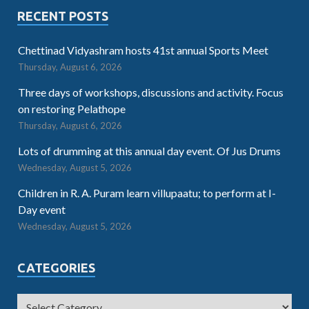
RECENT POSTS
Chettinad Vidyashram hosts 41st annual Sports Meet
Thursday, August 6, 2026
Three days of workshops, discussions and activity. Focus
on restoring Pelathope
Thursday, August 6, 2026
Lots of drumming at this annual day event. Of Jus Drums
Wednesday, August 5, 2026
Children in R. A. Puram learn villupaatu; to perform at I-
Day event
Wednesday, August 5, 2026
CATEGORIES