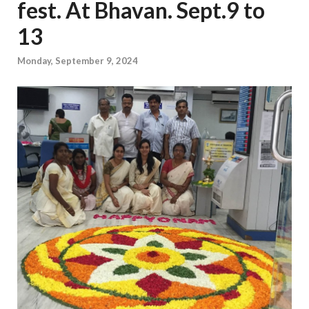
fest. At Bhavan. Sept.9 to
13
Monday, September 9, 2024