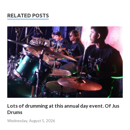
RELATED POSTS
Lots of drumming at this annual day event. Of Jus
Drums
Wednesday, August 5, 2026