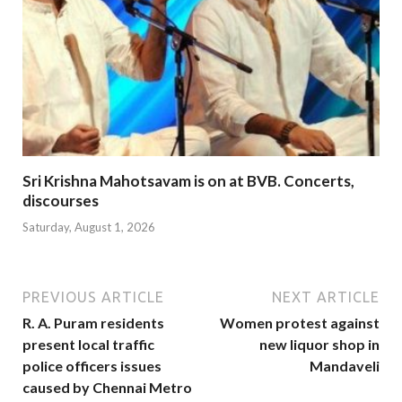
Sri Krishna Mahotsavam is on at BVB. Concerts,
discourses
Saturday, August 1, 2026
PREVIOUS ARTICLE
NEXT ARTICLE
R. A. Puram residents
Women protest against
present local traffic
new liquor shop in
police officers issues
Mandaveli
caused by Chennai Metro