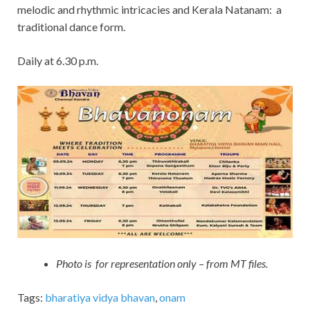
melodic and rhythmic intricacies and Kerala Natanam: a
traditional dance form.
Daily at 6.30 p.m.
Photo is for representation only – from MT files.
Tags:
bharatiya vidya bhavan
,
onam