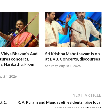
 Vidya Bhavan’s Aadi
Sri Krishna Mahotsavam is on
tures concerts,
at BVB. Concerts, discourses
s, Harikatha. From
Saturday, August 1, 2026
gust 4, 2026
NEXT ARTICLE
t.1,
R. A. Puram and Mandaveli residents raise local
issues at area sabha meet