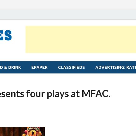
MYLAPORE TIMES
Neighbourhood newspaper for Mylapore
D & DRINK
EPAPER
CLASSIFIEDS
ADVERTISING: RAT
esents four plays at MFAC.