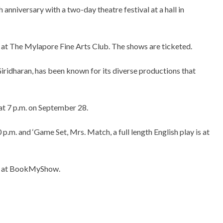
 anniversary with a two-day theatre festival at a hall in
 at The Mylapore Fine Arts Club. The shows are ticketed.
iridharan, has been known for its diverse productions that
at 7 p.m. on September 28.
p.m. and ‘Game Set, Mrs. Match, a full length English play is at
nd at BookMyShow.