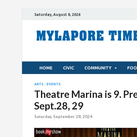
Saturday, August 8, 2026
HOME
CIVIC
COMMUNITY
FOO
ARTS
/
EVENTS
Theatre Marina is 9. Pr
Sept.28, 29
Saturday, September 28, 2024