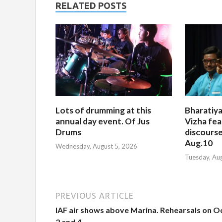
RELATED POSTS
Lots of drumming at this
Bharatiya
annual day event. Of Jus
Vizha fea
Drums
discourse
Aug.10
Wednesday, August 5, 2026
Tuesday, Au
PREVIOUS ARTICLE
IAF air shows above Marina. Rehearsals on Oc
2 and 4