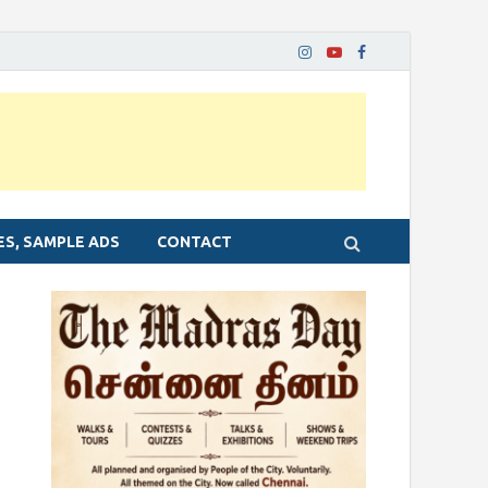
ES, SAMPLE ADS
CONTACT