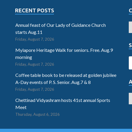
RECENT POSTS
Annual feast of Our Lady of Guidance Church
starts Aug.11
Friday, August 7, 2026
S
Mylapore Heritage Walk for seniors. Free. Aug.9
morning
Friday, August 7, 2026
Coffee table book to be released at golden jubilee
A-Day events of P. S. Senior. Aug.7 & 8
Friday, August 7, 2026
Chettinad Vidyashram hosts 41st annual Sports
Meet
Thursday, August 6, 2026