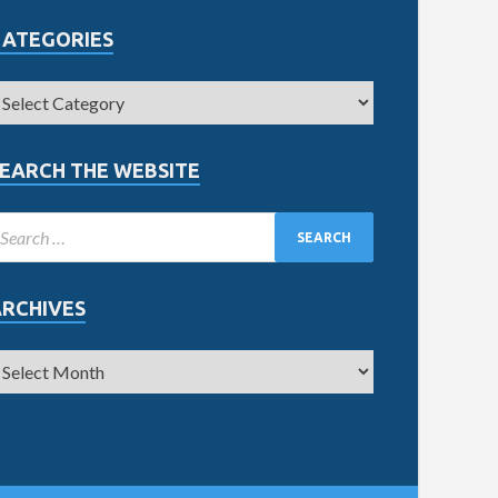
CATEGORIES
EARCH THE WEBSITE
ARCHIVES