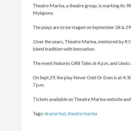
Theatre Marina, a theatre group, is marking its 9th
Mylapore.
The plays are to be staged on September 28 & 29
.Over the years, Theatre Marina, mentored by R G
blend tradition with innovation.
The event features GR8 Tales at 4 p.m. and Undo 
On Sept.29, the play Never Odd Or Even is at 4:30 
7 p.m.
Tickets available on Theatre Marina website a
Tags:
drama fest
,
theatre marina