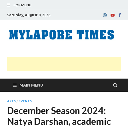
TOP MENU
Saturday, August 8, 2026
M
Nei
news
T
Myl
MAIN MENU
ARTS
/
EVENTS
December Season 2024:
Natya Darshan, academic