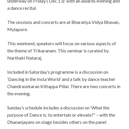
underway on Friday ( Dec.13) with an awards evening and
a dance recital.
The sessions and concerts are at Bharatiya Vidya Bhavan,
Mylapore.
This weekend, speakers will focus on various aspects of
the theme of Trikaranam. This seminar is curated by
Narthaki Nataraj.
Included in Saturday’s programme is a discussion on
‘Dancing in the Insta World’ and a talk by dance teacher
Chandrasekaran Kittappa Pillai. There are two concerts in
the evening.
Sunday’s schedule includes a discussion on ‘What the
purpose of Dance is; to entertain or elevate?” – with the
Dhananjayans on stage besides others on the panel