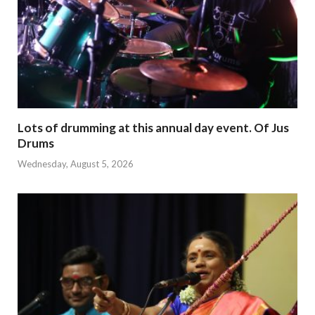
Lots of drumming at this annual day event. Of Jus
Drums
Wednesday, August 5, 2026