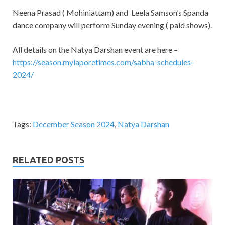
Neena Prasad ( Mohiniattam) and Leela Samson’s Spanda
dance company will perform Sunday evening ( paid shows).
All details on the Natya Darshan event are here –
https://season.mylaporetimes.com/sabha-schedules-
2024/
Tags:
December Season 2024
,
Natya Darshan
RELATED POSTS