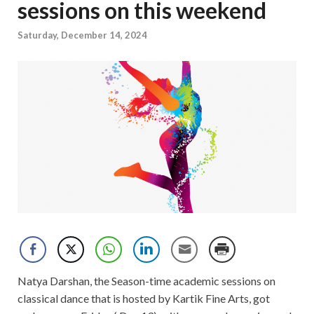
sessions on this weekend
Saturday, December 14, 2024
Natya Darshan, the Season-time academic sessions on
classical dance that is hosted by Kartik Fine Arts, got