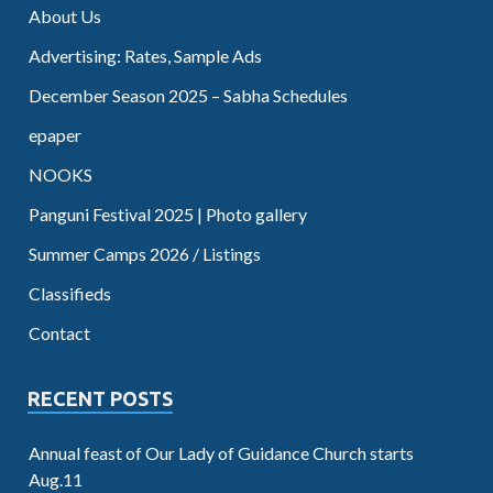
About Us
Advertising: Rates, Sample Ads
December Season 2025 – Sabha Schedules
epaper
NOOKS
Panguni Festival 2025 | Photo gallery
Summer Camps 2026 / Listings
Classifieds
Contact
RECENT POSTS
Annual feast of Our Lady of Guidance Church starts
Aug.11