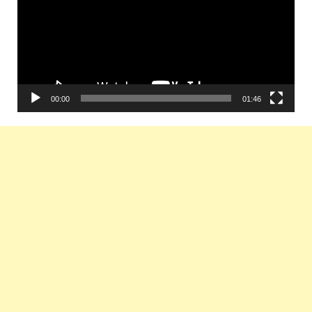
00:00
01:46