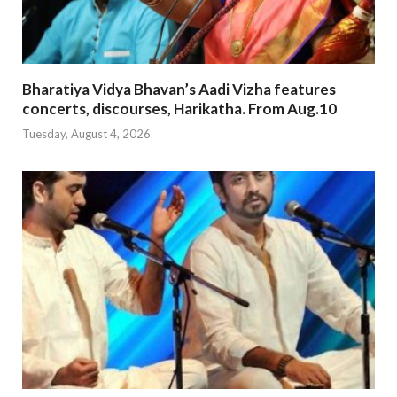
Bharatiya Vidya Bhavan’s Aadi Vizha features
concerts, discourses, Harikatha. From Aug.10
Tuesday, August 4, 2026