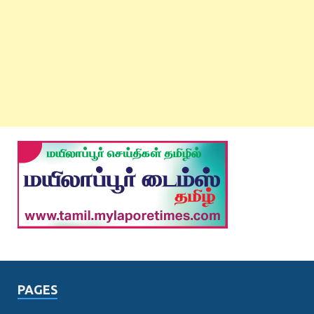
PAGES