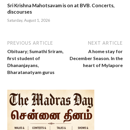
Sri Krishna Mahotsavam is on at BVB. Concerts,
discourses
Saturday, August 1, 2026
PREVIOUS ARTICLE
NEXT ARTICLE
Obituary; Sumathi Sriram,
A home stay for
first student of
December Season. In the
Dhananjayans,
heart of Mylapore
Bharatanatyam gurus