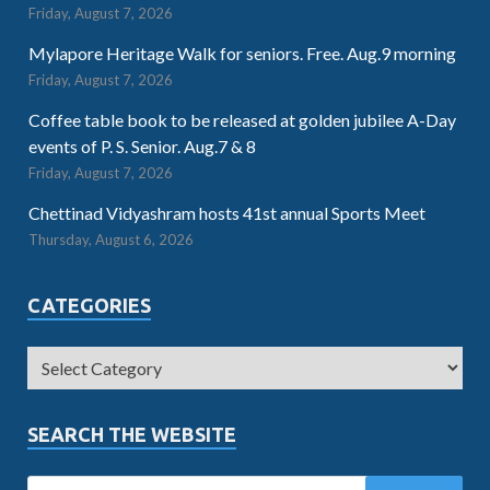
Friday, August 7, 2026
Mylapore Heritage Walk for seniors. Free. Aug.9 morning
Friday, August 7, 2026
Coffee table book to be released at golden jubilee A-Day
events of P. S. Senior. Aug.7 & 8
Friday, August 7, 2026
Chettinad Vidyashram hosts 41st annual Sports Meet
Thursday, August 6, 2026
CATEGORIES
SEARCH THE WEBSITE