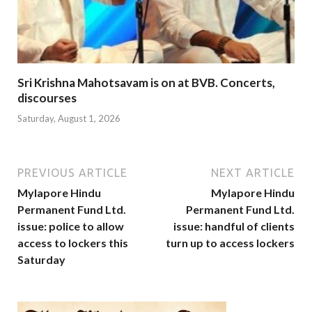
Sri Krishna Mahotsavam is on at BVB. Concerts,
discourses
Saturday, August 1, 2026
PREVIOUS ARTICLE
NEXT ARTICLE
Mylapore Hindu
Mylapore Hindu
Permanent Fund Ltd.
Permanent Fund Ltd.
issue: police to allow
issue: handful of clients
access to lockers this
turn up to access lockers
Saturday