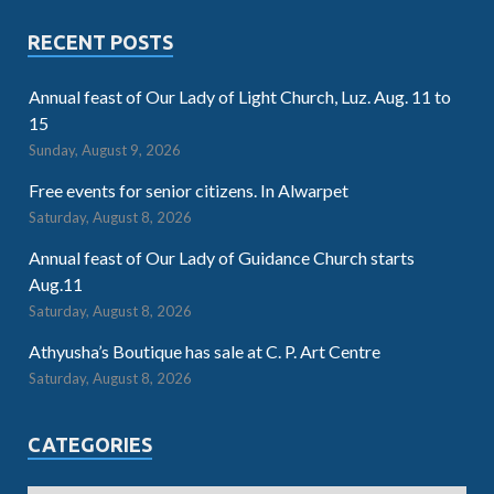
RECENT POSTS
Annual feast of Our Lady of Light Church, Luz. Aug. 11 to
15
Sunday, August 9, 2026
Free events for senior citizens. In Alwarpet
Saturday, August 8, 2026
Annual feast of Our Lady of Guidance Church starts
Aug.11
Saturday, August 8, 2026
Athyusha’s Boutique has sale at C. P. Art Centre
Saturday, August 8, 2026
CATEGORIES