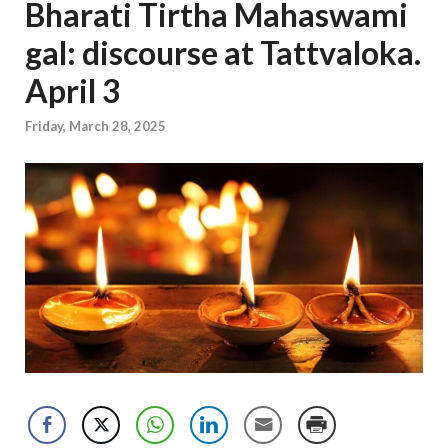
Bharati Tirtha Mahaswami
gal: discourse at Tattvaloka.
April 3
Friday, March 28, 2025