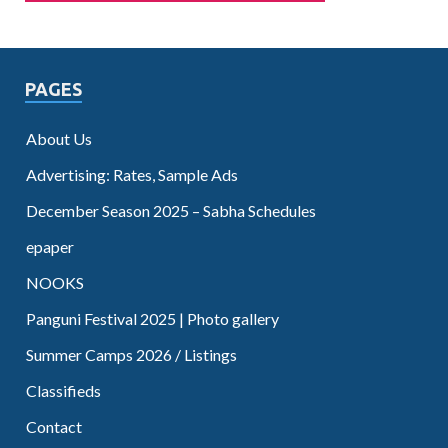
PAGES
About Us
Advertising: Rates, Sample Ads
December Season 2025 – Sabha Schedules
epaper
NOOKS
Panguni Festival 2025 | Photo gallery
Summer Camps 2026 / Listings
Classifieds
Contact