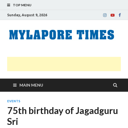
TOP MENU
Sunday, August 9, 2026
M
Nei
news
T
Myl
MAIN MENU
EVENTS
75th birthday of Jagadguru
Sri