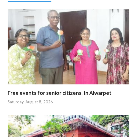
Free events for senior citizens. In Alwarpet
Saturday, August 8, 2026