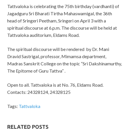
Tattvaloka is celebrating the 75th birthday (vardhanti) of
Jagadguru Sri Bharati Tirtha Mahaswamigal, the 36th
head of Sringeri Peetham, Sringeri on April 3 with a
spiritual discourse at 6.p.m. The discourse will be held at
Tattvaloka auditorium, Eldams Road.
The spiritual discourse will be rendered by Dr. Mani
Dravid Sastrigal, professor, Mimamsa department,
Madras Sanskrit College on the topic “Sri Dakshinamurthy,
The Epitome of Guru Tattva” .
Open to all. Tattvaloka is at No. 76, Eldams Road.
Contacts: 24328124, 24328125
Tags:
Tattvaloka
RELATED POSTS