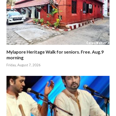
Mylapore Heritage Walk for seniors. Free. Aug.9
morning
Friday, August 7, 2026