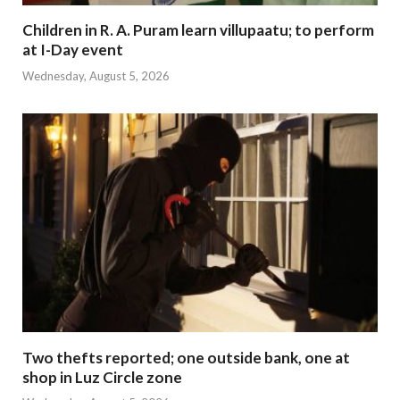
Children in R. A. Puram learn villupaatu; to perform
at I-Day event
Wednesday, August 5, 2026
Two thefts reported; one outside bank, one at
shop in Luz Circle zone