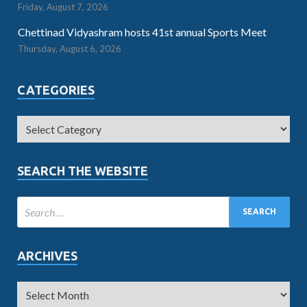
Friday, August 7, 2026
Chettinad Vidyashram hosts 41st annual Sports Meet
Thursday, August 6, 2026
CATEGORIES
SEARCH THE WEBSITE
ARCHIVES