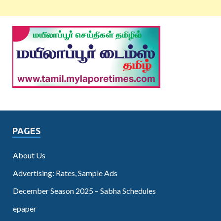
PAGES
About Us
Advertising: Rates, Sample Ads
December Season 2025 – Sabha Schedules
epaper