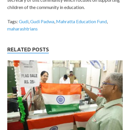
children of the community in education.
Tags:
Gudi
,
Gudi Padwa
,
Mahratta Education Fund
,
maharashtrians
RELATED POSTS