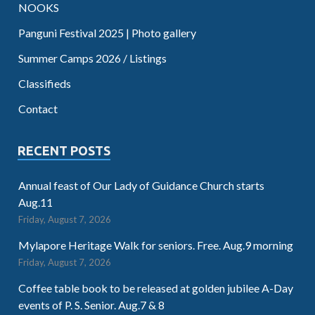
NOOKS
Panguni Festival 2025 | Photo gallery
Summer Camps 2026 / Listings
Classifieds
Contact
RECENT POSTS
Annual feast of Our Lady of Guidance Church starts
Aug.11
Friday, August 7, 2026
Mylapore Heritage Walk for seniors. Free. Aug.9 morning
Friday, August 7, 2026
Coffee table book to be released at golden jubilee A-Day
events of P. S. Senior. Aug.7 & 8