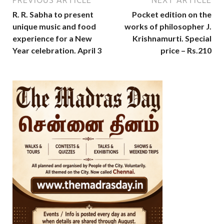
R. R. Sabha to present
Pocket edition on the
unique music and food
works of philosopher J.
experience for a New
Krishnamurti. Special
Year celebration. April 3
price – Rs.210