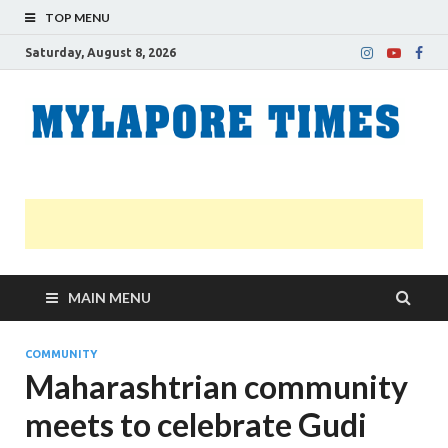
TOP MENU
Saturday, August 8, 2026
M
Nei
news
T
Myl
MAIN MENU
COMMUNITY
Maharashtrian community
meets to celebrate Gudi