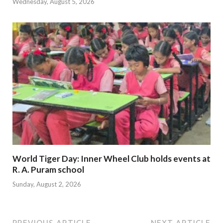
Wednesday, August 5, 2026
World Tiger Day: Inner Wheel Club holds events at
R. A. Puram school
Sunday, August 2, 2026
PREVIOUS ARTICLE
NEXT ARTICLE