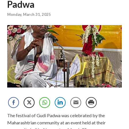
Padwa
Monday, March 31, 2025
The festival of Gudi Padwa was celebrated by the
Maharashtrian community at an event held at their