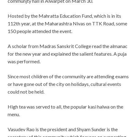
communjty hall in Alwarpet on March 30.
Hosted by the Mahratta Education Fund, which is in its
112th year, at the Maharashtra Nivas on TTK Road, some
150 people attended the event.
A scholar from Madras Sanskrit College read the almanac
for the new year and explained the salient features. A puja
was performed.
Since most children of the community are attending exams
or have gone out of the city on holidays, cultural events
could not be held.
High tea was served to all, the popular kasi halwa on the
menu.
Vasudev Rao is the president and Shyam Sunder is the
secretary of this community which focuses on supporting