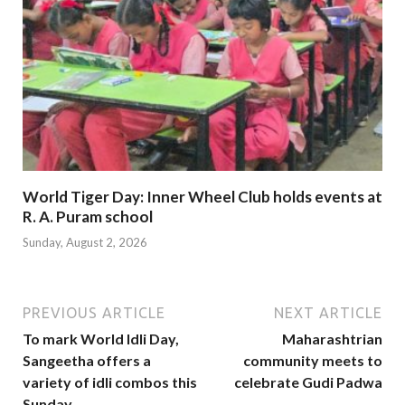
World Tiger Day: Inner Wheel Club holds events at
R. A. Puram school
Sunday, August 2, 2026
PREVIOUS ARTICLE
NEXT ARTICLE
To mark World Idli Day,
Maharashtrian
Sangeetha offers a
community meets to
variety of idli combos this
celebrate Gudi Padwa
Sunday