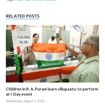
RELATED POSTS
Children in R. A. Puram learn villupaatu; to perform
at I-Day event
Wednesday, August 5, 2026