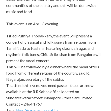
communities of the country and this will be done with
music and food.
This event is on April 3 evening.
Titled Puthiya Thodakkam, the event will present a
concert of classical and folk songs from regions from
Tamil Nadu to Kashmir featuring classical ragas and
rhythmic folk tunes, Chita Srikrishan from Bangalore will
present the vocal concert.
This will be followed by a dinner where the menu offers
food from different regions of the country, said R.
Nagarajan, secretary of the sabha.
To attend this event, you need passes; these are now
available at the R R Sabha office located on
Sundareswarar Street, Mylapore – these are limited.
Contact – 2464 1767
Tags:
New Year event
,
r.r.sabha