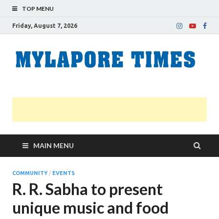
TOP MENU
Friday, August 7, 2026
M
Nei
news
T
Myl
MAIN MENU
COMMUNITY
/
EVENTS
R. R. Sabha to present
unique music and food