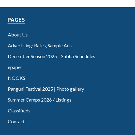
PAGES
About Us
Advertising: Rates, Sample Ads
December Season 2025 – Sabha Schedules
epaper
NOOKS
Panguni Festival 2025 | Photo gallery
Summer Camps 2026 / Listings
Classifieds
Contact