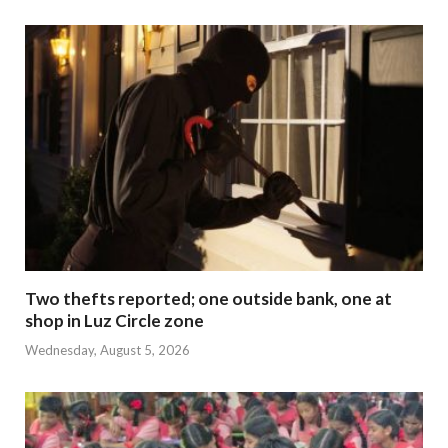
Two thefts reported; one outside bank, one at
shop in Luz Circle zone
Wednesday, August 5, 2026