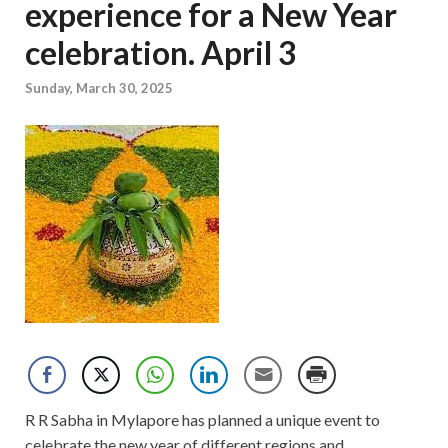
experience for a New Year
celebration. April 3
Sunday, March 30, 2025
R R Sabha in Mylapore has planned a unique event to
celebrate the new year of different regions and