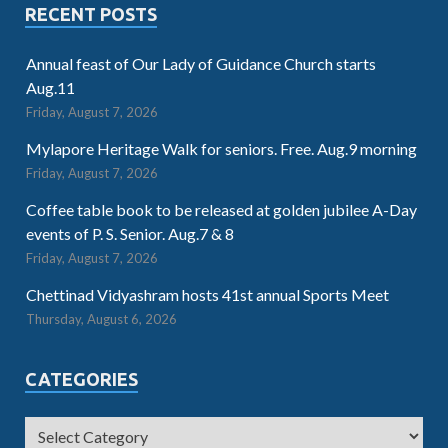
RECENT POSTS
Annual feast of Our Lady of Guidance Church starts
Aug.11
Friday, August 7, 2026
Mylapore Heritage Walk for seniors. Free. Aug.9 morning
Friday, August 7, 2026
Coffee table book to be released at golden jubilee A-Day
events of P. S. Senior. Aug.7 & 8
Friday, August 7, 2026
Chettinad Vidyashram hosts 41st annual Sports Meet
Thursday, August 6, 2026
CATEGORIES