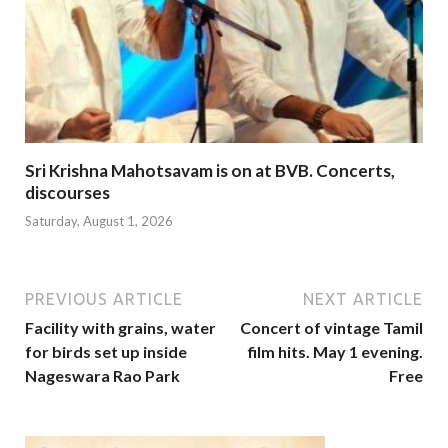
Sri Krishna Mahotsavam is on at BVB. Concerts,
discourses
Saturday, August 1, 2026
PREVIOUS ARTICLE
NEXT ARTICLE
Facility with grains, water
Concert of vintage Tamil
for birds set up inside
film hits. May 1 evening.
Nageswara Rao Park
Free