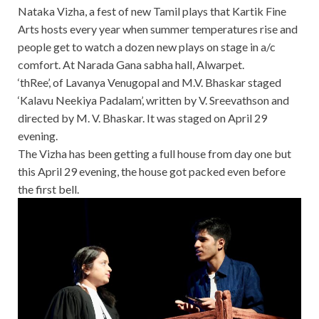
Nataka Vizha, a fest of new Tamil plays that Kartik Fine
Arts hosts every year when summer temperatures rise and
people get to watch a dozen new plays on stage in a/c
comfort. At Narada Gana sabha hall, Alwarpet.
‘thRee’, of Lavanya Venugopal and M.V. Bhaskar staged
‘Kalavu Neekiya Padalam’, written by V. Sreevathson and
directed by M. V. Bhaskar. It was staged on April 29
evening.
The Vizha has been getting a full house from day one but
this April 29 evening, the house got packed even before
the first bell.