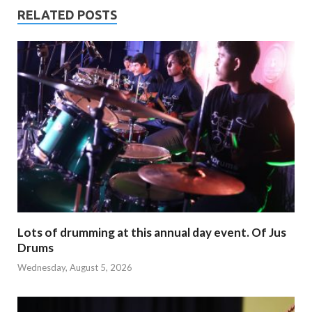
RELATED POSTS
Lots of drumming at this annual day event. Of Jus
Drums
Wednesday, August 5, 2026