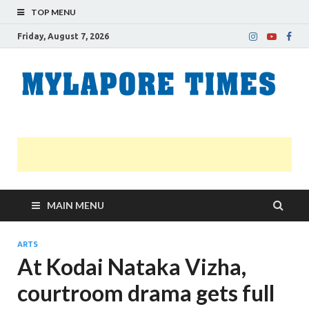
TOP MENU
Friday, August 7, 2026
M
Nei
news
T
Myl
MAIN MENU
ARTS
At Kodai Nataka Vizha,
courtroom drama gets full