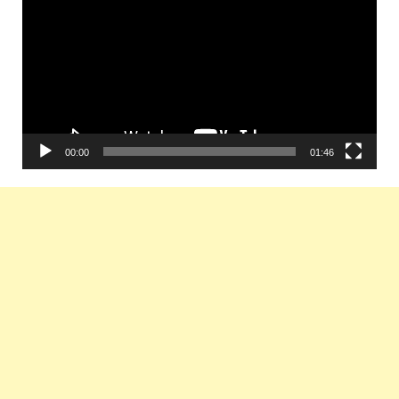
Player
00:00
01:46