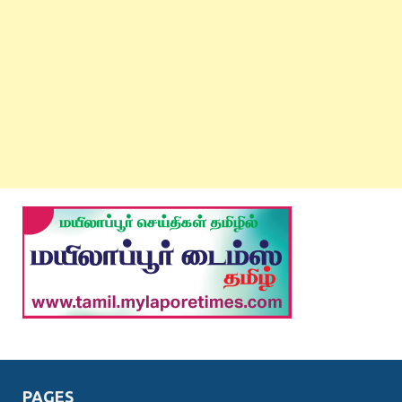
PAGES