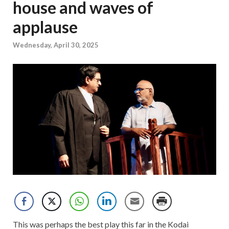
house and waves of
applause
Wednesday, April 30, 2025
This was perhaps the best play this far in the Kodai