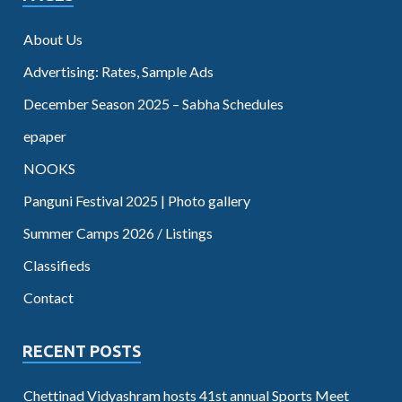
About Us
Advertising: Rates, Sample Ads
December Season 2025 – Sabha Schedules
epaper
NOOKS
Panguni Festival 2025 | Photo gallery
Summer Camps 2026 / Listings
Classifieds
Contact
RECENT POSTS
Chettinad Vidyashram hosts 41st annual Sports Meet