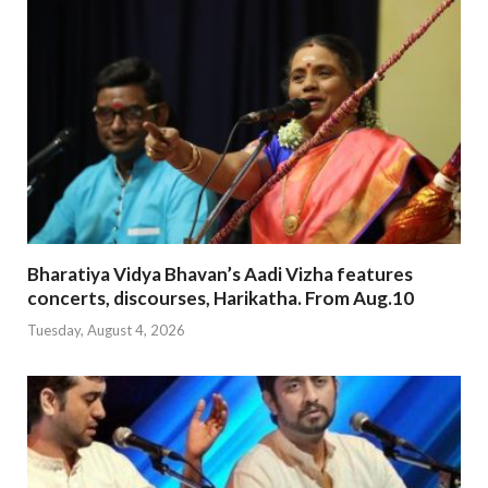
Bharatiya Vidya Bhavan’s Aadi Vizha features
concerts, discourses, Harikatha. From Aug.10
Tuesday, August 4, 2026