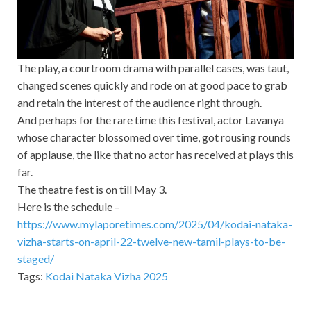
The play, a courtroom drama with parallel cases, was taut,
changed scenes quickly and rode on at good pace to grab
and retain the interest of the audience right through.
And perhaps for the rare time this festival, actor Lavanya
whose character blossomed over time, got rousing rounds
of applause, the like that no actor has received at plays this
far.
The theatre fest is on till May 3.
Here is the schedule –
https://www.mylaporetimes.com/2025/04/kodai-nataka-
vizha-starts-on-april-22-twelve-new-tamil-plays-to-be-
staged/
Tags:
Kodai Nataka Vizha 2025