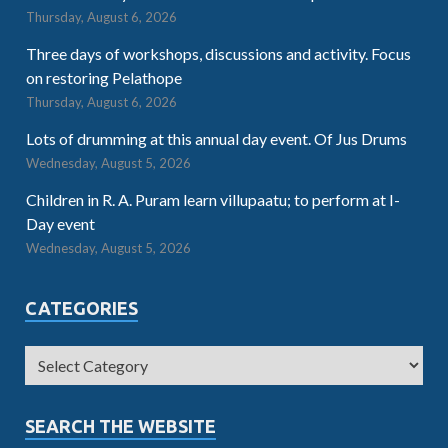
Thursday, August 6, 2026
Three days of workshops, discussions and activity. Focus
on restoring Pelathope
Thursday, August 6, 2026
Lots of drumming at this annual day event. Of Jus Drums
Wednesday, August 5, 2026
Children in R. A. Puram learn villupaatu; to perform at I-
Day event
Wednesday, August 5, 2026
CATEGORIES
SEARCH THE WEBSITE