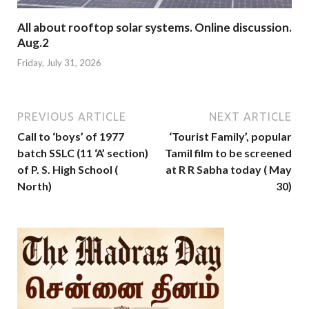
All about rooftop solar systems. Online discussion.
Aug.2
Friday, July 31, 2026
PREVIOUS ARTICLE
NEXT ARTICLE
Call to ‘boys’ of 1977
‘Tourist Family’, popular
batch SSLC (11 ‘A’ section)
Tamil film to be screened
of P. S. High School (
at R R Sabha today ( May
North)
30)