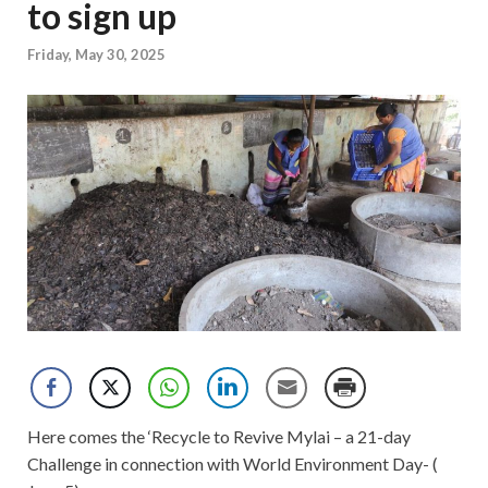
to sign up
Friday, May 30, 2025
Here comes the ‘Recycle to Revive Mylai – a 21-day
Challenge in connection with World Environment Day- (