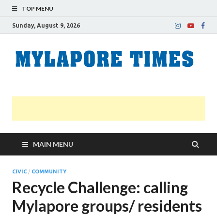
TOP MENU
Sunday, August 9, 2026
M
Nei
news
T
Myl
MAIN MENU
CIVIC
/
COMMUNITY
Recycle Challenge: calling
Mylapore groups/ residents