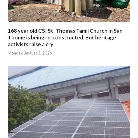
168 year old CSI St. Thomas Tamil Church in San
Thome is being re-constructed. But heritage
activists raise a cry
Monday, August 3, 2026