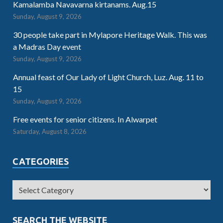
Kamalamba Navavarna kirtanams. Aug.15
Sunday, August 9, 2026
30 people take part in Mylapore Heritage Walk. This was
a Madras Day event
Sunday, August 9, 2026
Annual feast of Our Lady of Light Church, Luz. Aug. 11 to
15
Sunday, August 9, 2026
Free events for senior citizens. In Alwarpet
Saturday, August 8, 2026
CATEGORIES
SEARCH THE WEBSITE