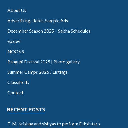
About Us
Advertising: Rates, Sample Ads
December Season 2025 – Sabha Schedules
epaper
NOOKS
Panguni Festival 2025 | Photo gallery
Summer Camps 2026 / Listings
Classifieds
Contact
RECENT POSTS
T. M. Krishna and sishyas to perform Dikshitar’s