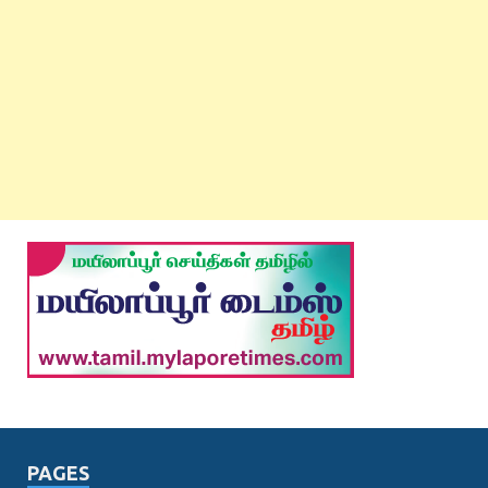
PAGES