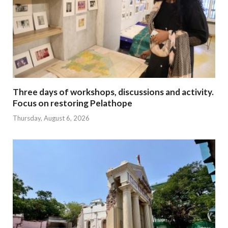
Three days of workshops, discussions and activity.
Focus on restoring Pelathope
Thursday, August 6, 2026