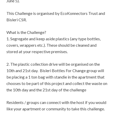
June 5).
This Challenge is organised by EcoKonnectors Trust and
Bisleri CSR.
What is the Challenge?
1. Segregate and keep aside plastics (any type bottles,
covers, wrappers etc.). These should be cleaned and
stored at your respective premises.
2. The plastic collection drive will be organised on the
10th and 21st day. Bisleri Bottles For Change group will
be placing a 1 ton bag with standie in the apartment that
chooses to be part of this project and collect the waste on
the 10th day and the 21st day of the challenge
Residents / groups can connect with the host if you would
like your apartment or community to take this challenge.