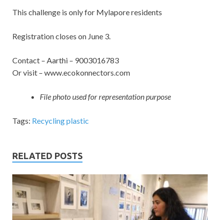
This challenge is only for Mylapore residents
Registration closes on June 3.
Contact – Aarthi – 9003016783
Or visit – www.ecokonnectors.com
File photo used for representation purpose
Tags:
Recycling plastic
RELATED POSTS