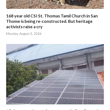
168 year old CSI St. Thomas Tamil Church in San
Thome is being re-constructed. But heritage
activists raise a cry
Monday, August 3, 2026