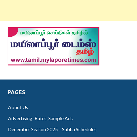
PAGES
About Us
Advertising: Rates, Sample Ads
December Season 2025 – Sabha Schedules