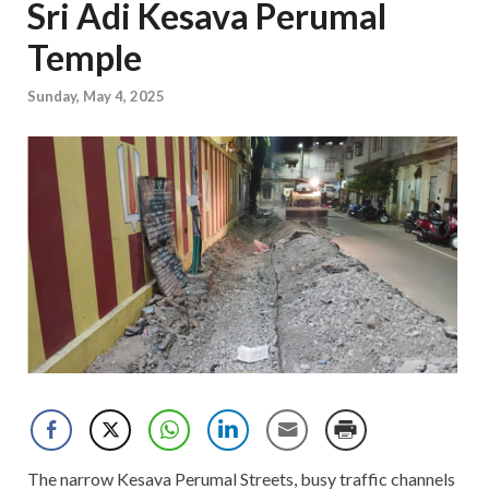
Sri Adi Kesava Perumal
Temple
Sunday, May 4, 2025
The narrow Kesava Perumal Streets, busy traffic channels