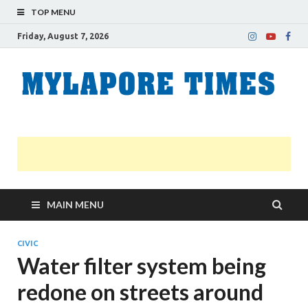
TOP MENU
Friday, August 7, 2026
M
Nei
news
T
Myl
MAIN MENU
CIVIC
Water filter system being
redone on streets around