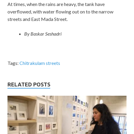
At times, when the rains are heavy, the tank have
overflowed, with water flowing out on to the narrow
streets and East Mada Street.
By Baskar Seshadri
Tags:
Chitrakulam streets
RELATED POSTS