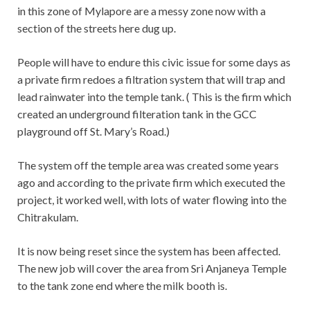
in this zone of Mylapore are a messy zone now with a
section of the streets here dug up.
People will have to endure this civic issue for some days as
a private firm redoes a filtration system that will trap and
lead rainwater into the temple tank. ( This is the firm which
created an underground filteration tank in the GCC
playground off St. Mary’s Road.)
The system off the temple area was created some years
ago and according to the private firm which executed the
project, it worked well, with lots of water flowing into the
Chitrakulam.
It is now being reset since the system has been affected.
The new job will cover the area from Sri Anjaneya Temple
to the tank zone end where the milk booth is.