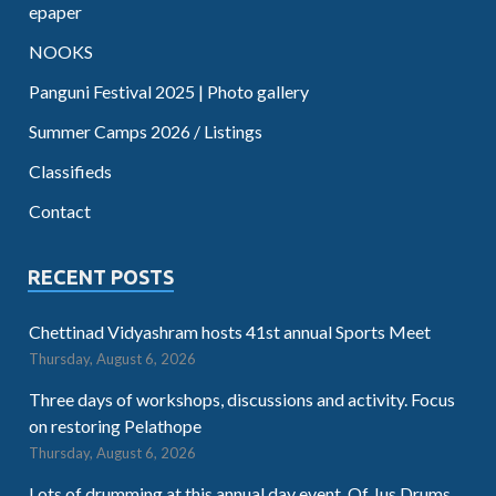
epaper
NOOKS
Panguni Festival 2025 | Photo gallery
Summer Camps 2026 / Listings
Classifieds
Contact
RECENT POSTS
Chettinad Vidyashram hosts 41st annual Sports Meet
Thursday, August 6, 2026
Three days of workshops, discussions and activity. Focus
on restoring Pelathope
Thursday, August 6, 2026
Lots of drumming at this annual day event. Of Jus Drums