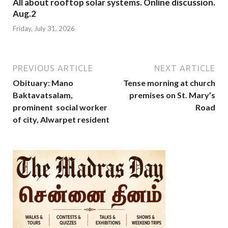
All about rooftop solar systems. Online discussion.
Aug.2
Friday, July 31, 2026
PREVIOUS ARTICLE
NEXT ARTICLE
Obituary: Mano
Tense morning at church
Baktavatsalam,
premises on St. Mary’s
prominent social worker
Road
of city, Alwarpet resident