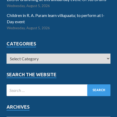
Wednesday, August 5, 2026
Children in R. A. Puram learn villupaatu; to perform at I-
Day event
Wednesday, August 5, 2026
CATEGORIES
SEARCH THE WEBSITE
ARCHIVES