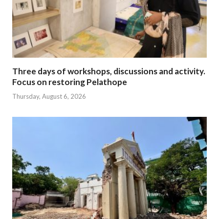
Three days of workshops, discussions and activity.
Focus on restoring Pelathope
Thursday, August 6, 2026