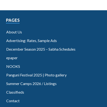
PAGES
About Us
Advertising: Rates, Sample Ads
December Season 2025 – Sabha Schedules
epaper
NOOKS
Panguni Festival 2025 | Photo gallery
Summer Camps 2026 / Listings
Classifieds
Contact