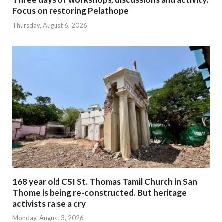
Focus on restoring Pelathope
Thursday, August 6, 2026
168 year old CSI St. Thomas Tamil Church in San
Thome is being re-constructed. But heritage
activists raise a cry
Monday, August 3, 2026