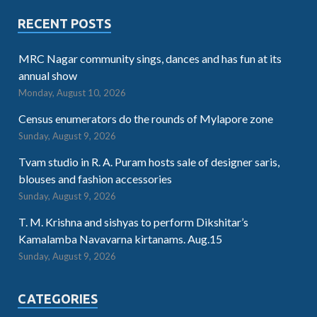
RECENT POSTS
MRC Nagar community sings, dances and has fun at its
annual show
Monday, August 10, 2026
Census enumerators do the rounds of Mylapore zone
Sunday, August 9, 2026
Tvam studio in R. A. Puram hosts sale of designer saris,
blouses and fashion accessories
Sunday, August 9, 2026
T. M. Krishna and sishyas to perform Dikshitar’s
Kamalamba Navavarna kirtanams. Aug.15
Sunday, August 9, 2026
CATEGORIES