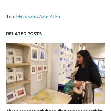
Tags:
Metrowater
,
Water ATMs
RELATED POSTS
Three days of workshops, discussions and activity.