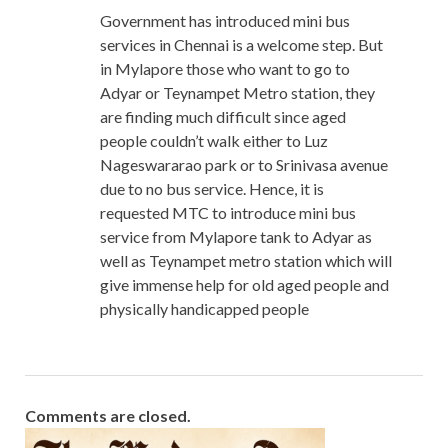
Government has introduced mini bus
services in Chennai is a welcome step. But
in Mylapore those who want to go to
Adyar or Teynampet Metro station, they
are finding much difficult since aged
people couldn’t walk either to Luz
Nageswararao park or to Srinivasa avenue
due to no bus service. Hence, it is
requested MTC to introduce mini bus
service from Mylapore tank to Adyar as
well as Teynampet metro station which will
give immense help for old aged people and
physically handicapped people
Comments are closed.