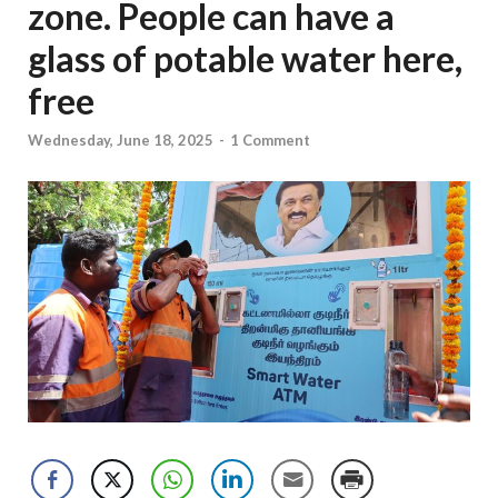
zone. People can have a
glass of potable water here,
free
Wednesday, June 18, 2025
-
1 Comment