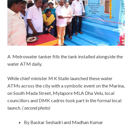
A Metrowater tanker fills the tank installed alongside the
water ATM daily.
While chief minister M K Stalin launched these water
ATMs across the city with a symbolic event on the Marina,
on South Mada Street, Mylapore MLA Dha Velu, local
councillors and DMK cadres took part in the formal local
launch.
( second photo)
By Baskar Seshadri and Madhan Kumar