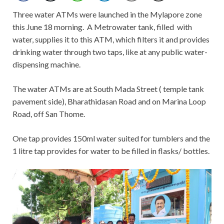
Three water ATMs were launched in the Mylapore zone
this June 18 morning. A Metrowater tank, filled with
water, supplies it to this ATM, which filters it and provides
drinking water through two taps, like at any public water-
dispensing machine.
The water ATMs are at South Mada Street ( temple tank
pavement side), Bharathidasan Road and on Marina Loop
Road, off San Thome.
One tap provides 150ml water suited for tumblers and the
1 litre tap provides for water to be filled in flasks/ bottles.