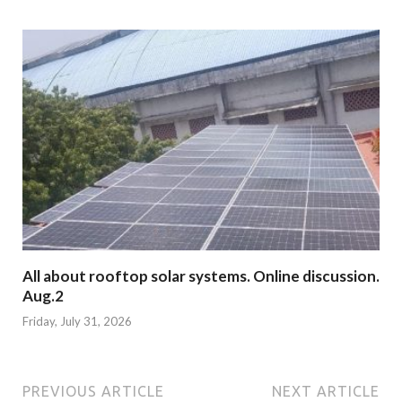
All about rooftop solar systems. Online discussion.
Aug.2
Friday, July 31, 2026
PREVIOUS ARTICLE
NEXT ARTICLE