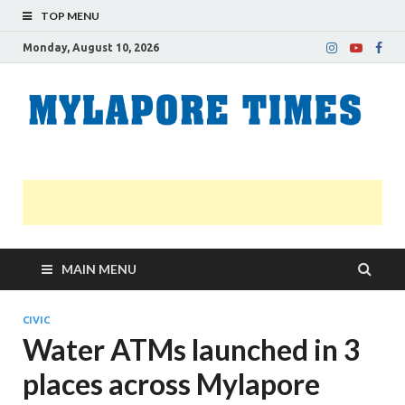
TOP MENU
Monday, August 10, 2026
M
Nei
news
T
Myl
MAIN MENU
CIVIC
Water ATMs launched in 3
places across Mylapore