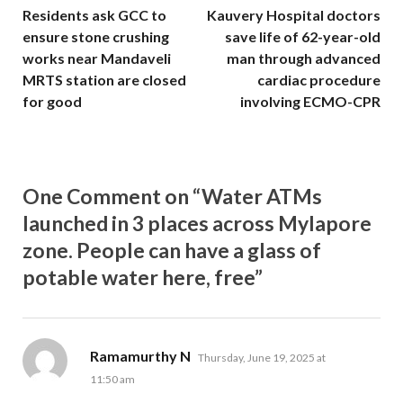
Residents ask GCC to
Kauvery Hospital doctors
ensure stone crushing
save life of 62-year-old
works near Mandaveli
man through advanced
MRTS station are closed
cardiac procedure
for good
involving ECMO-CPR
One Comment on “Water ATMs
launched in 3 places across Mylapore
zone. People can have a glass of
potable water here, free”
says:
Ramamurthy N
Thursday, June 19, 2025 at
11:50 am