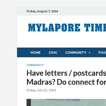
Friday, August 7, 2026
HOME
CIVIC
COMMUNITY
FOO
COMMUNITY
Have letters / postcards
Madras? Do connect fo
Friday, July 25, 2025