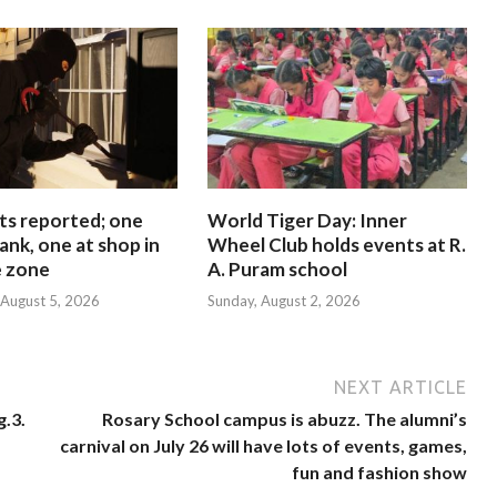
ts reported; one
World Tiger Day: Inner
ank, one at shop in
Wheel Club holds events at R.
e zone
A. Puram school
August 5, 2026
Sunday, August 2, 2026
NEXT ARTICLE
g.3.
Rosary School campus is abuzz. The alumni’s
carnival on July 26 will have lots of events, games,
fun and fashion show