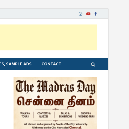
ES, SAMPLE ADS
CONTACT