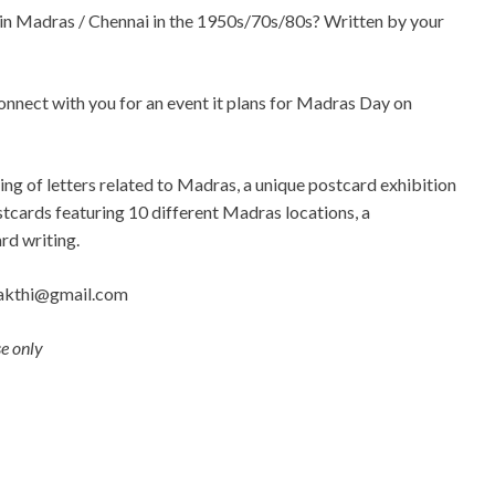
e in Madras / Chennai in the 1950s/70s/80s? Written by your
nect with you for an event it plans for Madras Day on
ing of letters related to Madras, a unique postcard exhibition
tcards featuring 10 different Madras locations, a
rd writing.
akthi@gmail.com
se only