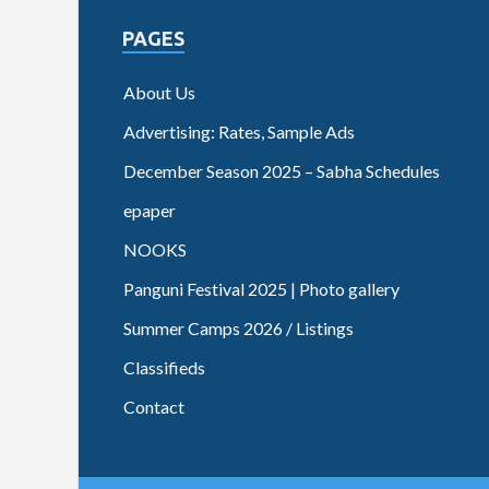
PAGES
About Us
Advertising: Rates, Sample Ads
December Season 2025 – Sabha Schedules
epaper
NOOKS
Panguni Festival 2025 | Photo gallery
Summer Camps 2026 / Listings
Classifieds
Contact