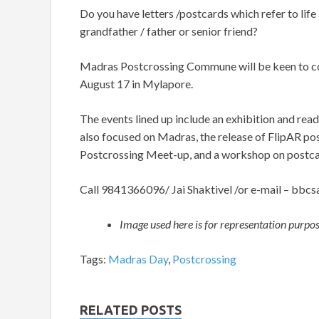
Do you have letters /postcards which refer to lif
grandfather / father or senior friend?
Madras Postcrossing Commune will be keen to con
August 17 in Mylapore.
The events lined up include an exhibition and read
also focused on Madras, the release of FlipAR pos
Postcrossing Meet-up, and a workshop on postca
Call 9841366096/ Jai Shaktivel /or e-mail –
bbcs
Image used here is for representation purpo
Tags:
Madras Day
,
Postcrossing
RELATED POSTS