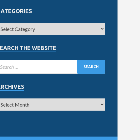
CATEGORIES
EARCH THE WEBSITE
ARCHIVES