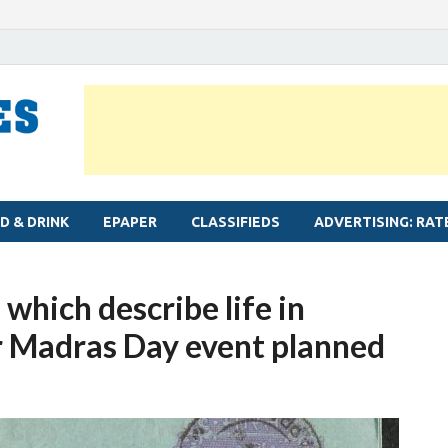
MYLAPORE TIMES
Neighbourhood newspaper for Mylapore
D & DRINK
EPAPER
CLASSIFIEDS
ADVERTISING: RAT
 which describe life in
r Madras Day event planned