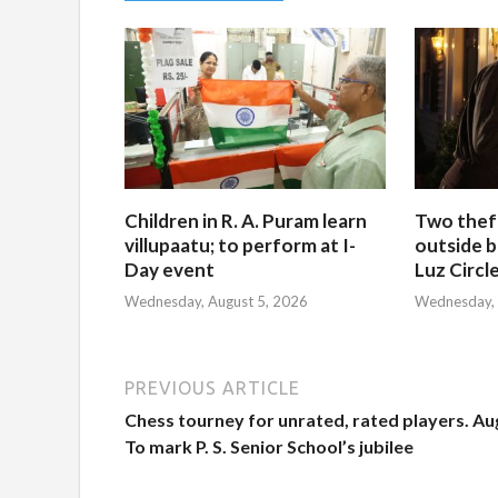
Children in R. A. Puram learn
Two thef
villupaatu; to perform at I-
outside b
Day event
Luz Circl
Wednesday, August 5, 2026
Wednesday, 
PREVIOUS ARTICLE
Chess tourney for unrated, rated players. Au
To mark P. S. Senior School’s jubilee