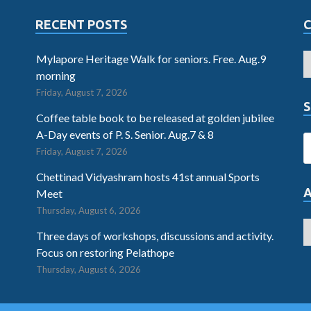
RECENT POSTS
Mylapore Heritage Walk for seniors. Free. Aug.9
morning
Friday, August 7, 2026
S
Coffee table book to be released at golden jubilee
A-Day events of P. S. Senior. Aug.7 & 8
Friday, August 7, 2026
Chettinad Vidyashram hosts 41st annual Sports
Meet
Thursday, August 6, 2026
Three days of workshops, discussions and activity.
Focus on restoring Pelathope
Thursday, August 6, 2026