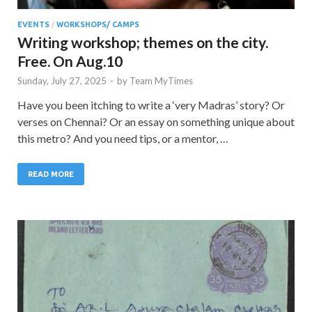
EVENTS
/
WORKSHOPS/ CAMPS
Writing workshop; themes on the city.
Free. On Aug.10
Sunday, July 27, 2025
-
by
Team MyTimes
Have you been itching to write a ‘very Madras’ story? Or
verses on Chennai? Or an essay on something unique about
this metro? And you need tips, or a mentor, …
READ MORE