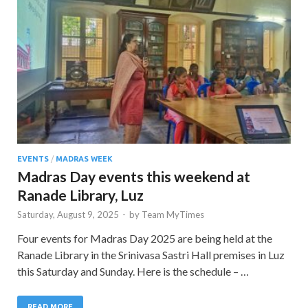
EVENTS
/
MADRAS WEEK
Madras Day events this weekend at
Ranade Library, Luz
Saturday, August 9, 2025
-
by
Team MyTimes
Four events for Madras Day 2025 are being held at the
Ranade Library in the Srinivasa Sastri Hall premises in Luz
this Saturday and Sunday. Here is the schedule – …
READ MORE