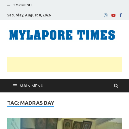
TOP MENU
Saturday, August 8, 2026
M
Nei
news
T
Myl
MAIN MENU
TAG:
MADRAS DAY