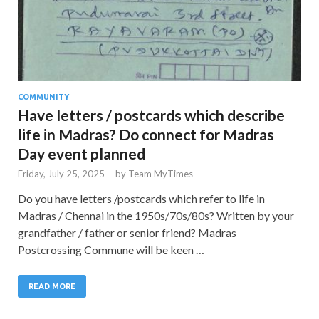
COMMUNITY
Have letters / postcards which describe
life in Madras? Do connect for Madras
Day event planned
Friday, July 25, 2025
-
by
Team MyTimes
Do you have letters /postcards which refer to life in
Madras / Chennai in the 1950s/70s/80s? Written by your
grandfather / father or senior friend? Madras
Postcrossing Commune will be keen …
READ MORE