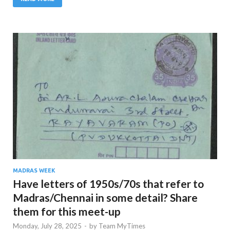
MADRAS WEEK
Have letters of 1950s/70s that refer to
Madras/Chennai in some detail? Share
them for this meet-up
Monday, July 28, 2025
-
by
Team MyTimes