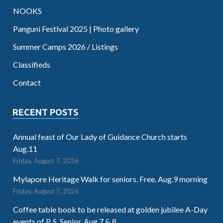
NOOKS
Panguni Festival 2025 | Photo gallery
Summer Camps 2026 / Listings
Classifieds
Contact
RECENT POSTS
Annual feast of Our Lady of Guidance Church starts
Aug.11
Friday, August 7, 2026
Mylapore Heritage Walk for seniors. Free. Aug.9 morning
Friday, August 7, 2026
Coffee table book to be released at golden jubilee A-Day
events of P. S. Senior. Aug.7 & 8