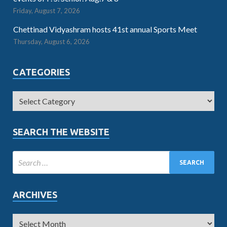
Friday, August 7, 2026
Chettinad Vidyashram hosts 41st annual Sports Meet
Thursday, August 6, 2026
CATEGORIES
SEARCH THE WEBSITE
ARCHIVES