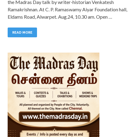
the Madras Day talk by writer-historian Venkatesh
Ramakrishnan. At C. P. Ramaswamy Aiyar Foundation hall,
Eldams Road, Alwarpet. Aug.24, 10.30 am. Open …
READ MORE