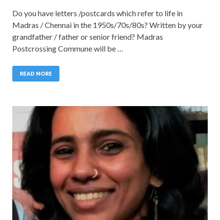
Do you have letters /postcards which refer to life in
Madras / Chennai in the 1950s/70s/80s? Written by your
grandfather / father or senior friend? Madras
Postcrossing Commune will be …
READ MORE