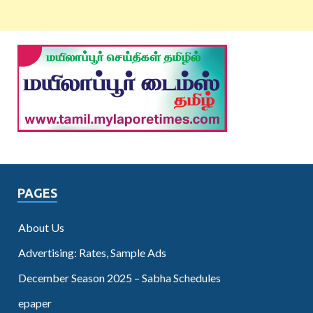
PAGES
About Us
Advertising: Rates, Sample Ads
December Season 2025 – Sabha Schedules
epaper