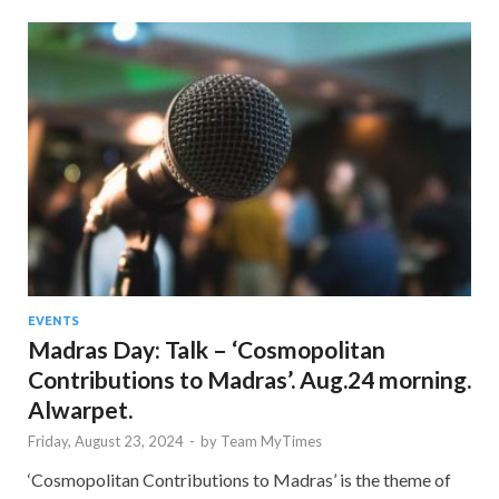
EVENTS
Madras Day: Talk – ‘Cosmopolitan
Contributions to Madras’. Aug.24 morning.
Alwarpet.
Friday, August 23, 2024
-
by
Team MyTimes
‘Cosmopolitan Contributions to Madras’ is the theme of