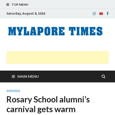
TOP MENU
Saturday, August 8, 2026
M
Nei
news
T
Myl
MAIN MENU
SCHOOLS
Rosary School alumni’s
carnival gets warm