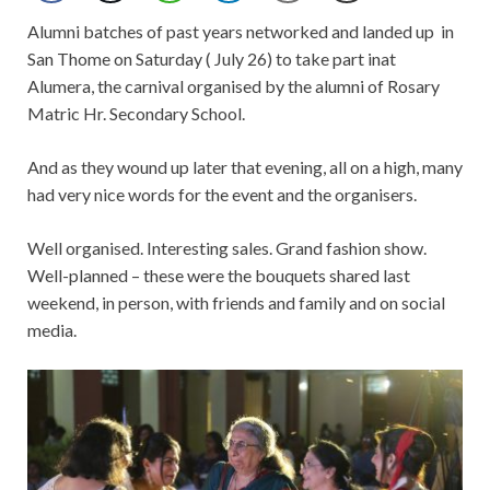
Alumni batches of past years networked and landed up
in
San Thome on Saturday ( July 26) to take part inat
Alumera, the carnival organised by the alumni of Rosary
Matric Hr. Secondary School.
And as they wound up later that evening, all on a high, many
had very nice words for the event and the organisers.
Well organised. Interesting sales. Grand fashion show.
Well-planned – these were the bouquets shared last
weekend, in person, with friends and family and on social
media.