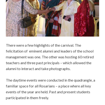
There were a few highlights of the carnival. The
felicitation of eminent alumni and leaders of the school
management was one.
The other was hosting 60 retired
teachers and three past principals – which allowed the
alumni to interact and take photographs.
The daytime events were conducted in the quadrangle, a
familiar space for all Rosarians – a place where all key
events of the year are held. Past and present students
participated in them freely.