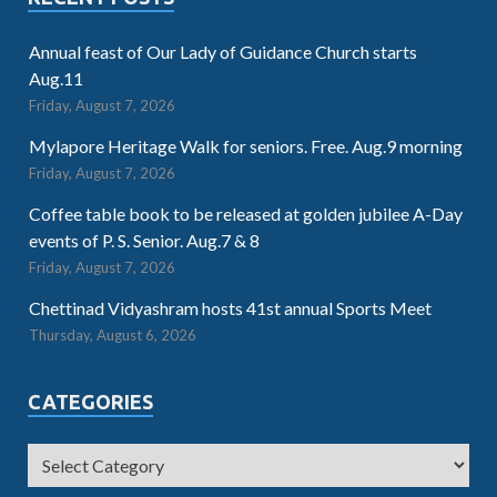
Annual feast of Our Lady of Guidance Church starts
Aug.11
Friday, August 7, 2026
Mylapore Heritage Walk for seniors. Free. Aug.9 morning
Friday, August 7, 2026
Coffee table book to be released at golden jubilee A-Day
events of P. S. Senior. Aug.7 & 8
Friday, August 7, 2026
Chettinad Vidyashram hosts 41st annual Sports Meet
Thursday, August 6, 2026
CATEGORIES