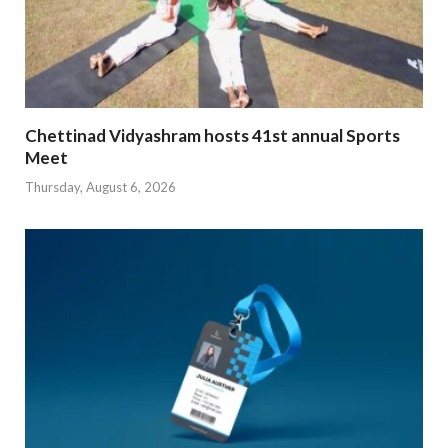
Chettinad Vidyashram hosts 41st annual Sports
Meet
Thursday, August 6, 2026