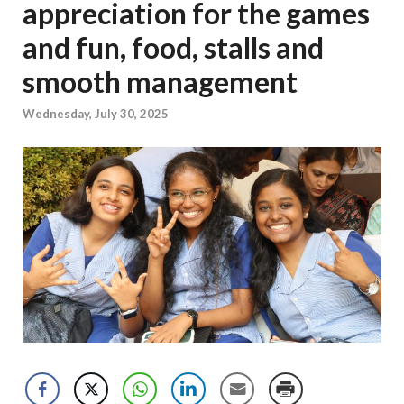
appreciation for the games
and fun, food, stalls and
smooth management
Wednesday, July 30, 2025