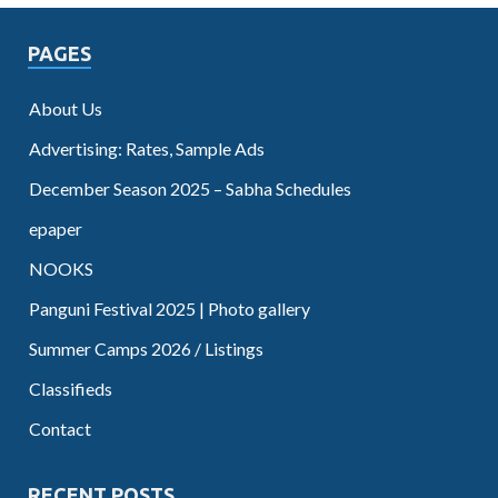
PAGES
About Us
Advertising: Rates, Sample Ads
December Season 2025 – Sabha Schedules
epaper
NOOKS
Panguni Festival 2025 | Photo gallery
Summer Camps 2026 / Listings
Classifieds
Contact
RECENT POSTS