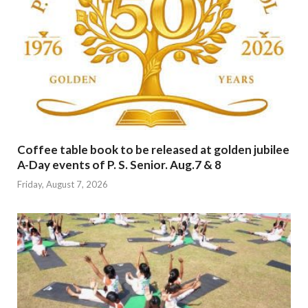
Coffee table book to be released at golden jubilee
A-Day events of P. S. Senior. Aug.7 & 8
Friday, August 7, 2026