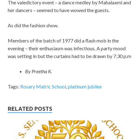
The valedictory event – a dance medley by Mahalaxmi and
her dancers – seemed to have wowed the guests.
As did the fashion show.
Members of the batch of 1977 did a flash mob in the
evening – their enthusiasm was infectious. A party mood
was setting in but the curtains had to be drawn by 7.30 p.m
By Preetha K.
Tags:
Rosary Matric School
,
platinum jubilee
RELATED POSTS