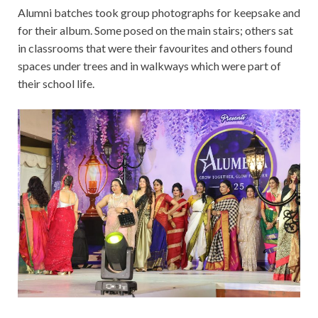
Alumni batches took group photographs for keepsake and
for their album. Some posed on the main stairs; others sat
in classrooms that were their favourites and others found
spaces under trees and in walkways which were part of
their school life.