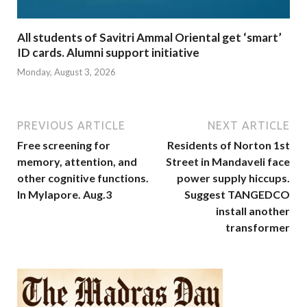
All students of Savitri Ammal Oriental get ‘smart’
ID cards. Alumni support initiative
Monday, August 3, 2026
PREVIOUS ARTICLE
NEXT ARTICLE
Free screening for
Residents of Norton 1st
memory, attention, and
Street in Mandaveli face
other cognitive functions.
power supply hiccups.
In Mylapore. Aug.3
Suggest TANGEDCO
install another
transformer