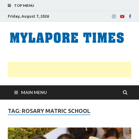
TOP MENU
Friday, August 7, 2026
M
Nei
news
T
Myl
MAIN MENU
TAG:
ROSARY MATRIC SCHOOL