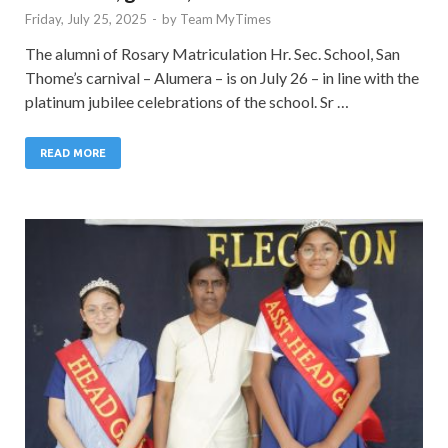
Friday, July 25, 2025
-
by
Team MyTimes
The alumni of Rosary Matriculation Hr. Sec. School, San
Thome’s carnival – Alumera – is on July 26 – in line with the
platinum jubilee celebrations of the school. Sr …
READ MORE