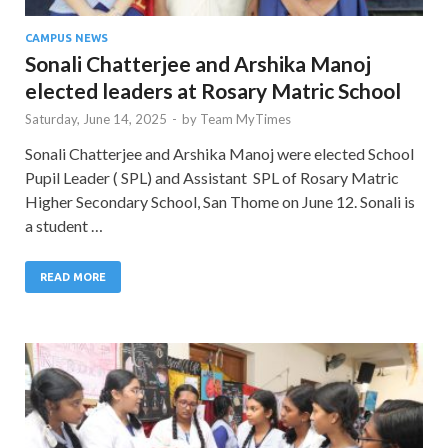
CAMPUS NEWS
Sonali Chatterjee and Arshika Manoj
elected leaders at Rosary Matric School
Saturday, June 14, 2025
-
by
Team MyTimes
Sonali Chatterjee and Arshika Manoj were elected School
Pupil Leader ( SPL) and Assistant SPL of Rosary Matric
Higher Secondary School, San Thome on June 12. Sonali is
a student …
READ MORE