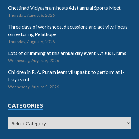
Chettinad Vidyashram hosts 41st annual Sports Meet
Thursday, August 6, 2026
Three days of workshops, discussions and activity. Focus
on restoring Pelathope
Thursday, August 6, 2026
Lots of drumming at this annual day event. Of Jus Drums
Wednesday, August 5, 2026
Children in R. A. Puram learn villupaatu; to perform at I-
Day event
Wednesday, August 5, 2026
CATEGORIES