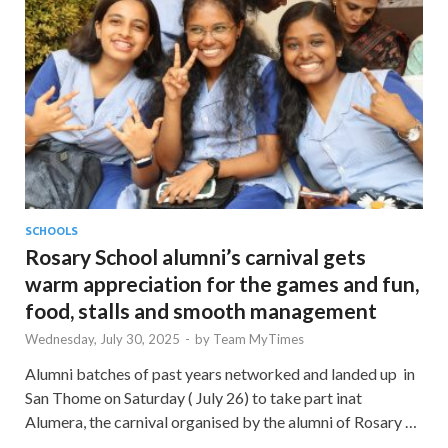
SCHOOLS
Rosary School alumni’s carnival gets
warm appreciation for the games and fun,
food, stalls and smooth management
Wednesday, July 30, 2025
-
by
Team MyTimes
Alumni batches of past years networked and landed up in
San Thome on Saturday ( July 26) to take part inat
Alumera, the carnival organised by the alumni of Rosary …