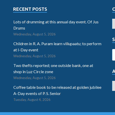
RECENT POSTS
Lots of drumming at this annual day event. Of Jus
Drums
Wednesday, August 5, 2026
S
Children in R. A. Puram learn villupaatu; to perform
at I-Day event
Wednesday, August 5, 2026
Two thefts reported; one outside bank, one at
shop in Luz Circle zone
Wednesday, August 5, 2026
Coffee table book to be released at golden jubilee
A-Day events of P. S. Senior
Tuesday, August 4, 2026