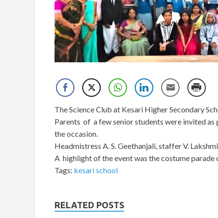
The Science Club at Kesari Higher Secondary Sch
Parents of a few senior students were invited as 
the occasion.
Headmistress A. S. Geethanjali, staffer V. Laksh
A highlight of the event was the costume parade 
Tags:
kesari school
RELATED POSTS