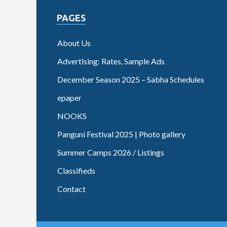
PAGES
About Us
Advertising: Rates, Sample Ads
December Season 2025 – Sabha Schedules
epaper
NOOKS
Panguni Festival 2025 | Photo gallery
Summer Camps 2026 / Listings
Classifieds
Contact