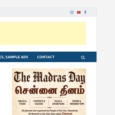
ES, SAMPLE ADS
CONTACT