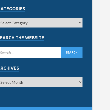
CATEGORIES
EARCH THE WEBSITE
ARCHIVES