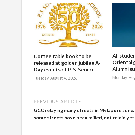
All stude
Coffee table book to be
Oriental 
released at golden jubilee A-
Alumni su
Day events of P. S. Senior
Monday, Aug
Tuesday, August 4, 2026
PREVIOUS ARTICLE
GCC relaying many streets in Mylapore zone.
some streets have been milled, not relaid yet