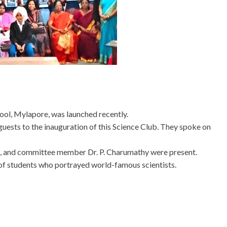
ool, Mylapore, was launched recently.
guests to the inauguration of this Science Club. They spoke on
mi, and committee member Dr. P. Charumathy were present.
of students who portrayed world-famous scientists.