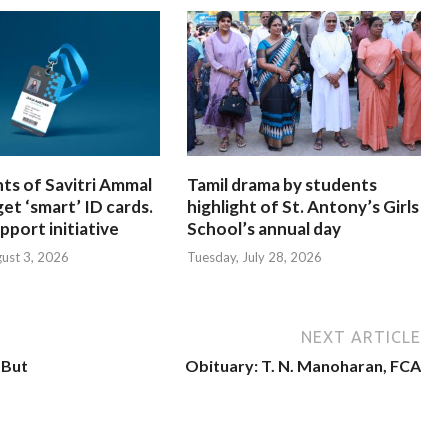
nts of Savitri Ammal
Tamil drama by students
get ‘smart’ ID cards.
highlight of St. Antony’s Girls
pport initiative
School’s annual day
ust 3, 2026
Tuesday, July 28, 2026
NEXT ARTICLE
 But
Obituary: T. N. Manoharan, FCA