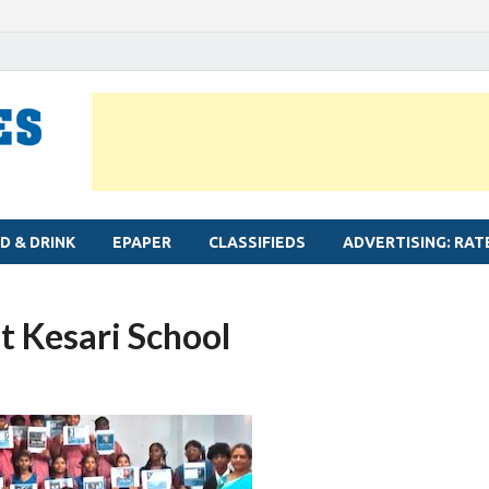
MYLAPORE TIMES
Neighbourhood newspaper for Mylapore
D & DRINK
EPAPER
CLASSIFIEDS
ADVERTISING: RAT
t Kesari School