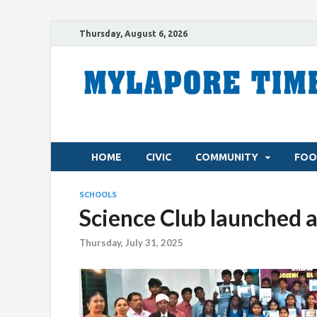
Thursday, August 6, 2026
HOME
CIVIC
COMMUNITY
FOO
SCHOOLS
Science Club launched a
Thursday, July 31, 2025