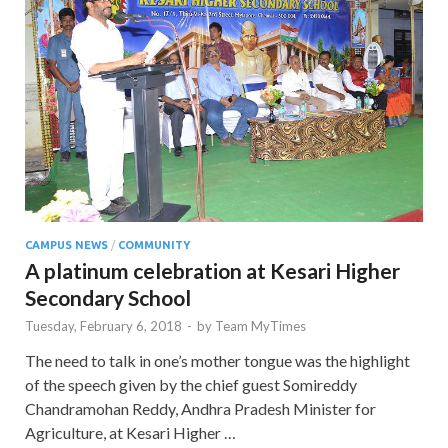
CAMPUS NEWS
/
COMMUNITY
A platinum celebration at Kesari Higher
Secondary School
Tuesday, February 6, 2018
-
by
Team MyTimes
The need to talk in one’s mother tongue was the highlight
of the speech given by the chief guest Somireddy
Chandramohan Reddy, Andhra Pradesh Minister for
Agriculture, at Kesari Higher …