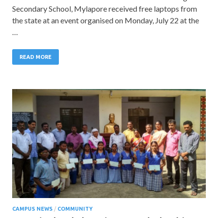
Secondary School, Mylapore received free laptops from
the state at an event organised on Monday, July 22 at the
…
READ MORE
CAMPUS NEWS
/
COMMUNITY