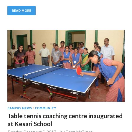
READ MORE
CAMPUS NEWS
/
COMMUNITY
Table tennis coaching centre inaugurated
at Kesari School
Tuesday, December 5, 2017
-
by
Team MyTimes