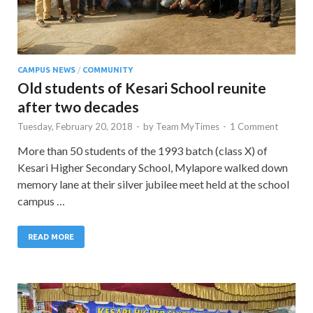
CAMPUS NEWS
/
COMMUNITY
Old students of Kesari School reunite
after two decades
Tuesday, February 20, 2018
-
by
Team MyTimes
-
1 Comment
More than 50 students of the 1993 batch (class X) of
Kesari Higher Secondary School, Mylapore walked down
memory lane at their silver jubilee meet held at the school
campus …
READ MORE