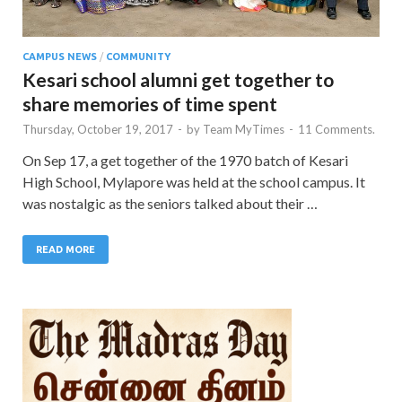
CAMPUS NEWS
/
COMMUNITY
Kesari school alumni get together to
share memories of time spent
Thursday, October 19, 2017
-
by
Team MyTimes
-
11 Comments.
On Sep 17, a get together of the 1970 batch of Kesari
High School, Mylapore was held at the school campus. It
was nostalgic as the seniors talked about their …
READ MORE