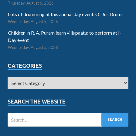
Thursday, August 6, 2026
Lots of drumming at this annual day event. Of Jus Drums
Wednesday, August 5, 2026
Children in R. A. Puram learn villupaatu; to perform at I-
Day event
Wednesday, August 5, 2026
CATEGORIES
SEARCH THE WEBSITE