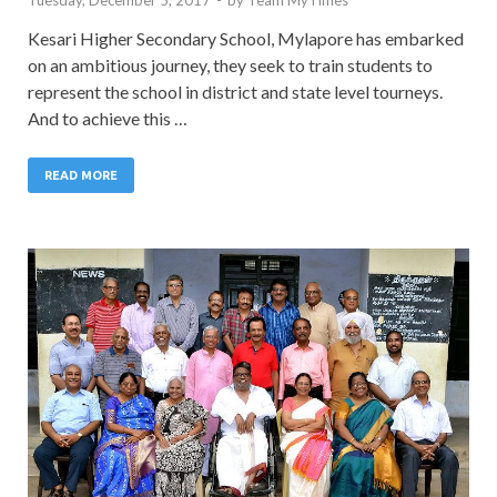
Kesari Higher Secondary School, Mylapore has embarked
on an ambitious journey, they seek to train students to
represent the school in district and state level tourneys.
And to achieve this …
READ MORE