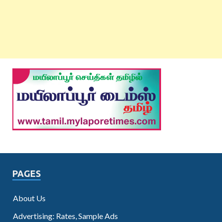
PAGES
About Us
Advertising: Rates, Sample Ads