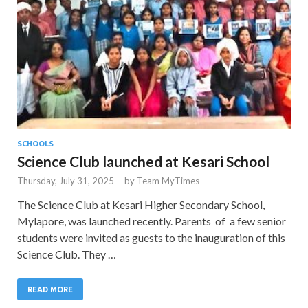
SCHOOLS
Science Club launched at Kesari School
Thursday, July 31, 2025
-
by
Team MyTimes
The Science Club at Kesari Higher Secondary School,
Mylapore, was launched recently. Parents of a few senior
students were invited as guests to the inauguration of this
Science Club. They …
READ MORE