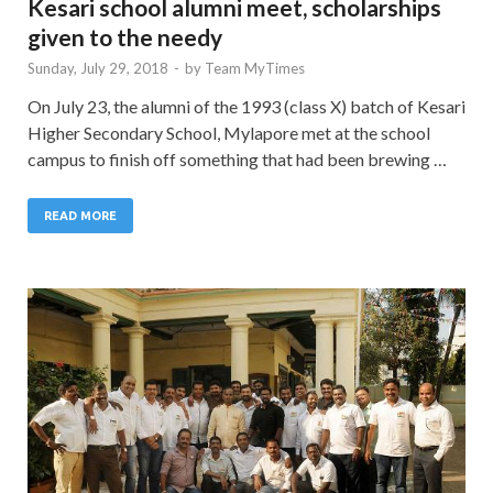
Kesari school alumni meet, scholarships
given to the needy
Sunday, July 29, 2018
-
by
Team MyTimes
On July 23, the alumni of the 1993 (class X) batch of Kesari
Higher Secondary School, Mylapore met at the school
campus to finish off something that had been brewing …
READ MORE