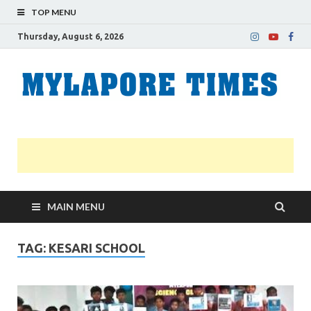
TOP MENU
Thursday, August 6, 2026
M
Nei
news
T
Myl
MAIN MENU
TAG:
KESARI SCHOOL