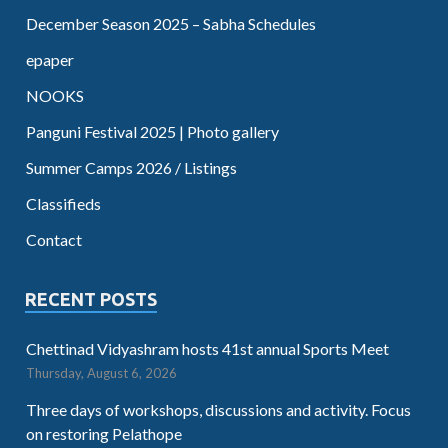
December Season 2025 – Sabha Schedules
epaper
NOOKS
Panguni Festival 2025 | Photo gallery
Summer Camps 2026 / Listings
Classifieds
Contact
RECENT POSTS
Chettinad Vidyashram hosts 41st annual Sports Meet
Thursday, August 6, 2026
Three days of workshops, discussions and activity. Focus
on restoring Pelathope