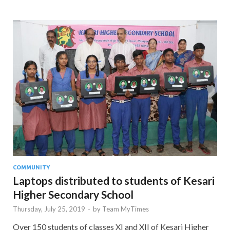
COMMUNITY
Laptops distributed to students of Kesari
Higher Secondary School
Thursday, July 25, 2019
-
by
Team MyTimes
Over 150 students of classes XI and XII of Kesari Higher