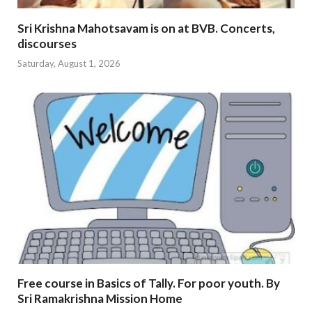
Sri Krishna Mahotsavam is on at BVB. Concerts,
discourses
Saturday, August 1, 2026
Free course in Basics of Tally. For poor youth. By
Sri Ramakrishna Mission Home