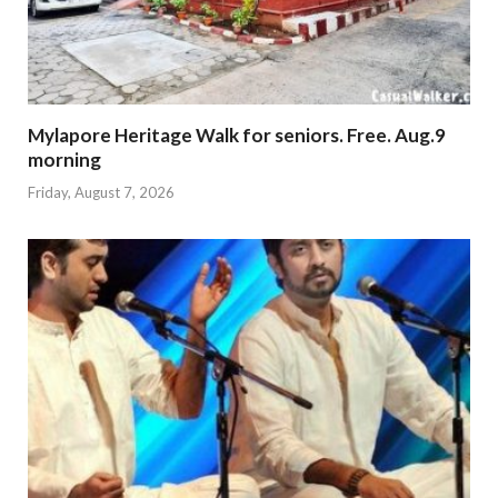
Mylapore Heritage Walk for seniors. Free. Aug.9
morning
Friday, August 7, 2026