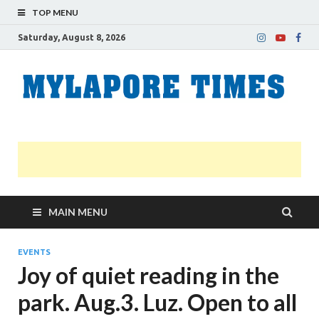
TOP MENU
Saturday, August 8, 2026
M
Nei
news
T
Myl
MAIN MENU
EVENTS
Joy of quiet reading in the
park. Aug.3. Luz. Open to all