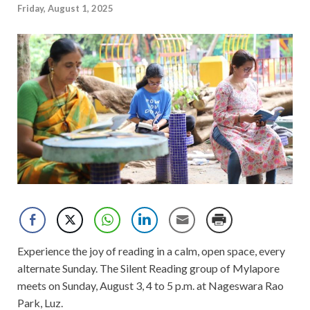
Friday, August 1, 2025
Experience the joy of reading in a calm, open space, every
alternate Sunday. The Silent Reading group of Mylapore
meets on Sunday, August 3, 4 to 5 p.m. at Nageswara Rao
Park, Luz.