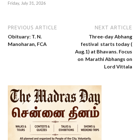
Friday, July 31, 2026
PREVIOUS ARTICLE
NEXT ARTICLE
Obituary: T. N.
Three-day Abhang
Manoharan, FCA
festival starts today (
Aug.1) at Bhavans. Focus
on Marathi Abhangs on
Lord Vittala