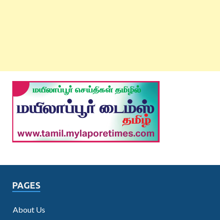
PAGES
About Us