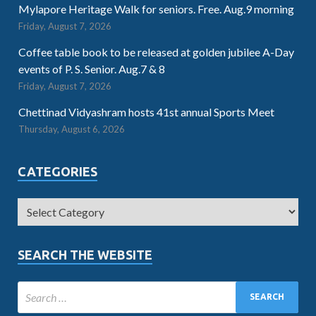
Mylapore Heritage Walk for seniors. Free. Aug.9 morning
Friday, August 7, 2026
Coffee table book to be released at golden jubilee A-Day
events of P. S. Senior. Aug.7 & 8
Friday, August 7, 2026
Chettinad Vidyashram hosts 41st annual Sports Meet
Thursday, August 6, 2026
CATEGORIES
SEARCH THE WEBSITE