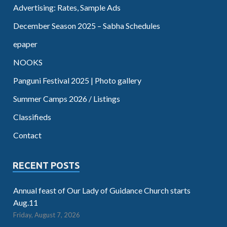
Advertising: Rates, Sample Ads
December Season 2025 – Sabha Schedules
epaper
NOOKS
Panguni Festival 2025 | Photo gallery
Summer Camps 2026 / Listings
Classifieds
Contact
RECENT POSTS
Annual feast of Our Lady of Guidance Church starts
Aug.11
Friday, August 7, 2026