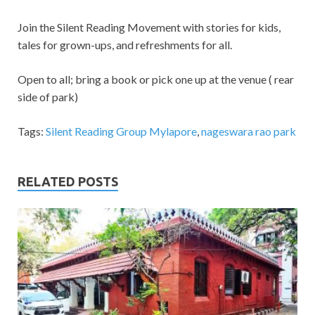
Join the Silent Reading Movement with stories for kids,
tales for grown-ups, and refreshments for all.
Open to all; bring a book or pick one up at the venue ( rear
side of park)
Tags:
Silent Reading Group Mylapore
,
nageswara rao park
RELATED POSTS