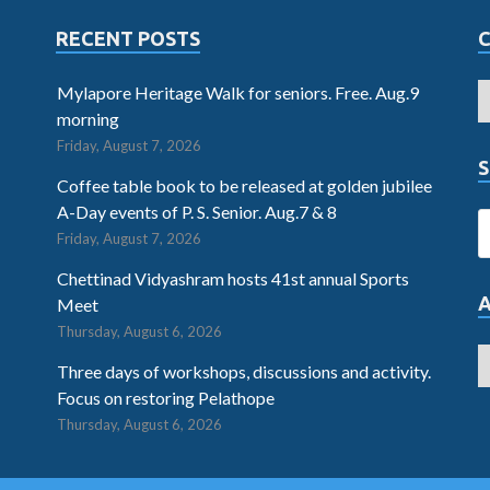
RECENT POSTS
Mylapore Heritage Walk for seniors. Free. Aug.9
morning
Friday, August 7, 2026
S
Coffee table book to be released at golden jubilee
A-Day events of P. S. Senior. Aug.7 & 8
Friday, August 7, 2026
Chettinad Vidyashram hosts 41st annual Sports
Meet
Thursday, August 6, 2026
Three days of workshops, discussions and activity.
Focus on restoring Pelathope
Thursday, August 6, 2026