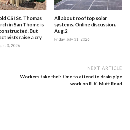
old CSI St. Thomas
All about rooftop solar
rch in San Thome is
systems. Online discussion.
constructed. But
Aug.2
ctivists raise a cry
Friday, July 31, 2026
ust 3, 2026
NEXT ARTICLE
Workers take their time to attend to drain pipe
work on R. K. Mutt Road