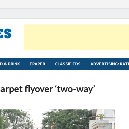
MYLAPORE TIMES
Neighbourhood newspaper for Mylapore
D & DRINK
EPAPER
CLASSIFIEDS
ADVERTISING: RAT
arpet flyover ‘two-way’