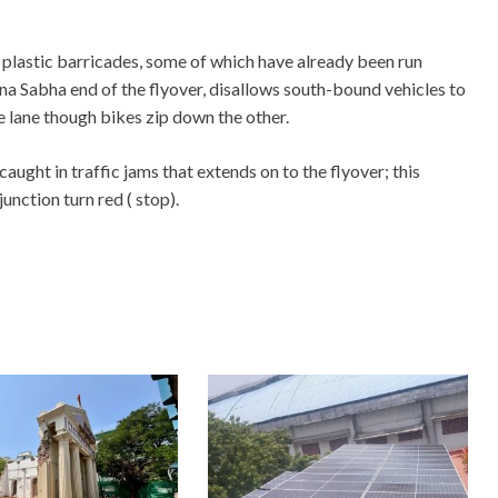
 plastic barricades, some of which have already been run
a Sabha end of the flyover, disallows south-bound vehicles to
e lane though bikes zip down the other.
ught in traffic jams that extends on to the flyover; this
unction turn red ( stop).