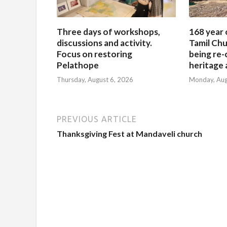
Three days of workshops,
168 year 
discussions and activity.
Tamil Chu
Focus on restoring
being re-
Pelathope
heritage a
Thursday, August 6, 2026
Monday, Aug
PREVIOUS ARTICLE
Thanksgiving Fest at Mandaveli church