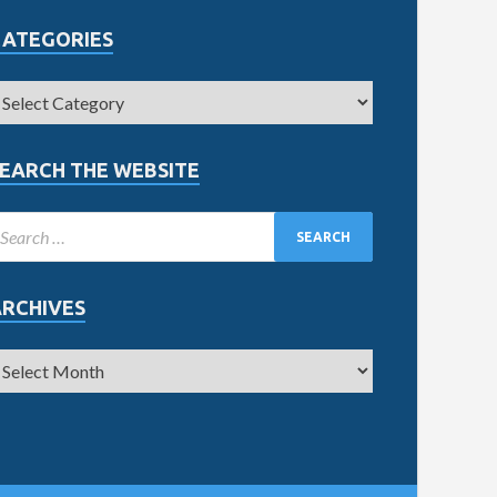
CATEGORIES
EARCH THE WEBSITE
ARCHIVES