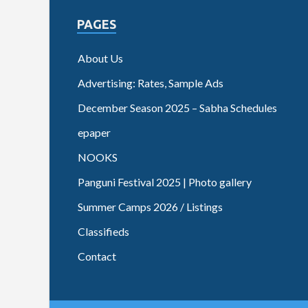
PAGES
About Us
Advertising: Rates, Sample Ads
December Season 2025 – Sabha Schedules
epaper
NOOKS
Panguni Festival 2025 | Photo gallery
Summer Camps 2026 / Listings
Classifieds
Contact