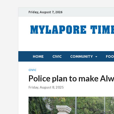
Friday, August 7, 2026
HOME
CIVIC
COMMUNITY
FOO
CIVIC
Police plan to make Alw
Friday, August 8, 2025