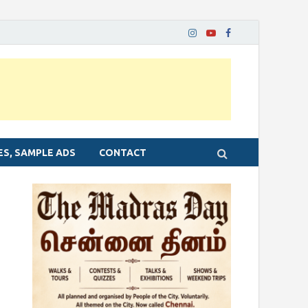
ES, SAMPLE ADS
CONTACT