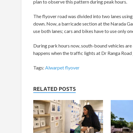
plan to observe this pattern during peak hours.
The flyover road was divided into two lanes using
down. Now, a barricade section at the Narada Gan
use both lanes; cars and bikes have to use only on
During park hours now, south-bound vehicles are ca
happens when the traffic lights at Dr Ranga Road j
Tags:
Alwarpet flyover
RELATED POSTS