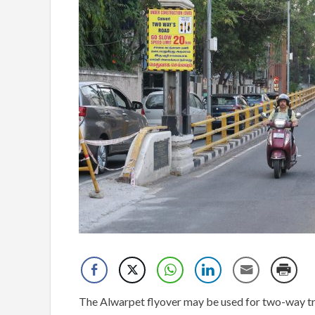
The Alwarpet flyover may be used for two-way tra