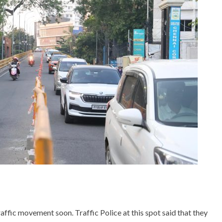
ffic movement soon. Traffic Police at this spot said that they