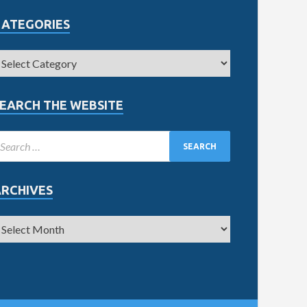
CATEGORIES
EARCH THE WEBSITE
ARCHIVES