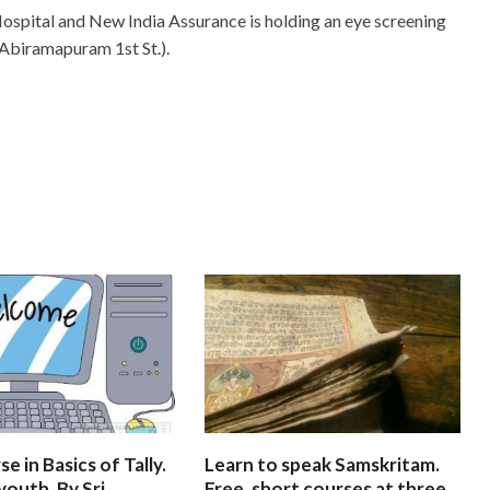
ospital and New India Assurance is holding an eye screening
 Abiramapuram 1st St.).
e in Basics of Tally.
Learn to speak Samskritam.
youth. By Sri
Free, short courses at three