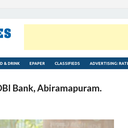
MYLAPORE TIMES
Neighbourhood newspaper for Mylapore
D & DRINK
EPAPER
CLASSIFIEDS
ADVERTISING: RAT
IDBI Bank, Abiramapuram.