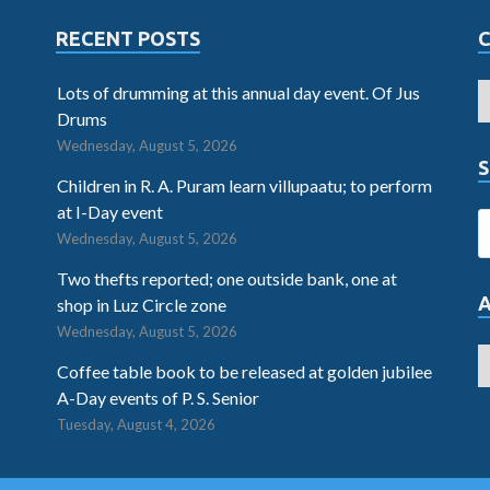
RECENT POSTS
Lots of drumming at this annual day event. Of Jus
Drums
Wednesday, August 5, 2026
S
Children in R. A. Puram learn villupaatu; to perform
at I-Day event
Wednesday, August 5, 2026
Two thefts reported; one outside bank, one at
shop in Luz Circle zone
Wednesday, August 5, 2026
Coffee table book to be released at golden jubilee
A-Day events of P. S. Senior
Tuesday, August 4, 2026