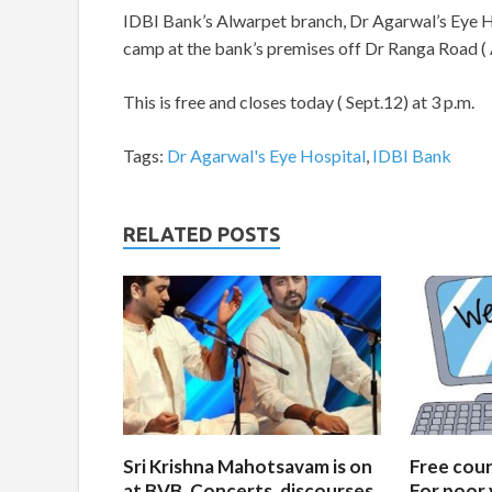
IDBI Bank’s Alwarpet branch, Dr Agarwal’s Eye H
camp at the bank’s premises off Dr Ranga Road (
This is free and closes today ( Sept.12) at 3 p.m.
Tags:
Dr Agarwal's Eye Hospital
,
IDBI Bank
RELATED POSTS
Sri Krishna Mahotsavam is on
Free cours
at BVB. Concerts, discourses
For poor 