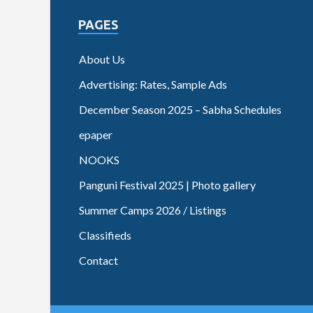
PAGES
About Us
Advertising: Rates, Sample Ads
December Season 2025 – Sabha Schedules
epaper
NOOKS
Panguni Festival 2025 | Photo gallery
Summer Camps 2026 / Listings
Classifieds
Contact