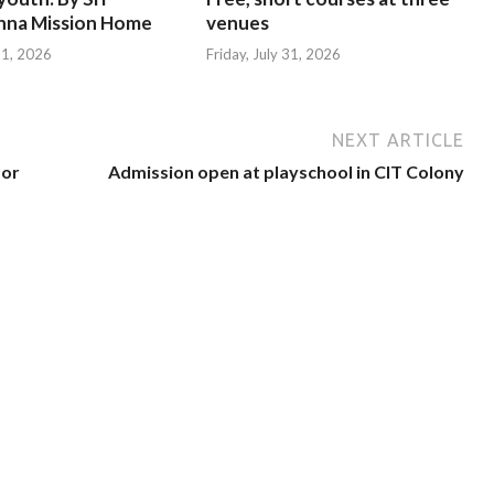
hna Mission Home
venues
 31, 2026
Friday, July 31, 2026
NEXT ARTICLE
for
Admission open at playschool in CIT Colony