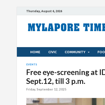
Thursday, August 6, 2026
HOME
CIVIC
COMMUNITY
FOO
EVENTS
Free eye-screening at 
Sept.12, till 3 p.m.
Friday, September 12, 2025