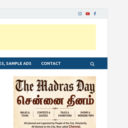
ES, SAMPLE ADS
CONTACT