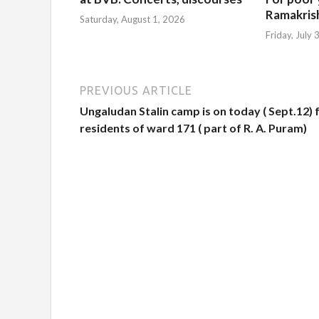
Ramakris
Saturday, August 1, 2026
Friday, July
PREVIOUS ARTICLE
Ungaludan Stalin camp is on today ( Sept.12) 
residents of ward 171 ( part of R. A. Puram)