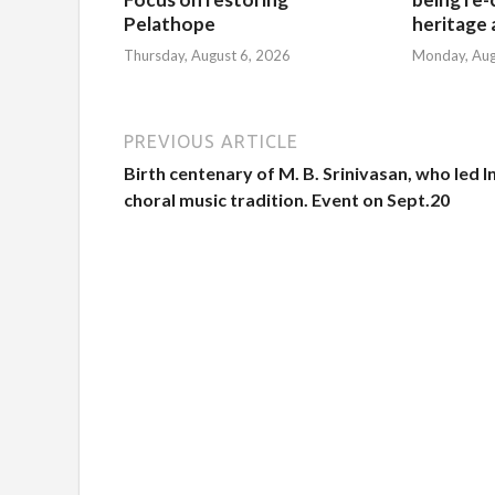
Pelathope
heritage a
Thursday, August 6, 2026
Monday, Aug
PREVIOUS ARTICLE
Birth centenary of M. B. Srinivasan, who led I
choral music tradition. Event on Sept.20