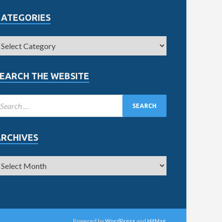
CATEGORIES
EARCH THE WEBSITE
ARCHIVES
Powered by
WordPress
and
HitMag
.