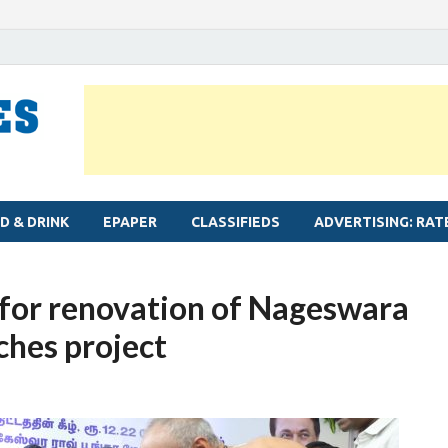
MYLAPORE TIMES
Neighbourhood newspaper for Mylapore
D & DRINK
EPAPER
CLASSIFIEDS
ADVERTISING: RAT
 for renovation of Nageswara
ches project