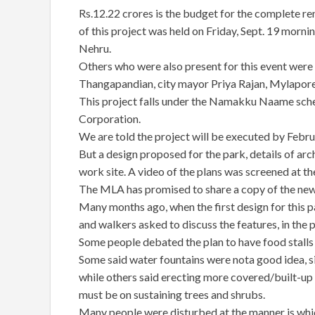
Rs.12.22 crores is the budget for the complete re
of this project was held on Friday, Sept. 19 mornin
Nehru.
Others who were also present for this event wer
Thangapandian, city mayor Priya Rajan, Mylapore
This project falls under the Namakku Naame sche
Corporation.
We are told the project will be executed by Febr
But a design proposed for the park, details of arc
work site. A video of the plans was screened at th
The MLA has promised to share a copy of the new
Many months ago, when the first design for this pa
and walkers asked to discuss the features, in th
Some people debated the plan to have food stalls 
Some said water fountains were nota good idea, s
while others said erecting more covered/built-up
must be on sustaining trees and shrubs.
Many people were disturbed at the manner is which