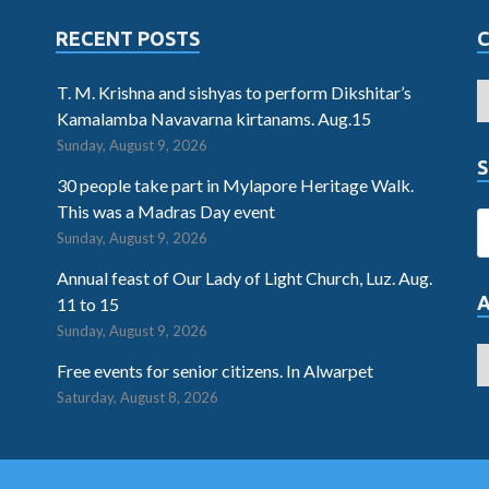
RECENT POSTS
T. M. Krishna and sishyas to perform Dikshitar’s
Kamalamba Navavarna kirtanams. Aug.15
Sunday, August 9, 2026
S
30 people take part in Mylapore Heritage Walk.
This was a Madras Day event
Sunday, August 9, 2026
Annual feast of Our Lady of Light Church, Luz. Aug.
11 to 15
Sunday, August 9, 2026
Free events for senior citizens. In Alwarpet
Saturday, August 8, 2026