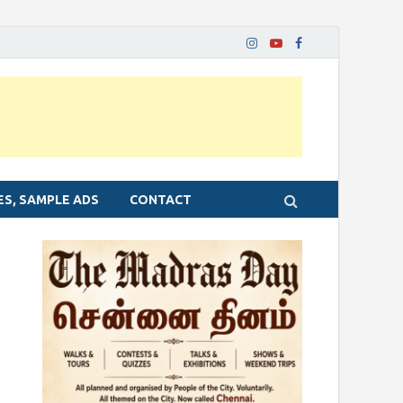
ES, SAMPLE ADS
CONTACT