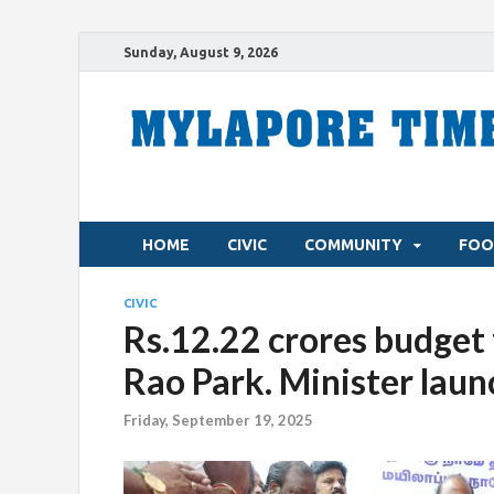
Sunday, August 9, 2026
HOME
CIVIC
COMMUNITY
FOO
CIVIC
Rs.12.22 crores budget
Rao Park. Minister laun
Friday, September 19, 2025