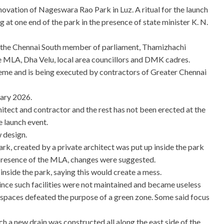
novation of Nageswara Rao Park in Luz. A ritual for the launch
g at one end of the park in the presence of state minister K. N.
e the Chennai South member of parliament, Thamizhachi
 MLA, Dha Velu, local area councillors and DMK cadres.
me and is being executed by contractors of Greater Chennai
uary 2026.
hitect and contractor and the rest has not been erected at the
e launch event.
 design.
rk, created by a private architect was put up inside the park
e presence of the MLA, changes were suggested.
inside the park, saying this would create a mess.
ince such facilities were not maintained and became useless
 spaces defeated the purpose of a green zone. Some said focus
 a new drain was constructed all along the east side of the