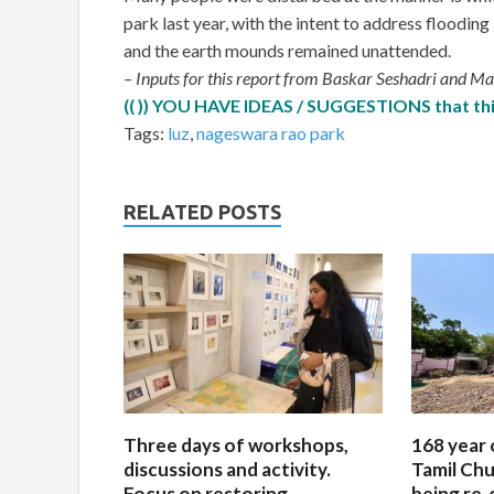
park last year, with the intent to address floodin
and the earth mounds remained unattended.
– Inputs for this report from Baskar Seshadri and 
(( )) YOU HAVE IDEAS / SUGGESTIONS that this
Tags:
luz
,
nageswara rao park
RELATED POSTS
Three days of workshops,
168 year 
discussions and activity.
Tamil Chu
Focus on restoring
being re-