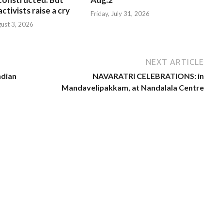
ctivists raise a cry
Friday, July 31, 2026
ust 3, 2026
NEXT ARTICLE
ndian
NAVARATRI CELEBRATIONS: in
Mandavelipakkam, at Nandalala Centre