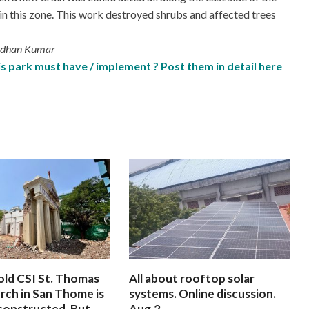
g in this zone. This work destroyed shrubs and affected trees
Madhan Kumar
 park must have / implement ? Post them in detail here
old CSI St. Thomas
All about rooftop solar
rch in San Thome is
systems. Online discussion.
constructed. But
Aug.2