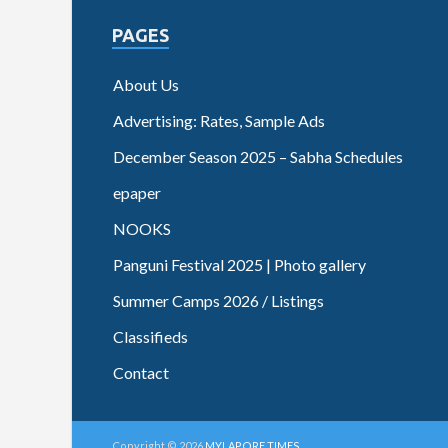
PAGES
About Us
Advertising: Rates, Sample Ads
December Season 2025 – Sabha Schedules
epaper
NOOKS
Panguni Festival 2025 | Photo gallery
Summer Camps 2026 / Listings
Classifieds
Contact
Copyright © 2026
MYLAPORE TIMES
.