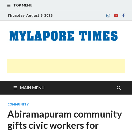
TOP MENU
Thursday, August 6, 2026
M
Nei
news
T
Myl
MAIN MENU
COMMUNITY
Abiramapuram community
gifts civic workers for