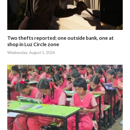
Two thefts reported; one outside bank, one at
shop in Luz Circle zone
Wednesday, August 5, 2026