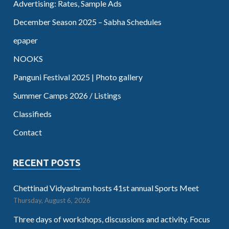
Advertising: Rates, Sample Ads
December Season 2025 – Sabha Schedules
epaper
NOOKS
Panguni Festival 2025 | Photo gallery
Summer Camps 2026 / Listings
Classifieds
Contact
RECENT POSTS
Chettinad Vidyashram hosts 41st annual Sports Meet
Thursday, August 6, 2026
Three days of workshops, discussions and activity. Focus