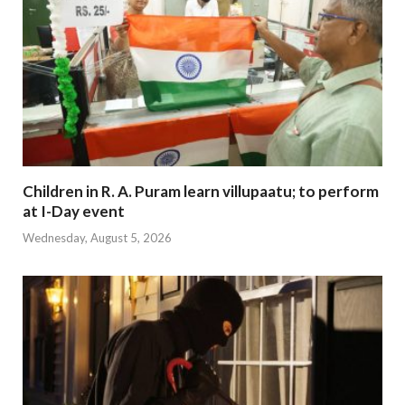
Children in R. A. Puram learn villupaatu; to perform
at I-Day event
Wednesday, August 5, 2026