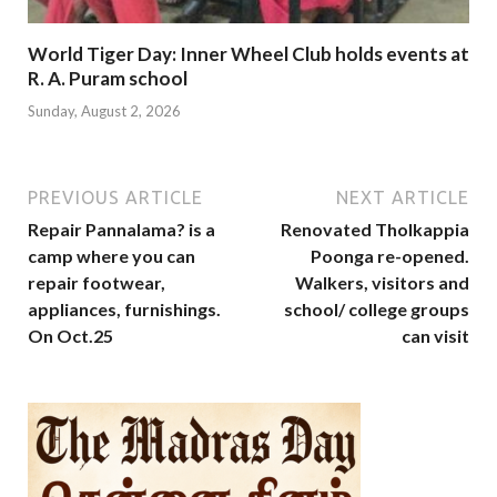
World Tiger Day: Inner Wheel Club holds events at
R. A. Puram school
Sunday, August 2, 2026
PREVIOUS ARTICLE
NEXT ARTICLE
Repair Pannalama? is a
Renovated Tholkappia
camp where you can
Poonga re-opened.
repair footwear,
Walkers, visitors and
appliances, furnishings.
school/ college groups
On Oct.25
can visit