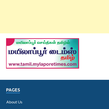
PAGES
About Us