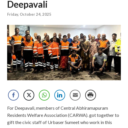
Deepavali
Friday, October 24, 2025
For Deepavali, members of Central Abhiramapuram
Residents Welfare Association (CARWA). got together to
gift the civic staff of Urbaser Sumeet who work in this