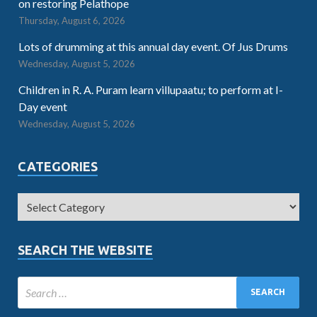
on restoring Pelathope
Thursday, August 6, 2026
Lots of drumming at this annual day event. Of Jus Drums
Wednesday, August 5, 2026
Children in R. A. Puram learn villupaatu; to perform at I-
Day event
Wednesday, August 5, 2026
CATEGORIES
SEARCH THE WEBSITE