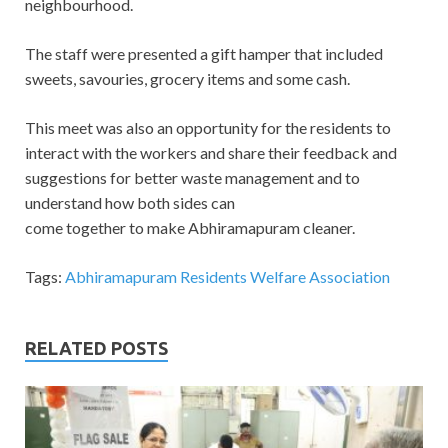
neighbourhood.
The staff were presented a gift hamper that included
sweets, savouries, grocery items and some cash.
This meet was also an opportunity for the residents to
interact with the workers and share their feedback and
suggestions for better waste management and to
understand how both sides can
come together to make Abhiramapuram cleaner.
Tags:
Abhiramapuram Residents Welfare Association
RELATED POSTS