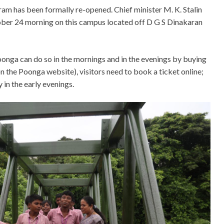
ram has been formally re-opened. Chief minister M. K. Stalin
ctober 24 morning on this campus located off D G S Dinakaran
onga can do so in the mornings and in the evenings by buying
 on the Poonga website), visitors need to book a ticket online;
 in the early evenings.