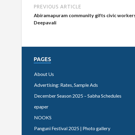
PREVIOUS ARTICLE
Abiramapuram community gifts civic workers
Deepavali
PAGES
About Us
Advertising: Rates, Sample Ads
December Season 2025 – Sabha Schedules
epaper
NOOKS
Panguni Festival 2025 | Photo gallery