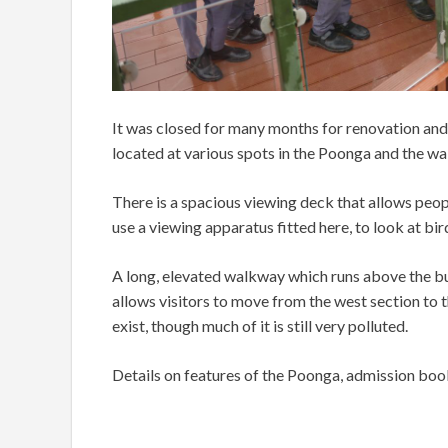
It was closed for many months for renovation and
located at various spots in the Poonga and the w
There is a spacious viewing deck that allows peop
use a viewing apparatus fitted here, to look at bird
A long, elevated walkway which runs above the bu
allows visitors to move from the west section to 
exist, though much of it is still very polluted.
Details on features of the Poonga, admission booki