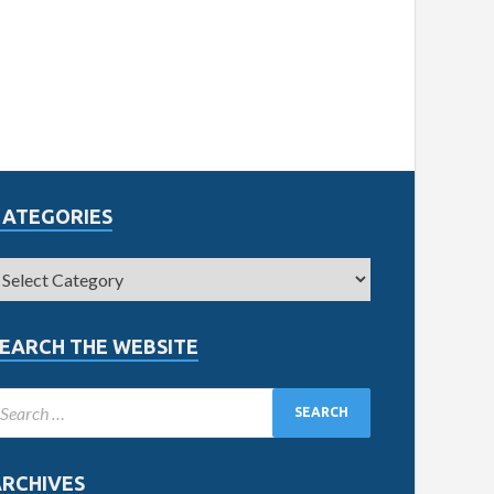
CATEGORIES
EARCH THE WEBSITE
ARCHIVES