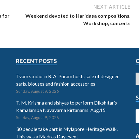
NEXT ARTICLE
 for
Weekend devoted to Haridasa compositions.
Workshop, concerts
RECENT POSTS
Tvam studio in R. A. Puram hosts sale of designer
saris, blouses and fashion accessories
Sunday, August 9, 2026
S
T. M. Krishna and sishyas to perform Dikshitar’s
Kamalamba Navavarna kirtanams. Aug.15
Sunday, August 9, 2026
30 people take part in Mylapore Heritage Walk.
This was a Madras Day event