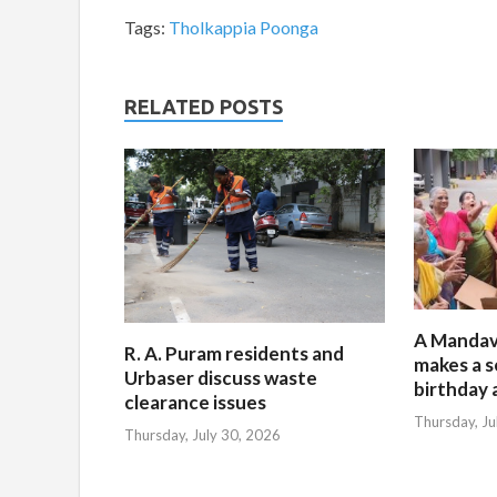
Tags:
Tholkappia Poonga
RELATED POSTS
A Mandav
R. A. Puram residents and
makes a s
Urbaser discuss waste
birthday 
clearance issues
Thursday, Ju
Thursday, July 30, 2026