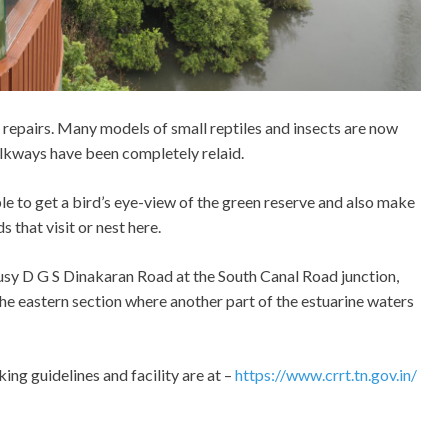
 repairs. Many models of small reptiles and insects are now
alkways have been completely relaid.
le to get a bird’s eye-view of the green reserve and also make
s that visit or nest here.
sy D G S Dinakaran Road at the South Canal Road junction,
the eastern section where another part of the estuarine waters
ng guidelines and facility are at –
https://www.crrt.tn.gov.in/