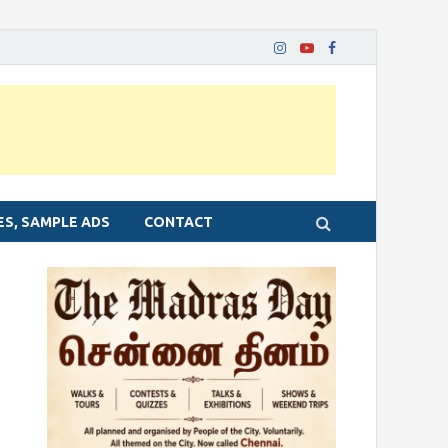
ES, SAMPLE ADS
CONTACT