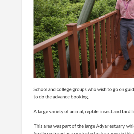
School and college groups who wish to go on guid
to do the advance booking.
A large variety of animal, reptile, insect and bird
This area was part of the large Adyar estuary, w
finally restored as a protected nature zone in this p