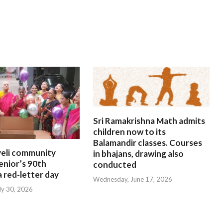
Sri Ramakrishna Math admits
children now to its
Balamandir classes. Courses
eli community
in bhajans, drawing also
enior’s 90th
conducted
a red-letter day
Wednesday, June 17, 2026
ly 30, 2026