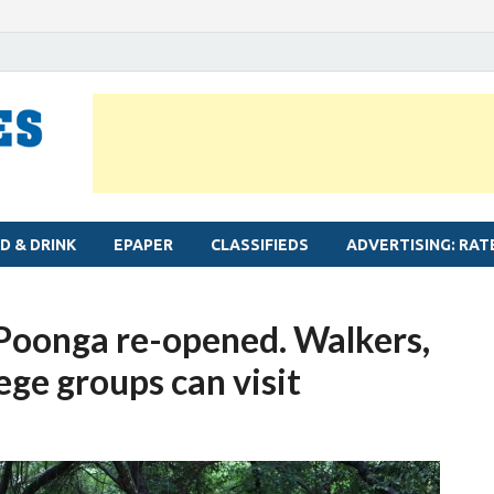
MYLAPORE TIMES
Neighbourhood newspaper for Mylapore
D & DRINK
EPAPER
CLASSIFIEDS
ADVERTISING: RAT
Poonga re-opened. Walkers,
lege groups can visit