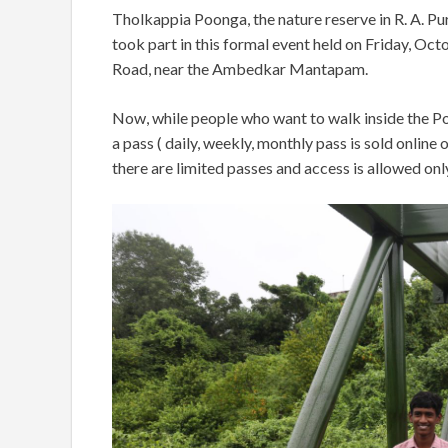
Tholkappia Poonga, the nature reserve in R. A. Pu
took part in this formal event held on Friday, O
Road, near the Ambedkar Mantapam.
Now, while people who want to walk inside the Po
a pass ( daily, weekly, monthly pass is sold online
there are limited passes and access is allowed only