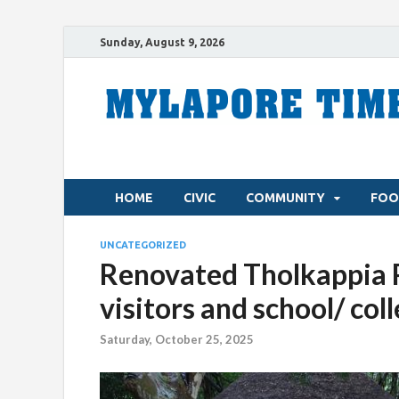
Sunday, August 9, 2026
HOME
CIVIC
COMMUNITY
FOO
UNCATEGORIZED
Renovated Tholkappia 
visitors and school/ col
Saturday, October 25, 2025