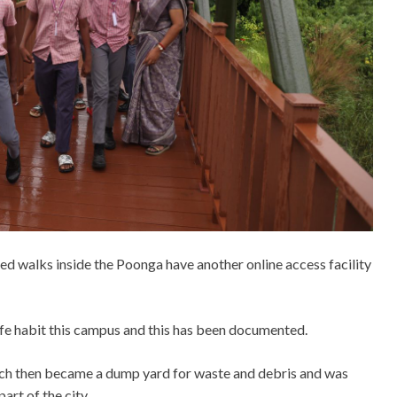
ed walks inside the Poonga have another online access facility
 life habit this campus and this has been documented.
hich then became a dump yard for waste and debris and was
art of the city.