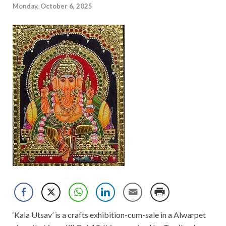
Monday, October 6, 2025
‘Kala Utsav’ is a crafts exhibition-cum-sale in a Alwarpet