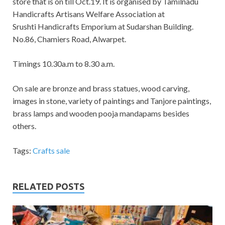
store that is on till Oct.19. It is organised by Tamilnadu
Handicrafts Artisans Welfare Association at
Srushti Handicrafts Emporium at Sudarshan Building.
No.86, Chamiers Road, Alwarpet.
Timings 10.30a.m to 8.30 a.m.
On sale are
b
ronze and brass statues, wood carving,
images in stone, variety of paintings and Tanjore paintings,
brass lamps and wooden pooja mandapams besides
others.
Tags:
Crafts sale
RELATED POSTS