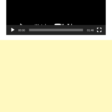
00:00
01:46