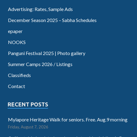
Advertising: Rates, Sample Ads
December Season 2025 – Sabha Schedules
epaper
NOOKS
Panguni Festival 2025 | Photo gallery
Summer Camps 2026 / Listings
Classifieds
Contact
RECENT POSTS
Mylapore Heritage Walk for seniors. Free. Aug.9 morning
Friday, August 7, 2026