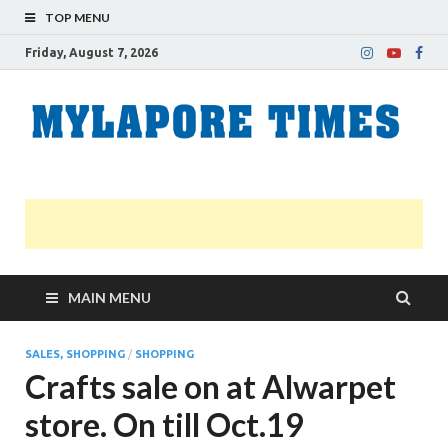
TOP MENU
Friday, August 7, 2026
M
Nei
news
T
Myl
MAIN MENU
SALES, SHOPPING
/
SHOPPING
Crafts sale on at Alwarpet
store. On till Oct.19