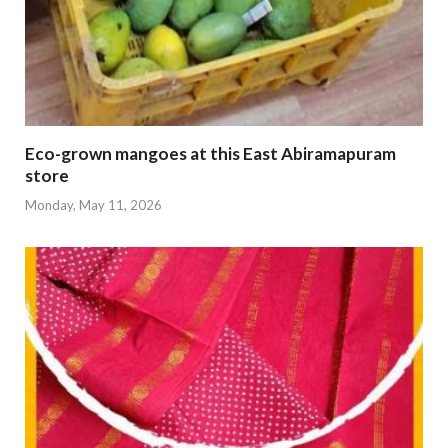
Eco-grown mangoes at this East Abiramapuram
store
Monday, May 11, 2026