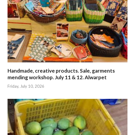
Handmade, creative products. Sale, garments
mending workshop. July 11 & 12. Alwarpet
Friday, July 10, 2026