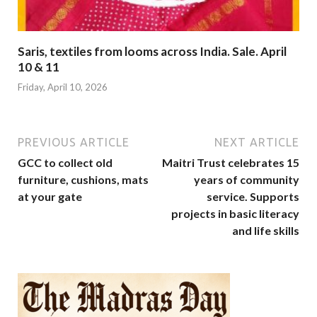
Saris, textiles from looms across India. Sale. April
10 & 11
Friday, April 10, 2026
PREVIOUS ARTICLE
NEXT ARTICLE
GCC to collect old
Maitri Trust celebrates 15
furniture, cushions, mats
years of community
at your gate
service. Supports
projects in basic literacy
and life skills