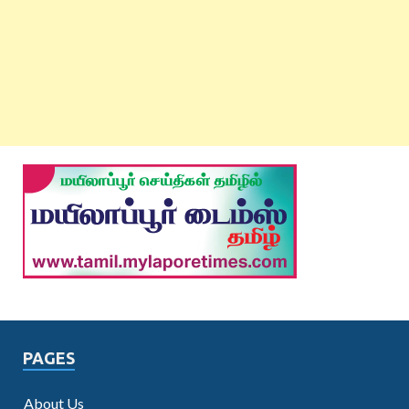
PAGES
About Us