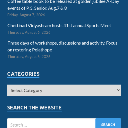
Coffee table book to be released at golden jubilee A-Day
events of P. S. Senior. Aug.7 & 8
Friday, August 7, 2026
Chettinad Vidyashram hosts 41st annual Sports Meet
Thursday, August 6, 2026
Three days of workshops, discussions and activity. Focus
on restoring Pelathope
Thursday, August 6, 2026
CATEGORIES
SEARCH THE WEBSITE