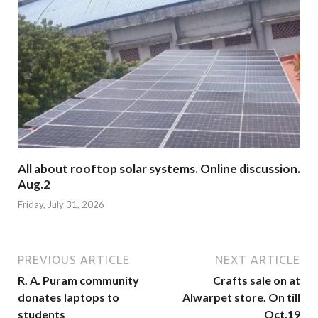
All about rooftop solar systems. Online discussion.
Aug.2
Friday, July 31, 2026
PREVIOUS ARTICLE
NEXT ARTICLE
R. A. Puram community
Crafts sale on at
donates laptops to
Alwarpet store. On till
students
Oct.19