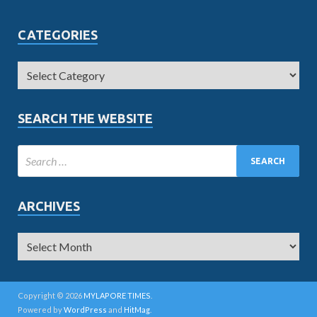
CATEGORIES
SEARCH THE WEBSITE
ARCHIVES
Copyright © 2026
MYLAPORE TIMES
.
Powered by
WordPress
and
HitMag
.