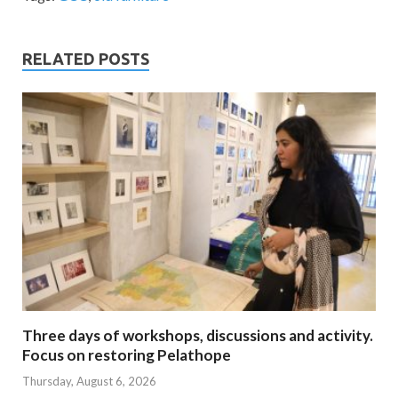
RELATED POSTS
Three days of workshops, discussions and activity.
Focus on restoring Pelathope
Thursday, August 6, 2026