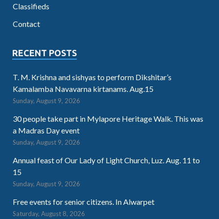
Classifieds
Contact
RECENT POSTS
T. M. Krishna and sishyas to perform Dikshitar’s
Kamalamba Navavarna kirtanams. Aug.15
Sunday, August 9, 2026
30 people take part in Mylapore Heritage Walk. This was
a Madras Day event
Sunday, August 9, 2026
Annual feast of Our Lady of Light Church, Luz. Aug. 11 to
15
Sunday, August 9, 2026
Free events for senior citizens. In Alwarpet
Saturday, August 8, 2026