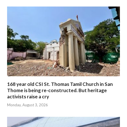
168 year old CSI St. Thomas Tamil Church in San
Thome is being re-constructed. But heritage
activists raise a cry
Monday, August 3, 2026