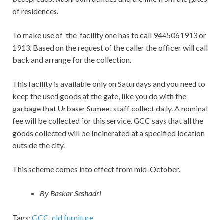
of residences.
To make use
of
the facility one has to call 9445061913 or
1913. Based on the request of the caller the officer will call
back and arrange for the collection.
This facility is available only on Saturdays and you need to
keep the used goods at the gate, like you do with the
garbage that Urbaser Sumeet staff collect daily. A nominal
fee will be collected for this service. GCC says that all the
goods collected will be Incinerated at a specified location
outside the city.
This scheme comes into effect from mid-October.
By Baskar Seshadri
Tags:
GCC
,
old furniture