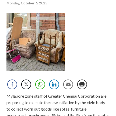
Monday, October 6, 2025
Mylapore zone staff of Greater Chennai Corporation are
preparing to execute the new initiative by the civic body –
to collect worn out goods like sofas, furniture,
bedspreads, washroom utilities and the like from the gates