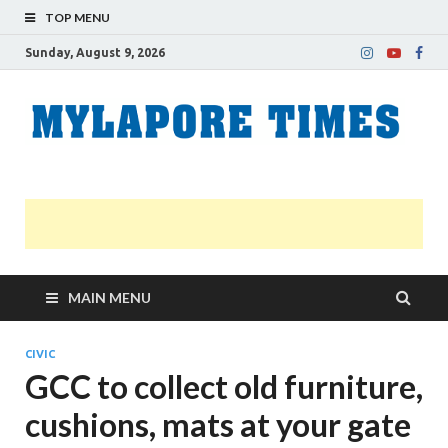
TOP MENU
Sunday, August 9, 2026
M
Nei
news
T
Myl
MAIN MENU
CIVIC
GCC to collect old furniture,
cushions, mats at your gate