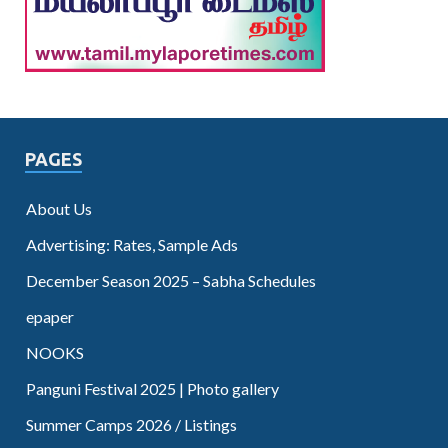
PAGES
About Us
Advertising: Rates, Sample Ads
December Season 2025 – Sabha Schedules
epaper
NOOKS
Panguni Festival 2025 | Photo gallery
Summer Camps 2026 / Listings