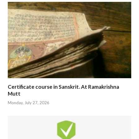
Certificate course in Sanskrit. At Ramakrishna
Mutt
Monday, July 27, 2026