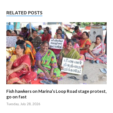
RELATED POSTS
Fish hawkers on Marina’s Loop Road stage protest,
go on fast
Tuesday, July 28, 2026