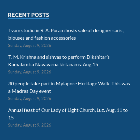
RECENT POSTS
Tvam studio in R. A. Puram hosts sale of designer saris,
blouses and fashion accessories
Sunday, August 9, 2026
T. M. Krishna and sishyas to perform Dikshitar’s
Kamalamba Navavarna kirtanams. Aug.15
Sunday, August 9, 2026
30 people take part in Mylapore Heritage Walk. This was
a Madras Day event
Sunday, August 9, 2026
Annual feast of Our Lady of Light Church, Luz. Aug. 11 to
15
Sunday, August 9, 2026