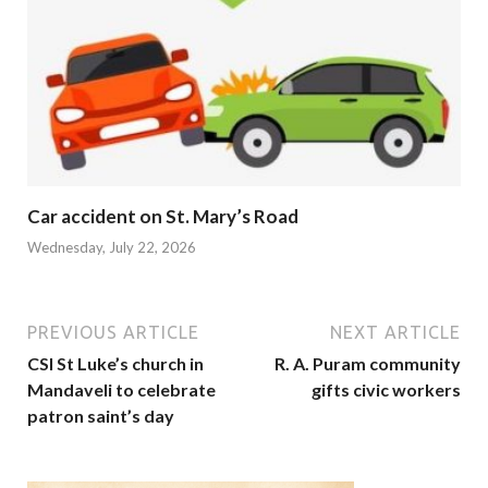
Car accident on St. Mary’s Road
Wednesday, July 22, 2026
PREVIOUS ARTICLE
NEXT ARTICLE
CSI St Luke’s church in
R. A. Puram community
Mandaveli to celebrate
gifts civic workers
patron saint’s day