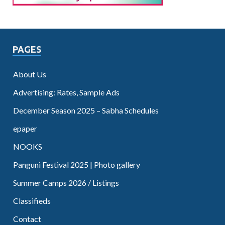
PAGES
About Us
Advertising: Rates, Sample Ads
December Season 2025 – Sabha Schedules
epaper
NOOKS
Panguni Festival 2025 | Photo gallery
Summer Camps 2026 / Listings
Classifieds
Contact