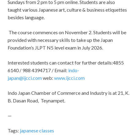
Sundays from 2 pm to 5 pm online. Students are also
taught various Japanese art, culture & business etiquettes
besides language.
The course commences on November 2. Students will be
provided with necessary skills to take up the Japan
Foundation’s JLPT N5 level exam in July 2026.
Interested students can contact for further details:4855
6140 / 988 4394717 / Email:
indo-
japan@ijcci.com
web:
www.ijcci.com
Indo Japan Chamber of Commerce and Industry is at 21, K.
B. Dasan Road, Teynampet.
—
Tags:
japanese classes