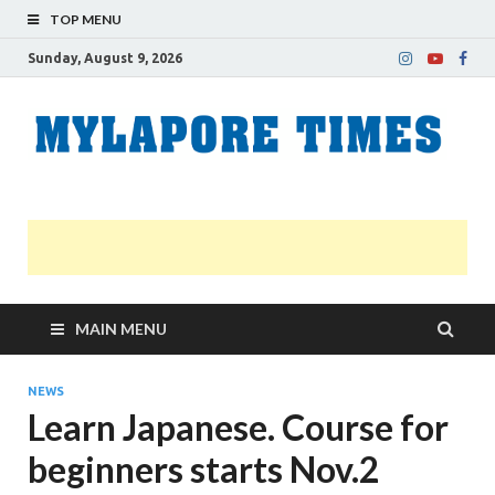
TOP MENU
Sunday, August 9, 2026
M
Nei
news
T
Myl
MAIN MENU
NEWS
Learn Japanese. Course for
beginners starts Nov.2