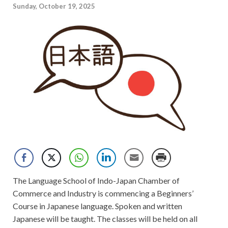
Sunday, October 19, 2025
The Language School of Indo-Japan Chamber of
Commerce and Industry is commencing a Beginners’
Course in Japanese language. Spoken and written
Japanese will be taught. The classes will be held on all