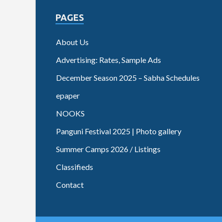
PAGES
About Us
Advertising: Rates, Sample Ads
December Season 2025 – Sabha Schedules
epaper
NOOKS
Panguni Festival 2025 | Photo gallery
Summer Camps 2026 / Listings
Classifieds
Contact