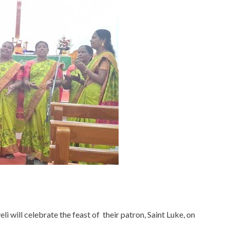
 will celebrate the feast of their patron, Saint Luke, on