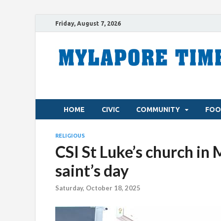
Friday, August 7, 2026
HOME
CIVIC
COMMUNITY
FOO
RELIGIOUS
CSI St Luke’s church in
saint’s day
Saturday, October 18, 2025