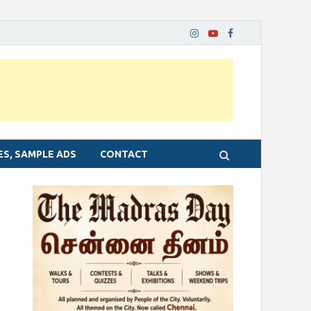
ES, SAMPLE ADS
CONTACT