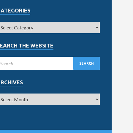
CATEGORIES
EARCH THE WEBSITE
ARCHIVES