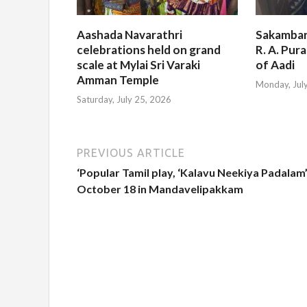
Aashada Navarathri
Sakambar
celebrations held on grand
R. A. Pur
scale at Mylai Sri Varaki
of Aadi
Amman Temple
Monday, Jul
Saturday, July 25, 2026
PREVIOUS ARTICLE
‘Popular Tamil play, ‘Kalavu Neekiya Padalam
October 18 in Mandavelipakkam