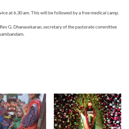
ervice at 6.30 am. This will be followed by a free medical camp.
 Rev G. Dhanasekaran, secretary of the pastorate committee
nasambandam.