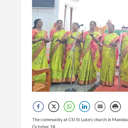
The community at CSI St Luke’s church in Mandaveli
October 18.