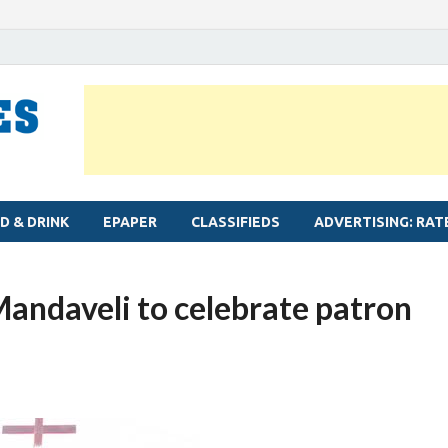
MYLAPORE TIMES
Neighbourhood newspaper for Mylapore
D & DRINK
EPAPER
CLASSIFIEDS
ADVERTISING: RAT
 Mandaveli to celebrate patron