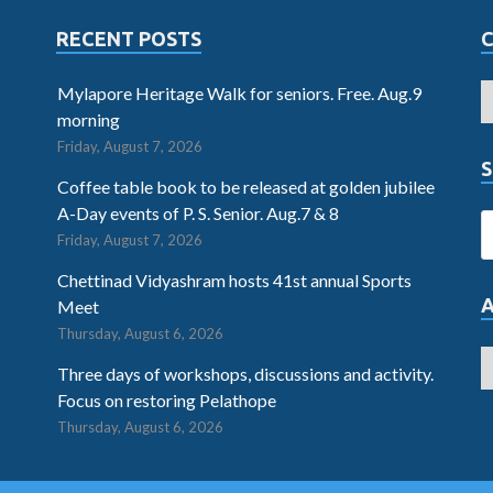
RECENT POSTS
Mylapore Heritage Walk for seniors. Free. Aug.9
morning
Friday, August 7, 2026
S
Coffee table book to be released at golden jubilee
A-Day events of P. S. Senior. Aug.7 & 8
Friday, August 7, 2026
Chettinad Vidyashram hosts 41st annual Sports
Meet
Thursday, August 6, 2026
Three days of workshops, discussions and activity.
Focus on restoring Pelathope
Thursday, August 6, 2026