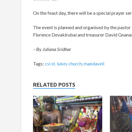
On the feast day, there will be a special prayer s
The event is planned and organised by the pastor
Florence Devakirubai and treasurer David Gna
– By Juliana Sridhar
Tags:
csi st. lukes church
,
mandaveli
RELATED POSTS