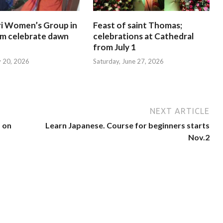
i Women’s Group in
Feast of saint Thomas;
am celebrate dawn
celebrations at Cathedral
from July 1
y 20, 2026
Saturday, June 27, 2026
NEXT ARTICLE
’ on
Learn Japanese. Course for beginners starts
Nov.2