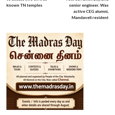
known TN temples
senior engineer. Was
active CEG alumni,
Mandaveli resident