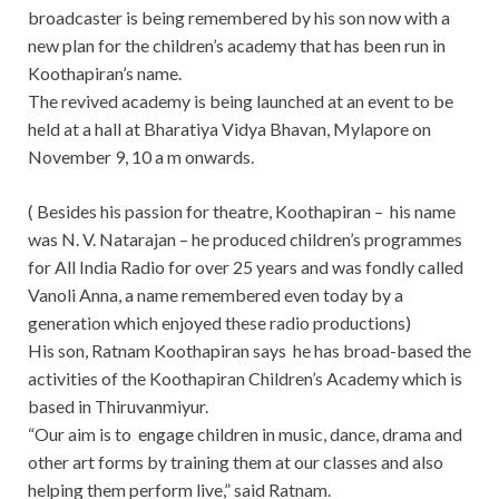
broadcaster is being remembered by his son now with a
new plan for the children’s academy that has been run in
Koothapiran’s name.
The revived academy is being launched at an event to be
held
at a hall at Bharatiya Vidya Bhavan, Mylapore on
November 9, 10 a m onwards.
( Besides his passion for theatre, Koothapiran – his name
was N. V. Natarajan – he produced children’s programmes
for All India Radio for over 25 years and was fondly called
Vanoli Anna, a name remembered even today by a
generation which enjoyed these radio productions)
His son, Ratnam Koothapiran says he has broad-based the
activities of the Koothapiran Children’s Academy which is
based in Thiruvanmiyur.
“Our aim is to engage children in music, dance, drama and
other art forms by training them at our classes and also
helping them perform live,” said Ratnam.