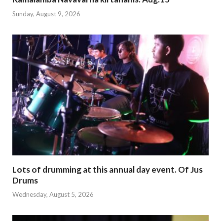
Sunday, August 9, 2026
Lots of drumming at this annual day event. Of Jus
Drums
Wednesday, August 5, 2026