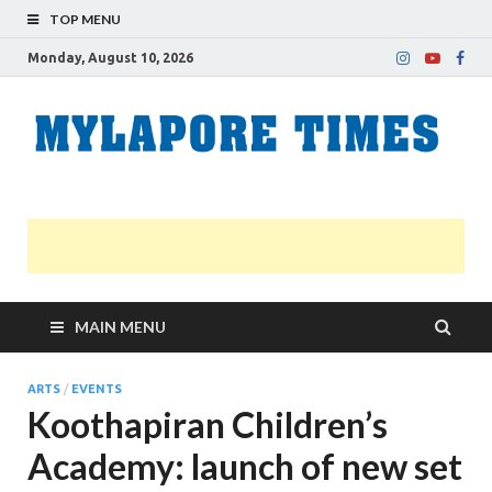
TOP MENU
Monday, August 10, 2026
M
Nei
news
T
Myl
MAIN MENU
ARTS
/
EVENTS
Koothapiran Children’s
Academy: launch of new set