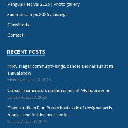
Panguni Festival 2025 | Photo gallery
Summer Camps 2026 / Listings
Classifieds
Contact
RECENT POSTS
MRC Nagar community sings, dances and has fun at its
annual show
Monday, August 10, 2026
Census enumerators do the rounds of Mylapore zone
Sunday, August 9, 2026
Tvam studio in R. A. Puram hosts sale of designer saris,
blouses and fashion accessories
Sunday, August 9, 2026