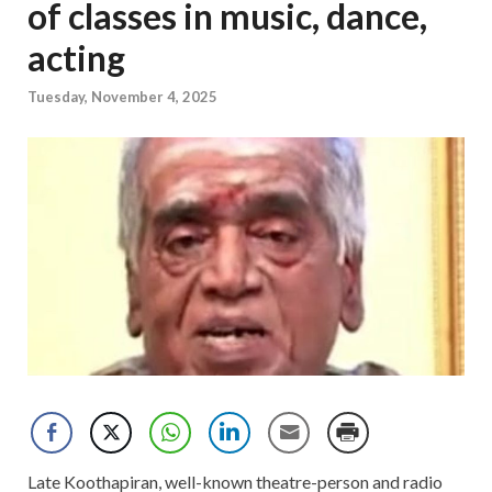
of classes in music, dance,
acting
Tuesday, November 4, 2025
Late Koothapiran, well-known theatre-person and radio