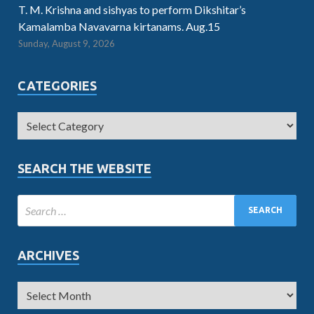
T. M. Krishna and sishyas to perform Dikshitar’s
Kamalamba Navavarna kirtanams. Aug.15
Sunday, August 9, 2026
CATEGORIES
SEARCH THE WEBSITE
ARCHIVES