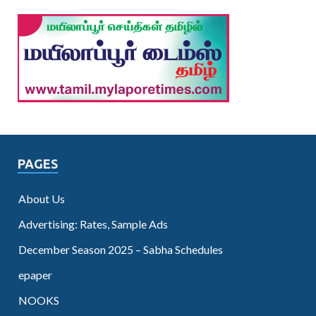
PAGES
About Us
Advertising: Rates, Sample Ads
December Season 2025 – Sabha Schedules
epaper
NOOKS