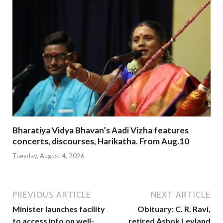
Bharatiya Vidya Bhavan’s Aadi Vizha features
concerts, discourses, Harikatha. From Aug.10
Tuesday, August 4, 2026
PREVIOUS ARTICLE
NEXT ARTICLE
Minister launches facility
Obituary: C. R. Ravi,
to access info on well-
retired Ashok Leyland