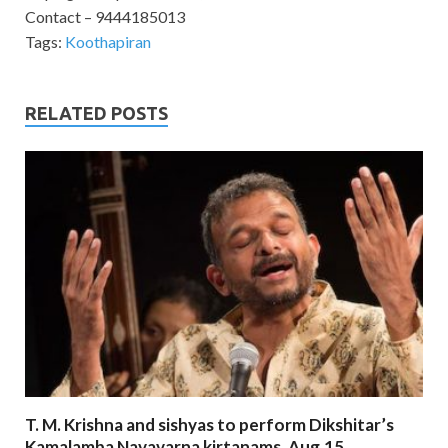
Contact – 9444185013
Tags:
Koothapiran
RELATED POSTS
T. M. Krishna and sishyas to perform Dikshitar’s
Kamalamba Navavarna kirtanams. Aug.15