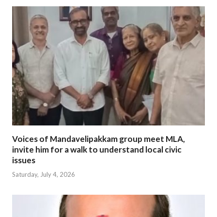
Voices of Mandavelipakkam group meet MLA,
invite him for a walk to understand local civic
issues
Saturday, July 4, 2026