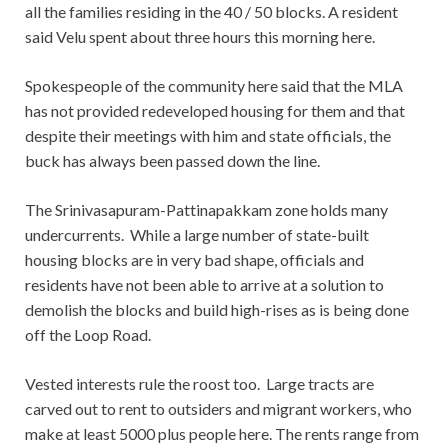
all the families residing in the 40 / 50 blocks. A resident
said Velu spent about three hours this morning here.
Spokespeople of the community here said that the MLA
has not provided redeveloped housing for them and that
despite their meetings with him and state officials, the
buck has always been passed down the line.
The Srinivasapuram-Pattinapakkam zone holds many
undercurrents. While a large number of state-built
housing blocks are in very bad shape, officials and
residents have not been able to arrive at a solution to
demolish the blocks and build high-rises as is being done
off the Loop Road.
Vested interests rule the roost too. Large tracts are
carved out to rent to outsiders and migrant workers, who
make at least 5000 plus people here. The rents range from