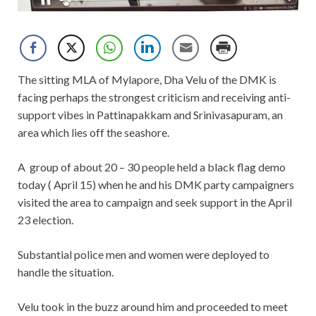
The sitting MLA of Mylapore, Dha Velu of the DMK is
facing perhaps the strongest criticism and receiving anti-
support vibes in Pattinapakkam and Srinivasapuram, an
area which lies off the seashore.
A group of about 20 – 30 people held a black flag demo
today ( April 15) when he and his DMK party campaigners
visited the area to campaign and seek support in the April
23 election.
Substantial police men and women were deployed to
handle the situation.
Velu took in the buzz around him and proceeded to meet