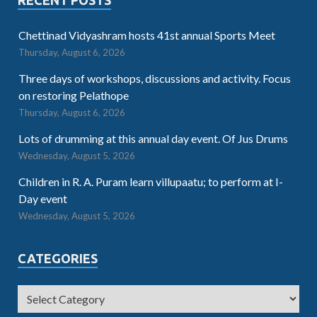
RECENT POSTS
Chettinad Vidyashram hosts 41st annual Sports Meet
Thursday, August 6, 2026
Three days of workshops, discussions and activity. Focus
on restoring Pelathope
Thursday, August 6, 2026
Lots of drumming at this annual day event. Of Jus Drums
Wednesday, August 5, 2026
Children in R. A. Puram learn villupaatu; to perform at I-
Day event
Wednesday, August 5, 2026
CATEGORIES