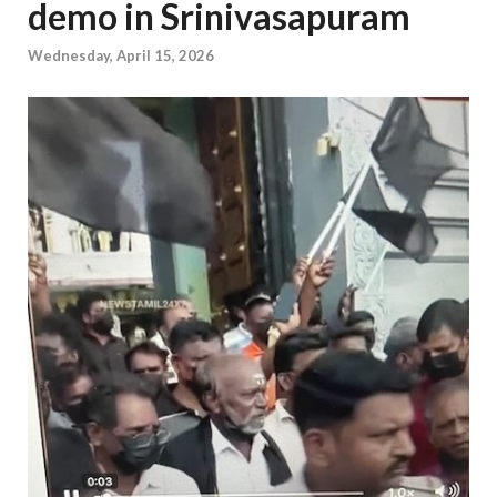
demo in Srinivasapuram
Wednesday, April 15, 2026