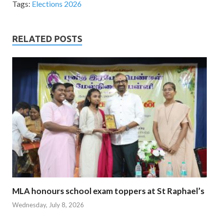
Tags:
Elections 2026
RELATED POSTS
MLA honours school exam toppers at St Raphael’s
Wednesday, July 8, 2026