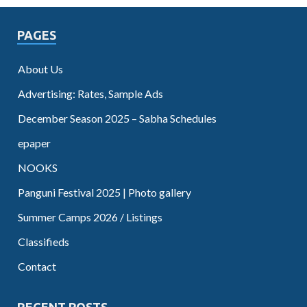
PAGES
About Us
Advertising: Rates, Sample Ads
December Season 2025 – Sabha Schedules
epaper
NOOKS
Panguni Festival 2025 | Photo gallery
Summer Camps 2026 / Listings
Classifieds
Contact