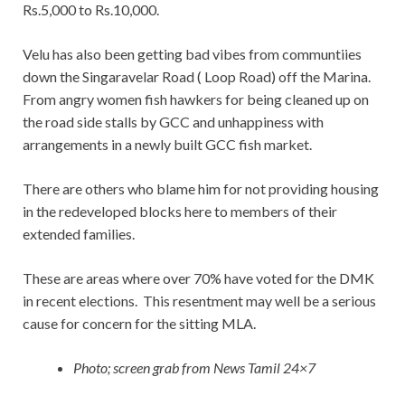
Rs.5,000 to Rs.10,000.
Velu has also been getting bad vibes from communtiies
down the Singaravelar Road ( Loop Road) off the Marina.
From angry women fish hawkers for being cleaned up on
the road side stalls by GCC and unhappiness with
arrangements in a newly built GCC fish market.
There are others who blame him for not providing housing
in the redeveloped blocks here to members of their
extended families.
These are areas where over 70% have voted for the DMK
in recent elections. This resentment may well be a serious
cause for concern for the sitting MLA.
Photo; screen grab from News Tamil 24×7