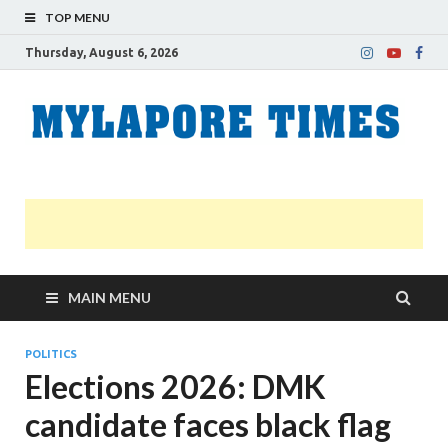
TOP MENU
Thursday, August 6, 2026
M
Nei
news
T
Myl
MAIN MENU
POLITICS
Elections 2026: DMK
candidate faces black flag