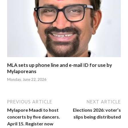
MLA sets up phone line and e-mail ID for use by
Mylaporeans
Monday, June 22, 2026
PREVIOUS ARTICLE
NEXT ARTICLE
Mylapore Maadi to host
Elections 2026: voter’s
concerts by five dancers.
slips being distributed
April 15. Register now