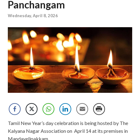
Panchangam
Wednesday, April 8, 2026
Tamil New Year’s day celebration is being hosted by The
Kalyana Nagar Association on April 14 at its premises in
Mandavelipakkam.