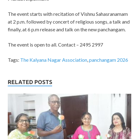
The event starts with recitation of Vishnu Sahasranamam
at 2 p.m. followed by concert of religious songs, a talk and
finally, at 6 p.m release and talk on the new panchangam.
The event is open to all. Contact – 2495 2997
Tags:
The Kalyana Nagar Association
,
panchangam 2026
RELATED POSTS