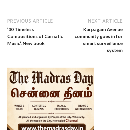
PREVIOUS ARTICLE
NEXT ARTICLE
’30 Timeless
Karpagam Avenue
Compositions of Carnatic
community goes in for
Music’. New book
smart surveillance
system