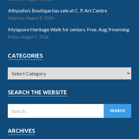
Athyusha’s Boutique has sale at C. P. Art Centre
Saturday, August 8, 2026
Mylapore Heritage Walk for seniors. Free. Aug.9 morning
Friday, August 7, 2026
CATEGORIES
SEARCH THE WEBSITE
ARCHIVES