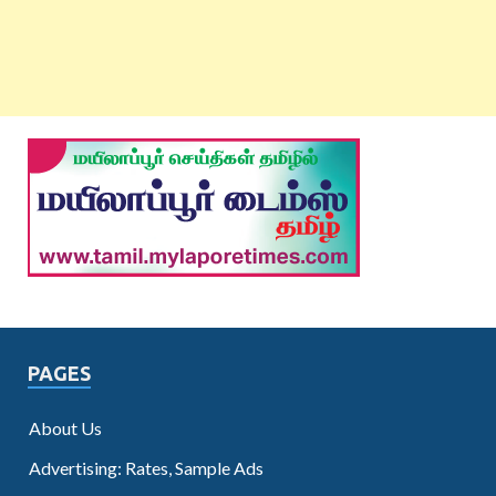
PAGES
About Us
Advertising: Rates, Sample Ads