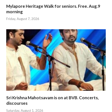
Mylapore Heritage Walk for seniors. Free. Aug.9
morning
Friday, August 7, 2026
Sri Krishna Mahotsavam is on at BVB. Concerts,
discourses
Saturday, August 1, 2026