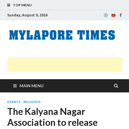
TOP MENU
Sunday, August 9, 2026
M
Nei
news
T
Myl
MAIN MENU
EVENTS
/
RELIGIOUS
The Kalyana Nagar
Association to release