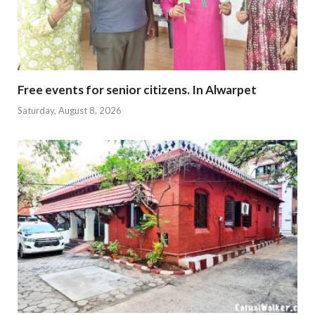
Free events for senior citizens. In Alwarpet
Saturday, August 8, 2026