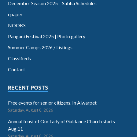
December Season 2025 – Sabha Schedules
epaper
NOOKS
Panguni Festival 2025 | Photo gallery
Summer Camps 2026 / Listings
Classifieds
Contact
RECENT POSTS
Free events for senior citizens. In Alwarpet
Saturday, August 8, 2026
Annual feast of Our Lady of Guidance Church starts
Aug.11
Saturday, August 8, 2026