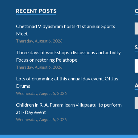
RECENT POSTS
Chettinad Vidyashram hosts 41st annual Sports
Meet
Thursday, August 6, 2026
S
Three days of workshops, discussions and activity.
Focus on restoring Pelathope
Thursday, August 6, 2026
Lots of drumming at this annual day event. Of Jus
Drums
Wednesday, August 5, 2026
Children in R. A. Puram learn villupaatu; to perform
at I-Day event
Wednesday, August 5, 2026