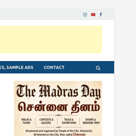
ES, SAMPLE ADS
CONTACT