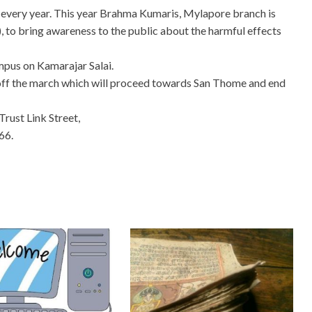
very year. This year Brahma Kumaris, Mylapore branch is
 to bring awareness to the public about the harmful effects
ampus on Kamarajar Salai.
ff the march which will proceed towards San Thome and end
rust Link Street,
66.