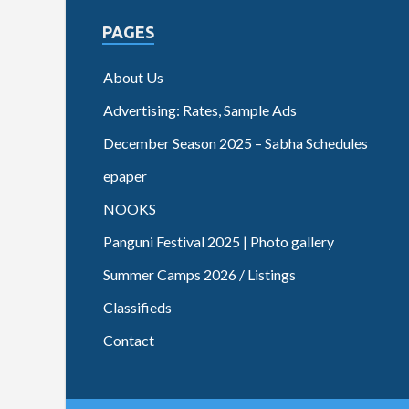
PAGES
About Us
Advertising: Rates, Sample Ads
December Season 2025 – Sabha Schedules
epaper
NOOKS
Panguni Festival 2025 | Photo gallery
Summer Camps 2026 / Listings
Classifieds
Contact