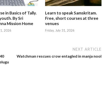
e in Basics of Tally.
Learn to speak Samskritam.
youth. By Sri
Free, short courses at three
hna Mission Home
venues
 31, 2026
Friday, July 31, 2026
NEXT ARTICLE
 40
Watchman rescues crow entagled in manja nool
Telugu