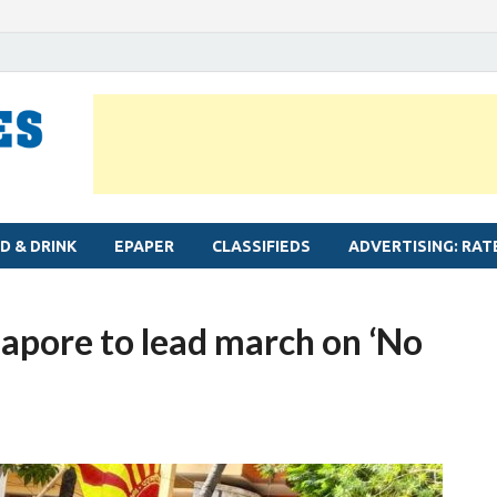
MYLAPORE TIMES
Neighbourhood newspaper for Mylapore
D & DRINK
EPAPER
CLASSIFIEDS
ADVERTISING: RAT
pore to lead march on ‘No