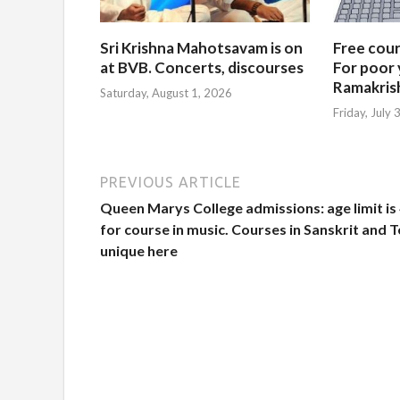
Sri Krishna Mahotsavam is on
Free cours
at BVB. Concerts, discourses
For poor 
Ramakris
Saturday, August 1, 2026
Friday, July
PREVIOUS ARTICLE
Queen Marys College admissions: age limit is
for course in music. Courses in Sanskrit and 
unique here