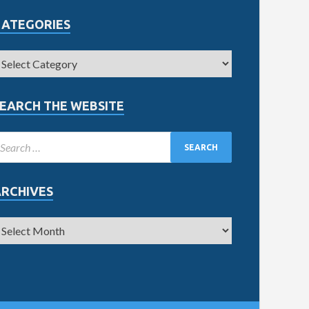
CATEGORIES
EARCH THE WEBSITE
ARCHIVES