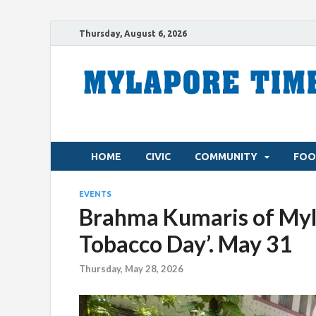
Thursday, August 6, 2026
HOME
CIVIC
COMMUNITY
FOO
EVENTS
Brahma Kumaris of Myla
Tobacco Day’. May 31
Thursday, May 28, 2026