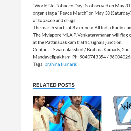
“World No Tobacco Day” is observed on May 31 e
organising a “Peace March” on May 30 (Saturday),
of tobacco and drugs.
The march starts at 8 a.m. near All India Radio c
The Mylapore MLA P. Venkataramanan will flag o
at the Pattinapakkam traffic signals junction.
Contact – Swarnalakshmi / Brahma Kumaris, 2nd T
Mandavelipakkam, Ph: 9840743354 / 96004026
Tags:
brahma kumaris
RELATED POSTS