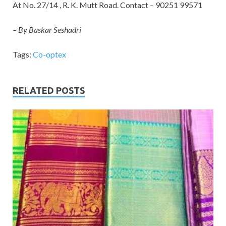
At No. 27/14 , R. K. Mutt Road. Contact – 90251 99571
– By Baskar Seshadri
Tags:
Co-optex
RELATED POSTS