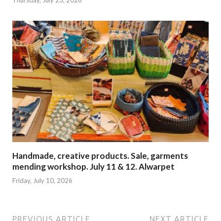
Handmade, creative products. Sale, garments
mending workshop. July 11 & 12. Alwarpet
Friday, July 10, 2026
PREVIOUS ARTICLE
NEXT ARTICLE