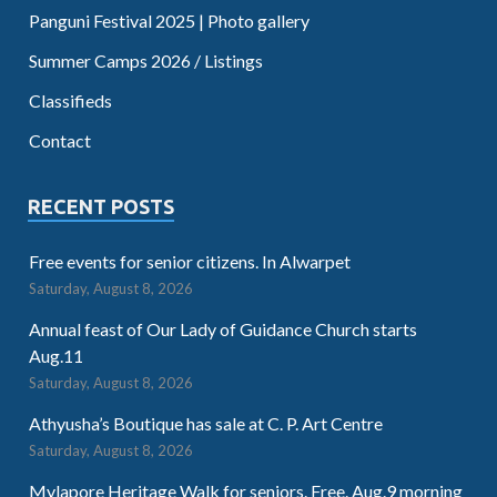
Panguni Festival 2025 | Photo gallery
Summer Camps 2026 / Listings
Classifieds
Contact
RECENT POSTS
Free events for senior citizens. In Alwarpet
Saturday, August 8, 2026
Annual feast of Our Lady of Guidance Church starts
Aug.11
Saturday, August 8, 2026
Athyusha’s Boutique has sale at C. P. Art Centre
Saturday, August 8, 2026
Mylapore Heritage Walk for seniors. Free. Aug.9 morning