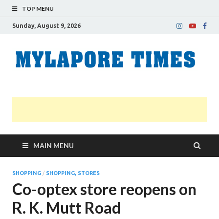
TOP MENU
Sunday, August 9, 2026
M
Nei
news
T
Myl
MAIN MENU
SHOPPING
/
SHOPPING, STORES
Co-optex store reopens on
R. K. Mutt Road