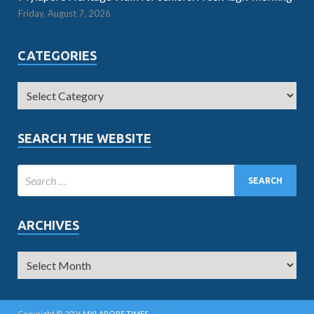
Friday, August 7, 2026
CATEGORIES
SEARCH THE WEBSITE
ARCHIVES
Copyright © 2026
MYLAPORE TIMES
.