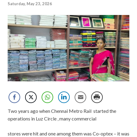
Saturday, May 23, 2026
Two years ago when Chennai Metro Rail started the
operations in Luz Circle , many commercial
stores were hit and one among them was Co-optex – it was