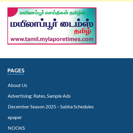
PAGES
About Us
Advertising: Rates, Sample Ads
December Season 2025 – Sabha Schedules
epaper
NOOKS