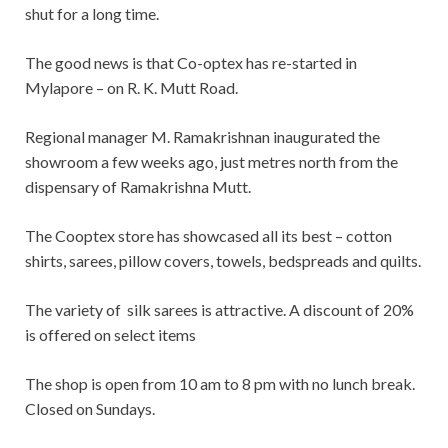
shut for a long time.
The good news is that Co-optex has re-started in
Mylapore – on R. K. Mutt Road.
Regional manager M. Ramakrishnan inaugurated the
showroom a few weeks ago, just metres north from the
dispensary of Ramakrishna Mutt.
The Cooptex store has showcased all its best – cotton
shirts, sarees, pillow covers, towels, bedspreads and quilts.
The variety of silk sarees is attractive. A discount of 20%
is offered on select items
The shop is open from 10 am to 8 pm with no lunch break.
Closed on Sundays.