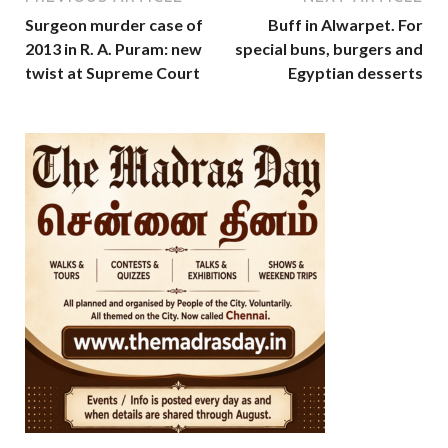
Surgeon murder case of
Buff in Alwarpet. For
2013 in R. A. Puram: new
special buns, burgers and
twist at Supreme Court
Egyptian desserts