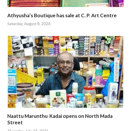
Athyusha’s Boutique has sale at C. P. Art Centre
Saturday, August 8, 2026
Naattu Marunthu Kadai opens on North Mada
Street
Thursday, July 23, 2026