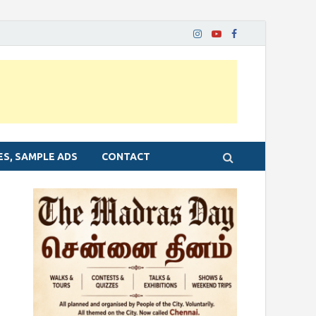
ES, SAMPLE ADS
CONTACT