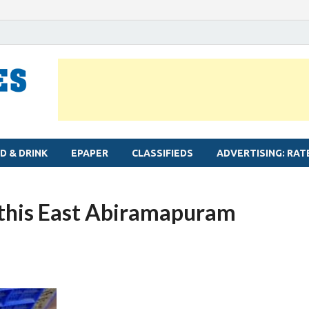
MYLAPORE TIMES
Neighbourhood newspaper for Mylapore
D & DRINK
EPAPER
CLASSIFIEDS
ADVERTISING: RAT
this East Abiramapuram