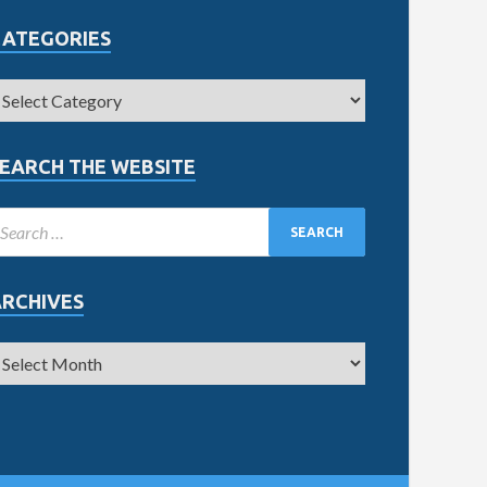
CATEGORIES
EARCH THE WEBSITE
ARCHIVES