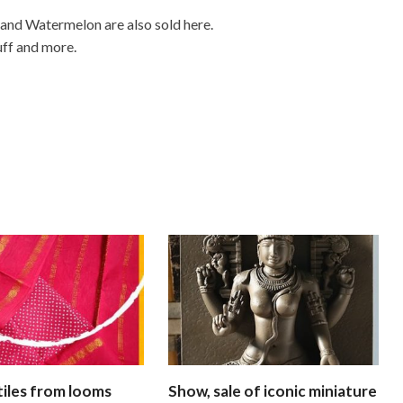
 and Watermelon are also sold here.
uff and more.
xtiles from looms
Show, sale of iconic miniature