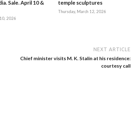
ia. Sale. April 10 &
temple sculptures
Thursday, March 12, 2026
l 10, 2026
NEXT ARTICLE
Chief minister visits M. K. Stalin at his residence:
courtesy call