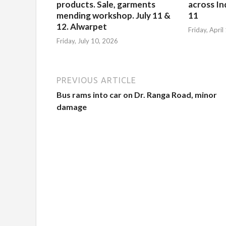
products. Sale, garments
across Ind
mending workshop. July 11 &
11
12. Alwarpet
Friday, Apri
Friday, July 10, 2026
PREVIOUS ARTICLE
Bus rams into car on Dr. Ranga Road, minor
damage