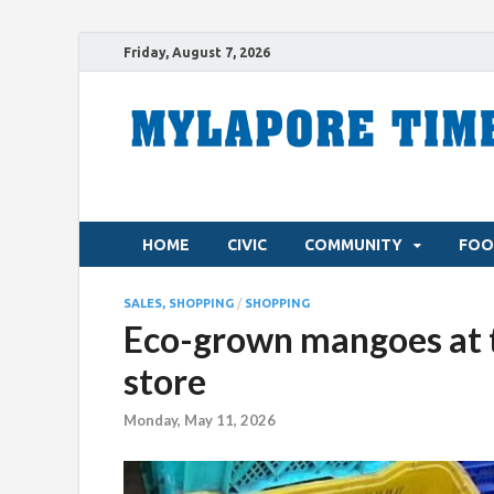
Friday, August 7, 2026
HOME
CIVIC
COMMUNITY
FOO
SALES, SHOPPING
/
SHOPPING
Eco-grown mangoes at 
store
Monday, May 11, 2026