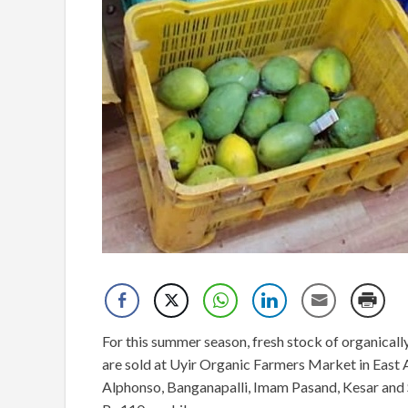
For this summer season, fresh stock of organica
are sold at Uyir Organic Farmers Market in Eas
Alphonso, Banganapalli, Imam Pasand, Kesar and Se