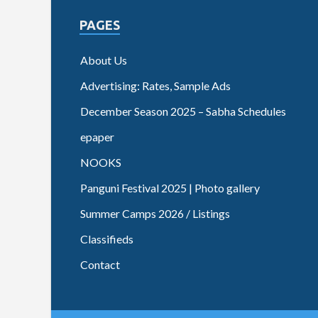
PAGES
About Us
Advertising: Rates, Sample Ads
December Season 2025 – Sabha Schedules
epaper
NOOKS
Panguni Festival 2025 | Photo gallery
Summer Camps 2026 / Listings
Classifieds
Contact