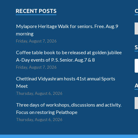
RECENT POSTS
Mylapore Heritage Walk for seniors. Free. Aug.9
morning
Friday, August 7, 2026
S
Coffee table book to be released at golden jubilee
A-Day events of P. S. Senior. Aug.7 & 8
Friday, August 7, 2026
Chettinad Vidyashram hosts 41st annual Sports
Meet
Thursday, August 6, 2026
Three days of workshops, discussions and activity.
Focus on restoring Pelathope
Thursday, August 6, 2026