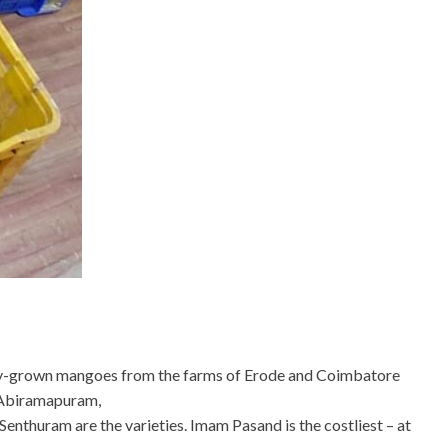
lly-grown mangoes from the farms of Erode and Coimbatore
t Abiramapuram,
nthuram are the varieties. Imam Pasand is the costliest – at