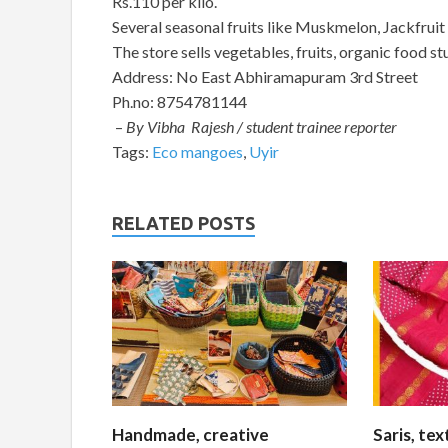
Rs.110 per kilo.
Several seasonal fruits like Muskmelon, Jackfruit
The store sells vegetables, fruits, organic food st
Address: No East Abhiramapuram 3rd Street
Ph.no: 8754781144
–
By Vibha Rajesh / student trainee reporter
Tags:
Eco mangoes
,
Uyir
RELATED POSTS
Handmade, creative
Saris, te