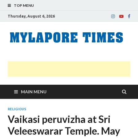
TOP MENU
Thursday, August 6, 2026
M
Nei
news
T
Myl
MAIN MENU
RELIGIOUS
Vaikasi peruvizha at Sri
Veleeswarar Temple. May