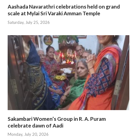
Aashada Navarathri celebrations held on grand
scale at Mylai Sri Varaki Amman Temple
Saturday, July 25, 2026
Sakambari Women’s Group in R. A. Puram
celebrate dawn of Aadi
Monday, July 20, 2026