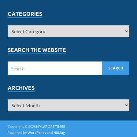
CATEGORIES
SEARCH THE WEBSITE
ARCHIVES
Copyright © 2026
MYLAPORE TIMES
.
Powered by
WordPress
and
HitMag
.