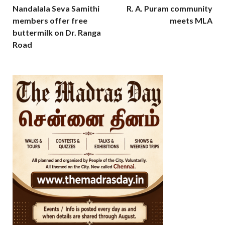
Nandalala Seva Samithi
R. A. Puram community
members offer free
meets MLA
buttermilk on Dr. Ranga
Road