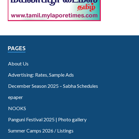
PAGES
About Us
Advertising: Rates, Sample Ads
December Season 2025 – Sabha Schedules
epaper
NOOKS
Panguni Festival 2025 | Photo gallery
Summer Camps 2026 / Listings