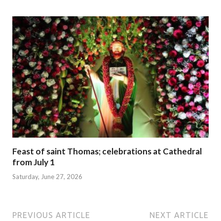
Feast of saint Thomas; celebrations at Cathedral
from July 1
Saturday, June 27, 2026
PREVIOUS ARTICLE
NEXT ARTICLE