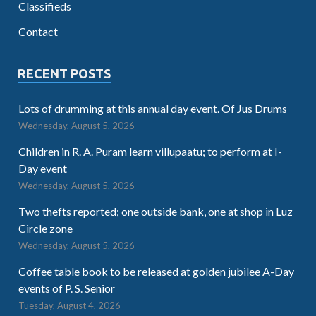
Classifieds
Contact
RECENT POSTS
Lots of drumming at this annual day event. Of Jus Drums
Wednesday, August 5, 2026
Children in R. A. Puram learn villupaatu; to perform at I-
Day event
Wednesday, August 5, 2026
Two thefts reported; one outside bank, one at shop in Luz
Circle zone
Wednesday, August 5, 2026
Coffee table book to be released at golden jubilee A-Day
events of P. S. Senior
Tuesday, August 4, 2026