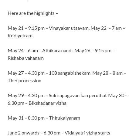
Here are the highlights –
May 21 – 9.15 pm – Vinayakar utsavam. May 22 – 7 am –
Kodiyetram
May 24 – 6 am – Athikara nandi. May 26 – 9.15 pm –
Rishaba vahanam
May 27 – 4.30 pm – 108 sangabishekam. May 28 – 8 am –
Ther procession
May 29 – 4.30 pm – Sukirapagavan kan peruthal. May 30 –
6.30 pm – Bikshadanar vizha
May 31 – 8.30 pm – Thirukalyanam
June 2 onwards – 6.30 pm – Vidaiyatri vizha starts