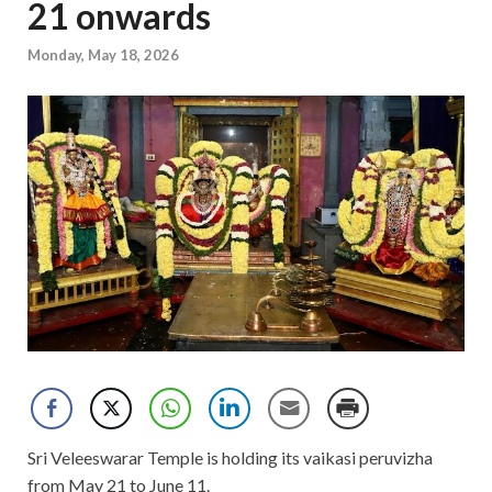
21 onwards
Monday, May 18, 2026
Sri Veleeswarar Temple is holding its vaikasi peruvizha
from May 21 to June 11.