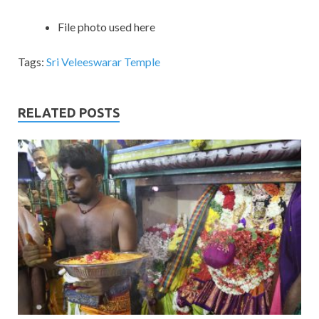
File photo used here
Tags:
Sri Veleeswarar Temple
RELATED POSTS